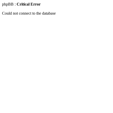
phpBB :
Critical Error
Could not connect to the database