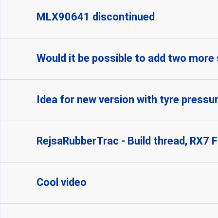
MLX90641 discontinued
Would it be possible to add two more
Idea for new version with tyre pressu
RejsaRubberTrac - Build thread, RX7 
Cool video