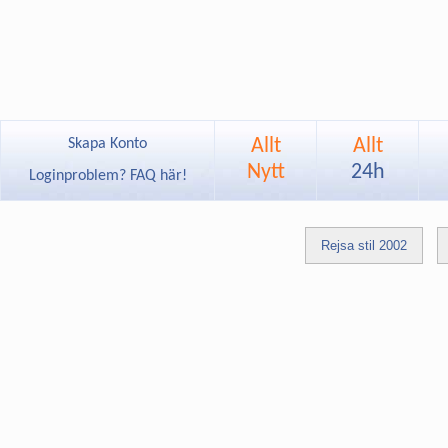
Allt
Allt
Skapa Konto
Nytt
24h
Loginproblem? FAQ här!
Rejsa stil 2002