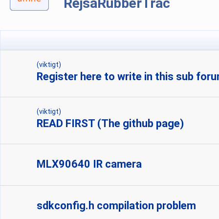
RejsaRubberTrac
(viktigt)
Register here to write in this sub for
(viktigt)
READ FIRST (The github page)
MLX90640 IR camera
sdkconfig.h compilation problem