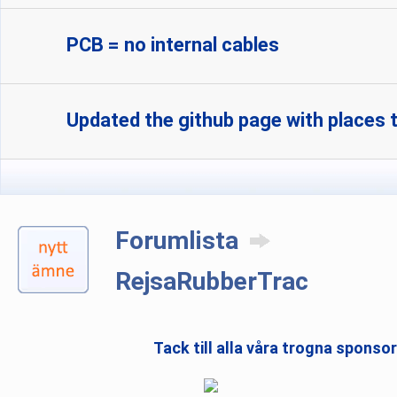
PCB = no internal cables
Updated the github page with places t
Forumlista
RejsaRubberTrac
Tack till alla våra trogna sponso