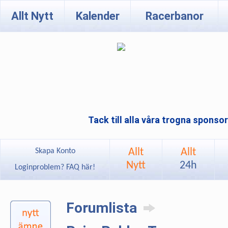
Allt Nytt
Kalender
Racerbanor
Tack till alla våra trogna sponso
Allt
Allt
Skapa Konto
Nytt
24h
Loginproblem? FAQ här!
Forumlista