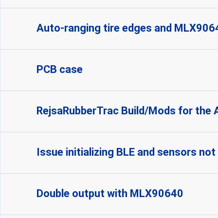
Auto-ranging tire edges and MLX906
PCB case
RejsaRubberTrac Build/Mods for the 
Issue initializing BLE and sensors no
Double output with MLX90640