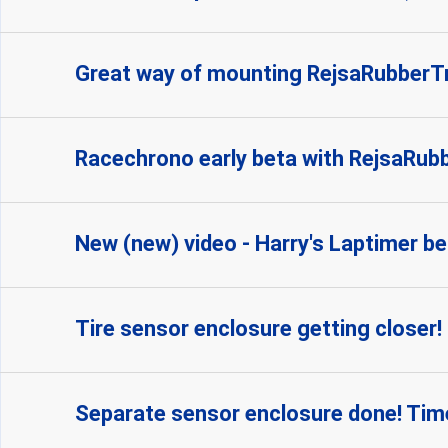
Great way of mounting RejsaRubber
Racechrono early beta with RejsaRubbe
New (new) video - Harry's Laptimer be
Tire sensor enclosure getting closer!
Separate sensor enclosure done! Time 