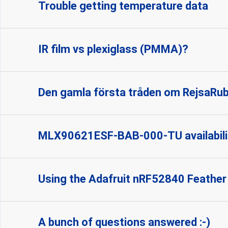
Trouble getting temperature data
IR film vs plexiglass (PMMA)?
Den gamla första tråden om RejsaRu
MLX90621ESF-BAB-000-TU availabili
Using the Adafruit nRF52840 Feather
A bunch of questions answered :-)