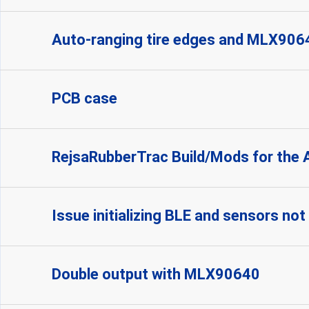
Auto-ranging tire edges and MLX906
PCB case
RejsaRubberTrac Build/Mods for the 
Issue initializing BLE and sensors no
Double output with MLX90640