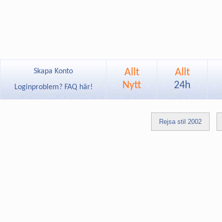
Allt
Allt
Skapa Konto
Nytt
24h
Loginproblem? FAQ här!
Rejsa stil 2002