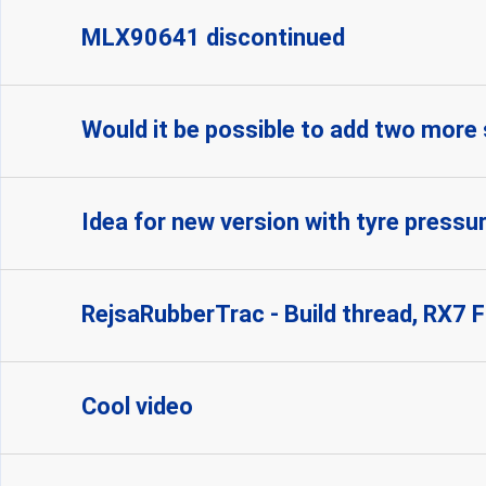
MLX90641 discontinued
Would it be possible to add two more
Idea for new version with tyre pressu
RejsaRubberTrac - Build thread, RX7 
Cool video