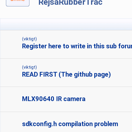
RejsaRubberTrac
(viktigt)
Register here to write in this sub for
(viktigt)
READ FIRST (The github page)
MLX90640 IR camera
sdkconfig.h compilation problem