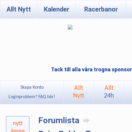
Allt Nytt
Kalender
Racerbanor
Tack till alla våra trogna sponso
Allt
Allt
Skapa Konto
Nytt
24h
Loginproblem? FAQ här!
Forumlista