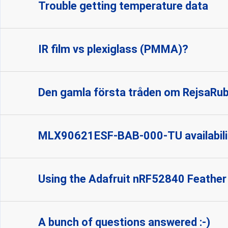
Trouble getting temperature data
IR film vs plexiglass (PMMA)?
Den gamla första tråden om RejsaRu
MLX90621ESF-BAB-000-TU availabili
Using the Adafruit nRF52840 Feather
A bunch of questions answered :-)