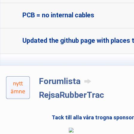
PCB = no internal cables
Updated the github page with places t
Forumlista
RejsaRubberTrac
Tack till alla våra trogna sponso