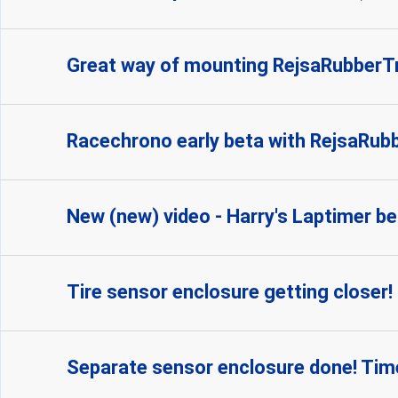
Great way of mounting RejsaRubber
Racechrono early beta with RejsaRubbe
New (new) video - Harry's Laptimer be
Tire sensor enclosure getting closer!
Separate sensor enclosure done! Time 