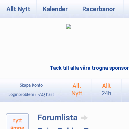
Allt Nytt
Kalender
Racerbanor
Tack till alla våra trogna sponso
Allt
Allt
Skapa Konto
Nytt
24h
Loginproblem? FAQ här!
Forumlista