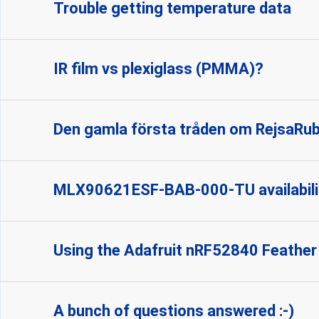
Trouble getting temperature data
IR film vs plexiglass (PMMA)?
Den gamla första tråden om RejsaRu
MLX90621ESF-BAB-000-TU availabili
Using the Adafruit nRF52840 Feather
A bunch of questions answered :-)