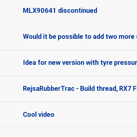
MLX90641 discontinued
Would it be possible to add two more
Idea for new version with tyre pressu
RejsaRubberTrac - Build thread, RX7 
Cool video