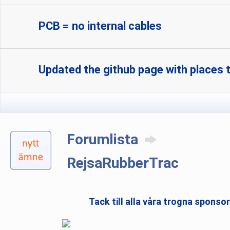
PCB = no internal cables
Updated the github page with places t
Forumlista
RejsaRubberTrac
Tack till alla våra trogna sponso