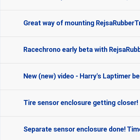
Great way of mounting RejsaRubber
Racechrono early beta with RejsaRubbe
New (new) video - Harry's Laptimer be
Tire sensor enclosure getting closer!
Separate sensor enclosure done! Time 