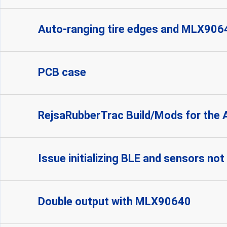
Auto-ranging tire edges and MLX906
PCB case
RejsaRubberTrac Build/Mods for the 
Issue initializing BLE and sensors no
Double output with MLX90640