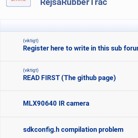
RejsaRubberTrac
(viktigt)
Register here to write in this sub for
(viktigt)
READ FIRST (The github page)
MLX90640 IR camera
sdkconfig.h compilation problem