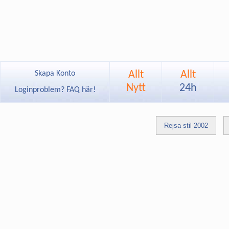
Allt
Allt
Skapa Konto
Nytt
24h
Loginproblem? FAQ här!
Rejsa stil 2002