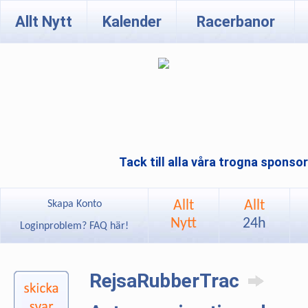
Allt Nytt
Kalender
Racerbanor
Tack till alla våra trogna sponso
Allt
Allt
Skapa Konto
Nytt
24h
Loginproblem? FAQ här!
RejsaRubberTrac