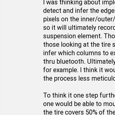
I was thinking about imp
detect and infer the edges
pixels on the inner/outer
so it will ultimately rec
suspension element. Thos
those looking at the tire
infer which columns to e
thru bluetooth. Ultimate
for example. I think it w
the process less meticulo
To think it one step furt
one would be able to moun
the tire covers 50% of th