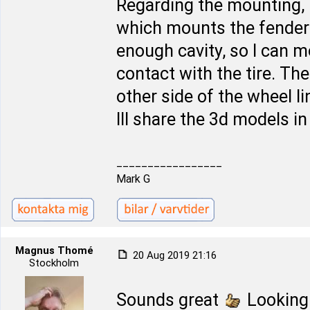
Regarding the mounting, 
which mounts the fender l
enough cavity, so I can 
contact with the tire. The 
other side of the wheel l
Ill share the 3d models i
_________________
Mark G
Magnus Thomé
20 Aug 2019 21:16
Stockholm
Sounds great
Looking 