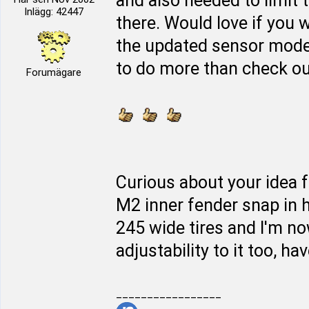
and also needed to limit 
Inlägg: 42447
there. Would love if you w
the updated sensor mod
to do more than check out 
Forumägare
Curious about your idea f
M2 inner fender snap in h
245 wide tires and I'm n
adjustability to it too, hav
_________________