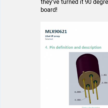
they've turned it 90 degr
board!