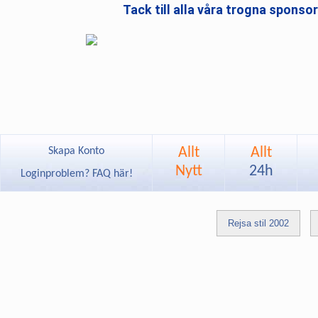
Tack till alla våra trogna sponso
Allt
Allt
Skapa Konto
Nytt
24h
Loginproblem? FAQ här!
Rejsa stil 2002