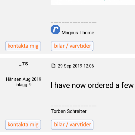
_________________
Magnus Thomé
_TS
29 Sep 2019 12:06
Här sen Aug 2019
I have now ordered a fe
Inlägg: 9
_________________
Torben Schreiter