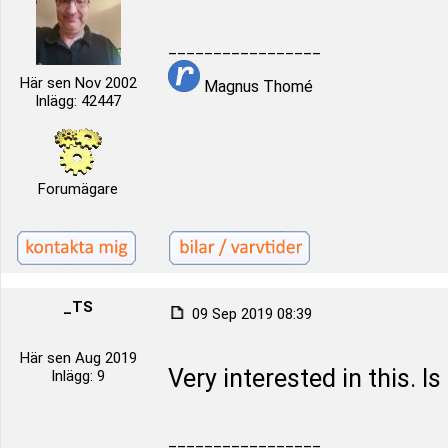
_________________
Här sen Nov 2002
Magnus Thomé
Inlägg: 42447
Forumägare
_TS
09 Sep 2019 08:39
Här sen Aug 2019
Very interested in this. Is
Inlägg: 9
_________________