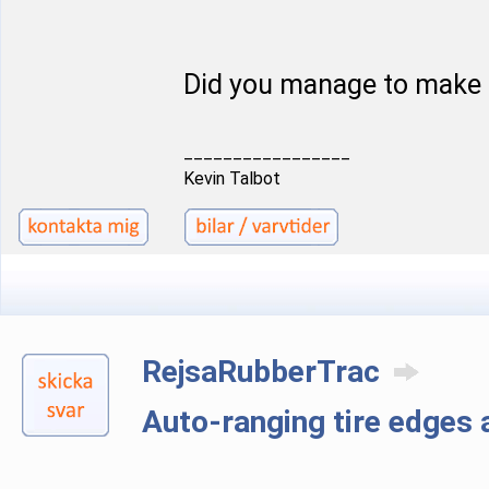
Did you manage to make 
_________________
Kevin Talbot
RejsaRubberTrac
Auto-ranging tire edge