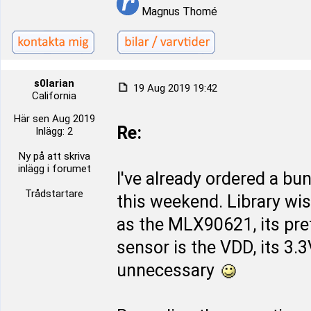
Magnus Thomé
s0larian
19 Aug 2019 19:42
California
Här sen Aug 2019
Re:
Inlägg: 2
Ny på att skriva
inlägg i forumet
I've already ordered a bu
Trådstartare
this weekend. Library wi
as the MLX90621, its pret
sensor is the VDD, its 3.
unnecessary