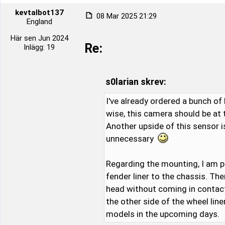
kevtalbot137
08 Mar 2025 21:29
England
Här sen Jun 2024
Re:
Inlägg: 19
s0larian skrev:
I've already ordered a bunch of 
wise, this camera should be at
Another upside of this sensor i
unnecessary
Regarding the mounting, I am p
fender liner to the chassis. Th
head without coming in contact w
the other side of the wheel lin
models in the upcoming days.