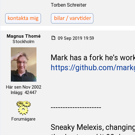
Torben Schreiter
Magnus Thomé
09 Sep 2019 19:59
Stockholm
Mark has a fork he's work
https://github.com/mark
Här sen Nov 2002
Inlägg: 42447
---------------------
Forumägare
Sneaky Melexis, changing