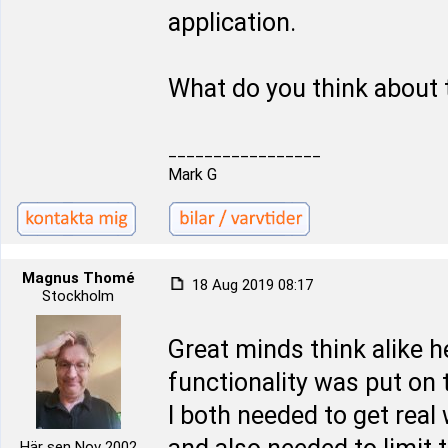
application.
What do you think about 
_________________
Mark G
Magnus Thomé
18 Aug 2019 08:17
Stockholm
Great minds think alike 
functionality was put on t
I both needed to get real
Här sen Nov 2002