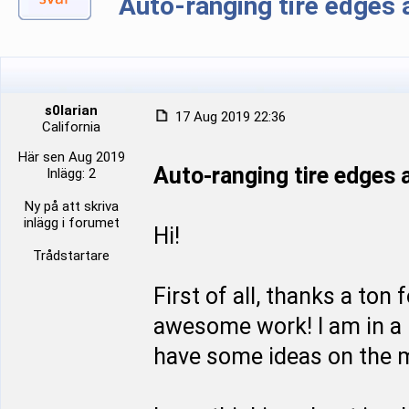
Auto-ranging tire edge
s0larian
17 Aug 2019 22:36
California
Här sen Aug 2019
Auto-ranging tire edge
Inlägg: 2
Ny på att skriva
inlägg i forumet
Hi!
Trådstartare
First of all, thanks a ton
awesome work! I am in a p
have some ideas on the m