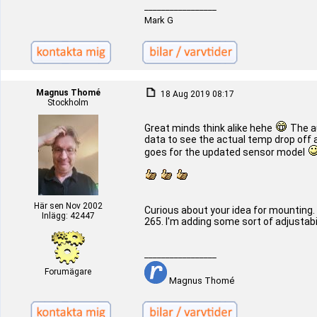
_________________
Mark G
Magnus Thomé
18 Aug 2019 08:17
Stockholm
Great minds think alike hehe
The au
data to see the actual temp drop off an
goes for the updated sensor model
Här sen Nov 2002
Curious about your idea for mounting. 
Inlägg: 42447
265. I'm adding some sort of adjustabili
_________________
Forumägare
Magnus Thomé