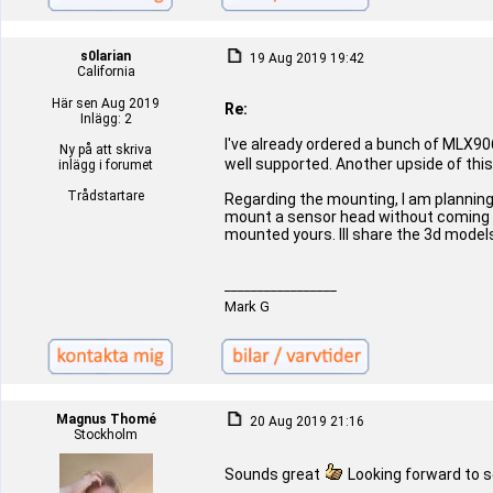
s0larian
19 Aug 2019 19:42
California
Här sen Aug 2019
Re:
Inlägg: 2
I've already ordered a bunch of MLX906
Ny på att skriva
well supported. Another upside of thi
inlägg i forumet
Trådstartare
Regarding the mounting, I am planning
mount a sensor head without coming in 
mounted yours. Ill share the 3d model
_________________
Mark G
Magnus Thomé
20 Aug 2019 21:16
Stockholm
Sounds great
Looking forward to 