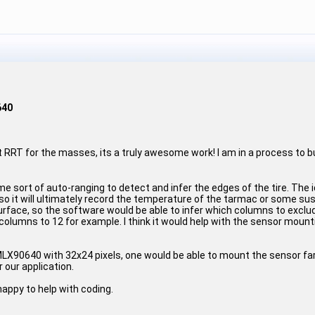
640
out RRT for the masses, its a truly awesome work! I am in a process to 
 sort of auto-ranging to detect and infer the edges of the tire. The i
so it will ultimately record the temperature of the tarmac or some s
 surface, so the software would be able to infer which columns to excl
columns to 12 for example. I think it would help with the sensor mount
 MLX90640 with 32x24 pixels, one would be able to mount the sensor far/
 our application.
happy to help with coding.