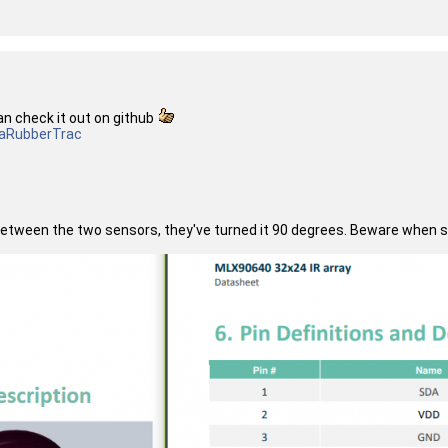
an check it out on github
a
RubberTrac
etween the two sensors, they've turned it 90 degrees. Beware when sol