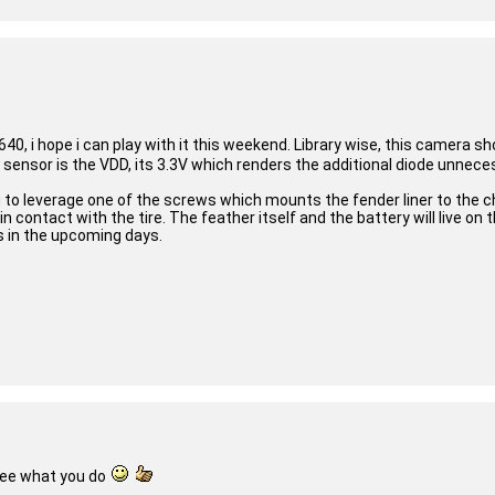
40, i hope i can play with it this weekend. Library wise, this camera 
s sensor is the VDD, its 3.3V which renders the additional diode unnec
 to leverage one of the screws which mounts the fender liner to the ch
contact with the tire. The feather itself and the battery will live on 
s in the upcoming days.
see what you do