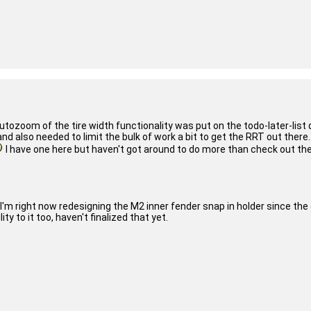
tozoom of the tire width functionality was put on the todo-later-list q
d also needed to limit the bulk of work a bit to get the RRT out there.
I have one here but haven't got around to do more than check out the av
I'm right now redesigning the M2 inner fender snap in holder since the
ty to it too, haven't finalized that yet.