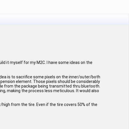
build it myself for my M2C. I have some ideas on the
dea is to sacrifice some pixels on the inner/outer/both
uspension element. Those pixels should be considerably
ude from the package being transmitted thru bluetooth.
ing, making the process less meticulous. It would also
high from the tire. Even if the tire covers 50% of the