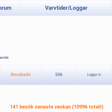
orum
Varvtider/Loggar
lande
Bevakade
Sök
Logga in
141 besök senaste veckan (10996 totalt)