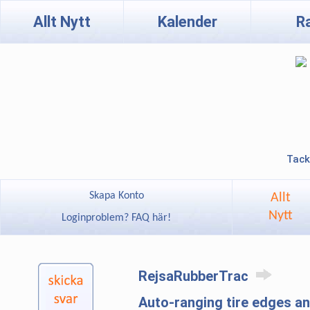
Allt Nytt
Kalender
R
Tack
Skapa Konto
Allt
Nytt
Loginproblem? FAQ här!
RejsaRubberTrac
Auto-ranging tire edges 