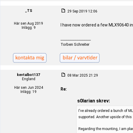
_TS
29 Sep 2019 12:06
Här sen Aug 2019
I have now ordered a few MLX90640 in
Inlägg: 9
_________________
Torben Schreiter
kevtalbot137
08 Mar 2025 21:29
England
Här sen Jun 2024
Re:
Inlägg: 19
s0larian skrev:
I've already ordered a bunch of ML
supported. Another upside of this
Regarding the mounting, I am plan