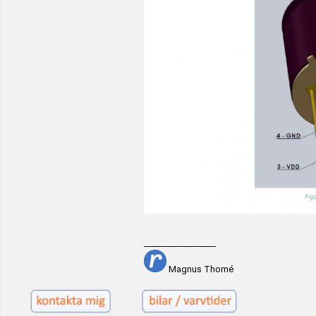
_________________
Magnus Thomé