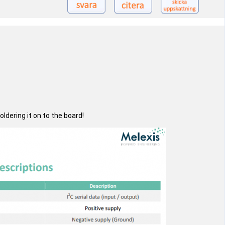
dering it on to the board!