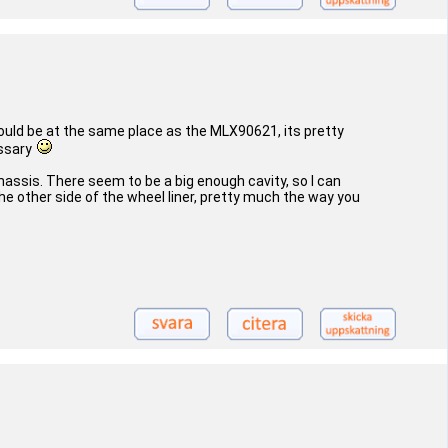
should be at the same place as the MLX90621, its pretty
essary
assis. There seem to be a big enough cavity, so I can
the other side of the wheel liner, pretty much the way you