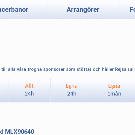
acerbanor
Arrangörer
F
 till alla våra trogna sponsorer som stöttar och håller Rejsa rul
Allt
Egna
Egna
24h
24h
1mån
and MLX90640