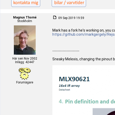
Magnus Thomé
09 Sep 2019 19:59
Stockholm
Mark has a fork he's working on, you c
https://github.com/markgergely/Rejs
---------------------
Här sen Nov 2002
Sneaky Melexis, changing the pinout b
Inlägg: 42447
Forumägare