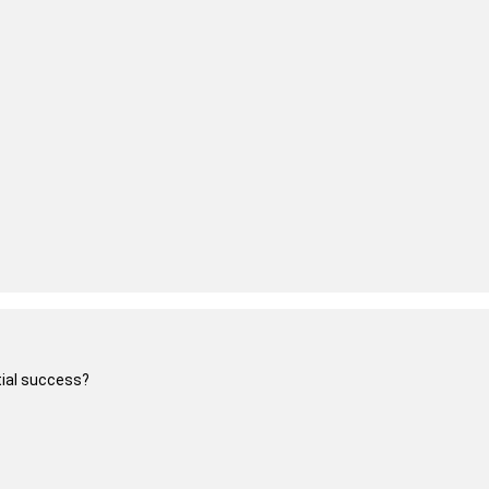
itial success?