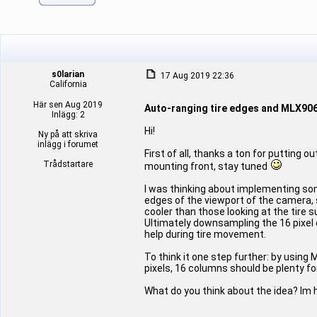
s0larian
17 Aug 2019 22:36
California
Här sen Aug 2019
Auto-ranging tire edges and MLX90
Inlägg: 2
Hi!
Ny på att skriva
inlägg i forumet
First of all, thanks a ton for putting 
Trådstartare
mounting front, stay tuned
I was thinking about implementing some
edges of the viewport of the camera, 
cooler than those looking at the tire
Ultimately downsampling the 16 pixel 
help during tire movement.
To think it one step further: by using
pixels, 16 columns should be plenty for
What do you think about the idea? Im 