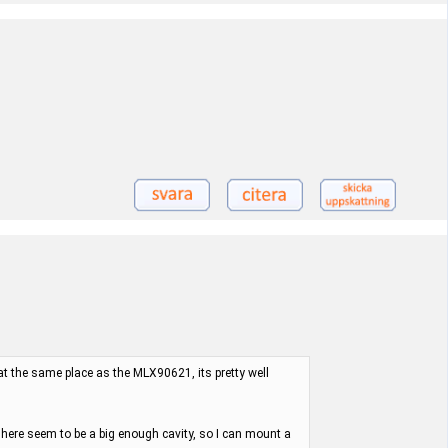
 at the same place as the MLX90621, its pretty well
here seem to be a big enough cavity, so I can mount a