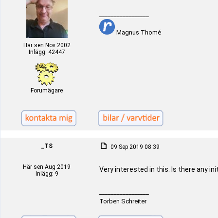
_________________
Magnus Thomé
Här sen Nov 2002
Inlägg: 42447
Forumägare
_TS
09 Sep 2019 08:39
Här sen Aug 2019
Very interested in this. Is there any in
Inlägg: 9
_________________
Torben Schreiter