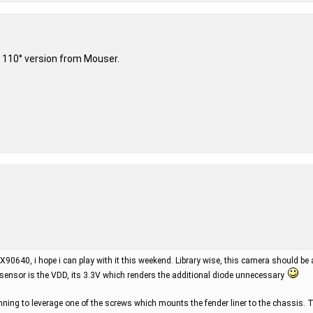
 110° version from Mouser.
X90640, i hope i can play with it this weekend. Library wise, this camera should be
 sensor is the VDD, its 3.3V which renders the additional diode unnecessary
ning to leverage one of the screws which mounts the fender liner to the chassis. T