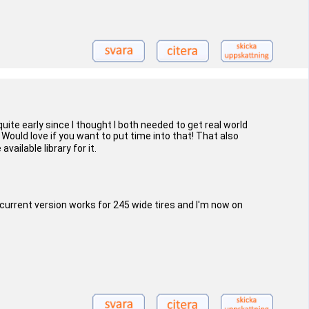
uite early since I thought I both needed to get real world
 Would love if you want to put time into that! That also
ailable library for it.
 current version works for 245 wide tires and I'm now on