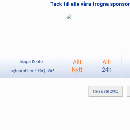
Tack till alla våra trogna sponso
Allt
Allt
Skapa Konto
Nytt
24h
Loginproblem? FAQ här!
Rejsa stil 2002