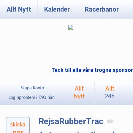
Allt Nytt
Kalender
Racerbanor
Tack till alla våra trogna sponso
Allt
Allt
Skapa Konto
Nytt
24h
Loginproblem? FAQ här!
RejsaRubberTrac