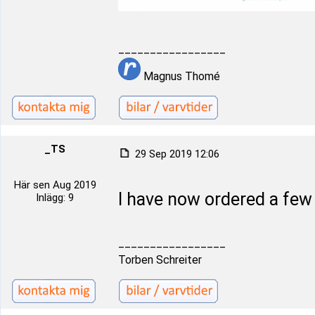
_________________
Magnus Thomé
_TS
29 Sep 2019 12:06
Här sen Aug 2019
I have now ordered a fe
Inlägg: 9
_________________
Torben Schreiter