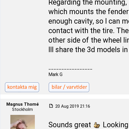
Regarding the mounting, 
which mounts the fender l
enough cavity, so I can 
contact with the tire. The 
other side of the wheel l
Ill share the 3d models i
_________________
Mark G
Magnus Thomé
20 Aug 2019 21:16
Stockholm
Sounds great
Looking 