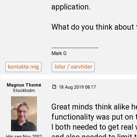
application.
What do you think about 
_________________
Mark G
Magnus Thomé
18 Aug 2019 08:17
Stockholm
Great minds think alike 
functionality was put on t
I both needed to get real
Här sen Nov 2002