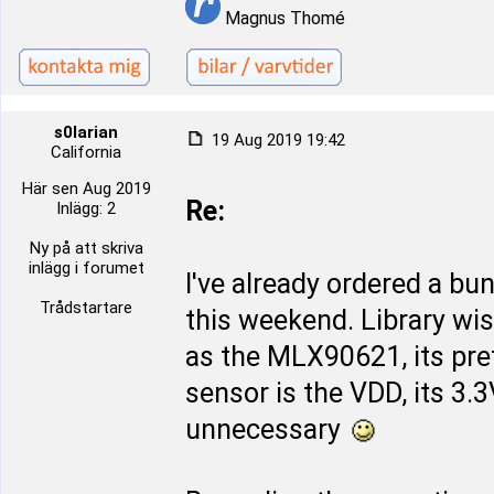
Magnus Thomé
s0larian
19 Aug 2019 19:42
California
Här sen Aug 2019
Re:
Inlägg: 2
Ny på att skriva
inlägg i forumet
I've already ordered a bu
Trådstartare
this weekend. Library wi
as the MLX90621, its pret
sensor is the VDD, its 3.
unnecessary