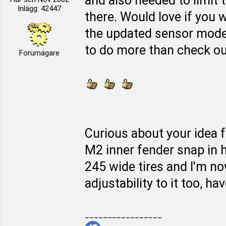
and also needed to limit 
Inlägg: 42447
there. Would love if you w
the updated sensor mod
to do more than check out 
Forumägare
Curious about your idea f
M2 inner fender snap in h
245 wide tires and I'm n
adjustability to it too, hav
_________________