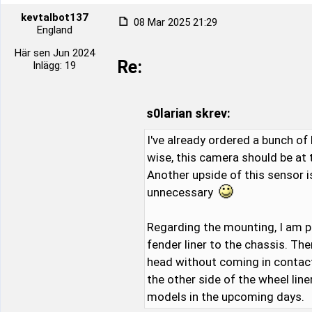
kevtalbot137
08 Mar 2025 21:29
England
Här sen Jun 2024
Re:
Inlägg: 19
s0larian skrev:
I've already ordered a bunch of 
wise, this camera should be at
Another upside of this sensor i
unnecessary
Regarding the mounting, I am p
fender liner to the chassis. Th
head without coming in contact w
the other side of the wheel lin
models in the upcoming days.