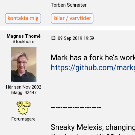
Torben Schreiter
Magnus Thomé
09 Sep 2019 19:59
Stockholm
Mark has a fork he's work
https://github.com/mark
Här sen Nov 2002
Inlägg: 42447
---------------------
Forumägare
Sneaky Melexis, changing