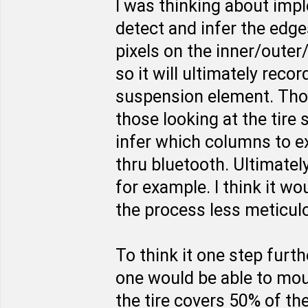
I was thinking about imp
detect and infer the edges
pixels on the inner/outer
so it will ultimately rec
suspension element. Thos
those looking at the tire
infer which columns to e
thru bluetooth. Ultimate
for example. I think it w
the process less meticulo
To think it one step furt
one would be able to moun
the tire covers 50% of th