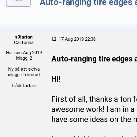
Auto-ranging tire edge
s0larian
17 Aug 2019 22:36
California
Här sen Aug 2019
Auto-ranging tire edge
Inlägg: 2
Ny på att skriva
inlägg i forumet
Hi!
Trådstartare
First of all, thanks a ton
awesome work! I am in a p
have some ideas on the m