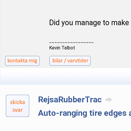
Did you manage to make 
_________________
Kevin Talbot
RejsaRubberTrac
Auto-ranging tire edge