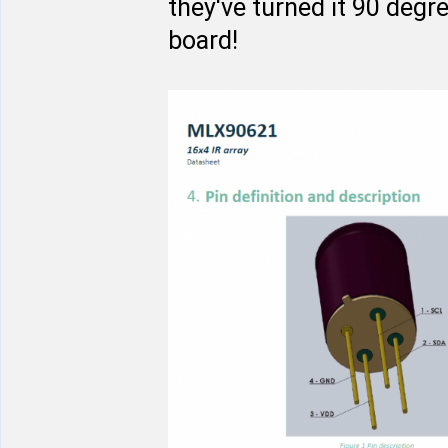
they've turned it 90 degr
board!