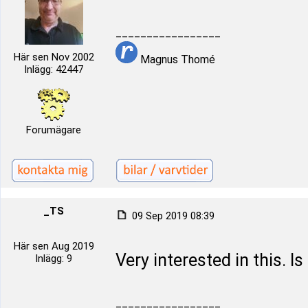
_________________
Här sen Nov 2002
Magnus Thomé
Inlägg: 42447
Forumägare
_TS
09 Sep 2019 08:39
Här sen Aug 2019
Very interested in this. Is
Inlägg: 9
_________________