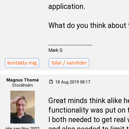
application.
What do you think about 
_________________
Mark G
Magnus Thomé
18 Aug 2019 08:17
Stockholm
Great minds think alike 
functionality was put on t
I both needed to get real
Här sen Nov 2002