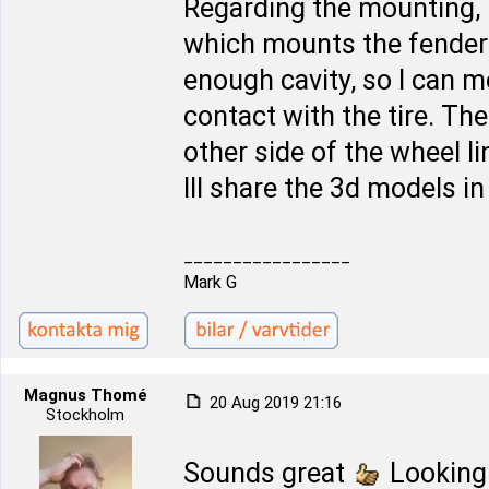
Regarding the mounting, 
which mounts the fender l
enough cavity, so I can 
contact with the tire. The 
other side of the wheel l
Ill share the 3d models i
_________________
Mark G
Magnus Thomé
20 Aug 2019 21:16
Stockholm
Sounds great
Looking 