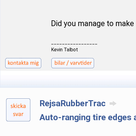
Did you manage to make 
_________________
Kevin Talbot
RejsaRubberTrac
Auto-ranging tire edge