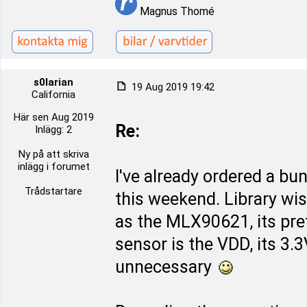
Magnus Thomé
s0larian
19 Aug 2019 19:42
California
Här sen Aug 2019
Re:
Inlägg: 2
Ny på att skriva
inlägg i forumet
I've already ordered a bu
Trådstartare
this weekend. Library wi
as the MLX90621, its pret
sensor is the VDD, its 3.
unnecessary