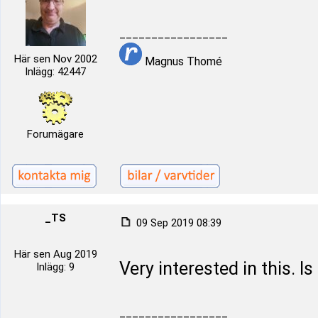
_________________
Här sen Nov 2002
Magnus Thomé
Inlägg: 42447
Forumägare
_TS
09 Sep 2019 08:39
Här sen Aug 2019
Very interested in this. Is
Inlägg: 9
_________________