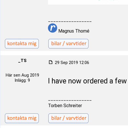
_________________
Magnus Thomé
_TS
29 Sep 2019 12:06
Här sen Aug 2019
I have now ordered a fe
Inlägg: 9
_________________
Torben Schreiter