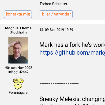
Torben Schreiter
Magnus Thomé
09 Sep 2019 19:59
Stockholm
Mark has a fork he's work
https://github.com/mark
Här sen Nov 2002
Inlägg: 42447
---------------------
Forumägare
Sneaky Melexis, changing