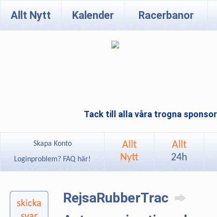
Allt Nytt
Kalender
Racerbanor
Tack till alla våra trogna sponso
Allt
Allt
Skapa Konto
Nytt
24h
Loginproblem? FAQ här!
RejsaRubberTrac