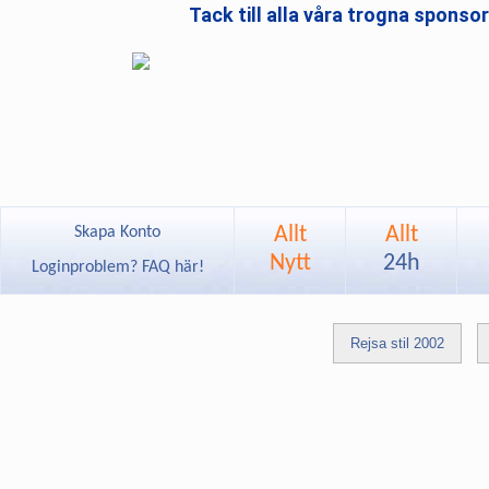
Tack till alla våra trogna sponso
Allt
Allt
Skapa Konto
Nytt
24h
Loginproblem? FAQ här!
Rejsa stil 2002