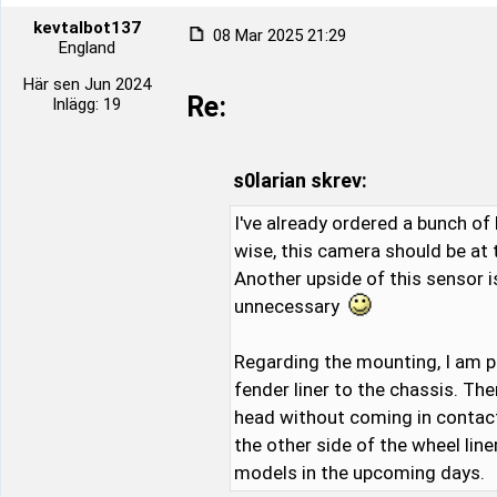
kevtalbot137
08 Mar 2025 21:29
England
Här sen Jun 2024
Re:
Inlägg: 19
s0larian skrev:
I've already ordered a bunch of 
wise, this camera should be at
Another upside of this sensor i
unnecessary
Regarding the mounting, I am p
fender liner to the chassis. Th
head without coming in contact w
the other side of the wheel lin
models in the upcoming days.