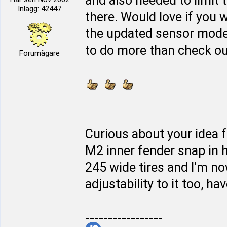
and also needed to limit 
Inlägg: 42447
there. Would love if you w
the updated sensor mod
to do more than check out 
Forumägare
Curious about your idea f
M2 inner fender snap in h
245 wide tires and I'm n
adjustability to it too, hav
_________________