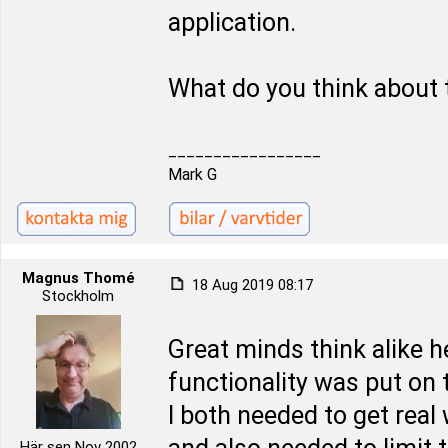
application.
What do you think about 
_________________
Mark G
Magnus Thomé
18 Aug 2019 08:17
Stockholm
Great minds think alike 
functionality was put on t
I both needed to get real
Här sen Nov 2002