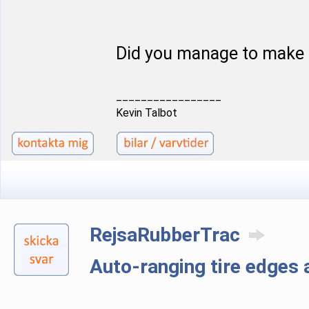
Did you manage to make 
_________________
Kevin Talbot
RejsaRubberTrac
Auto-ranging tire edge