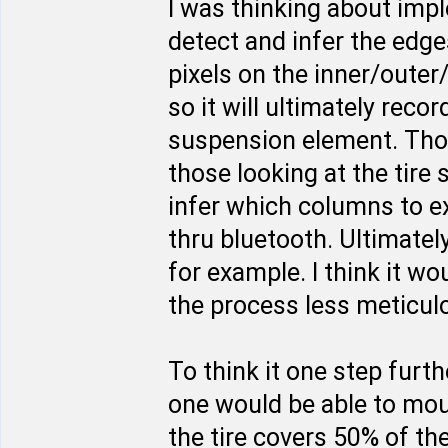
I was thinking about imp
detect and infer the edges
pixels on the inner/outer
so it will ultimately rec
suspension element. Thos
those looking at the tire
infer which columns to e
thru bluetooth. Ultimate
for example. I think it w
the process less meticulo
To think it one step furt
one would be able to moun
the tire covers 50% of th