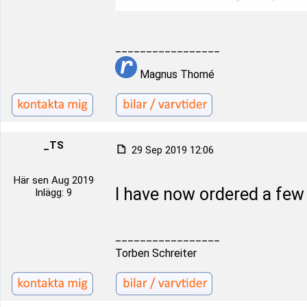
_________________
Magnus Thomé
_TS
29 Sep 2019 12:06
Här sen Aug 2019
I have now ordered a fe
Inlägg: 9
_________________
Torben Schreiter