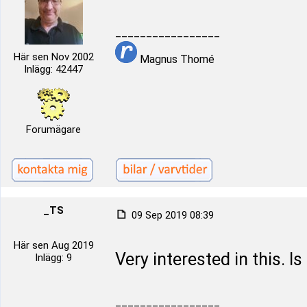
_________________
Här sen Nov 2002
Magnus Thomé
Inlägg: 42447
Forumägare
_TS
09 Sep 2019 08:39
Här sen Aug 2019
Very interested in this. Is
Inlägg: 9
_________________