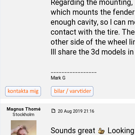
Regarding the mounting, 
which mounts the fender l
enough cavity, so I can 
contact with the tire. The 
other side of the wheel l
Ill share the 3d models i
_________________
Mark G
Magnus Thomé
20 Aug 2019 21:16
Stockholm
Sounds great
Looking 