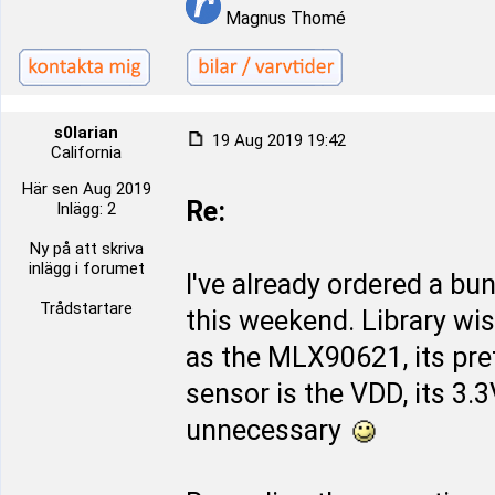
Magnus Thomé
s0larian
19 Aug 2019 19:42
California
Här sen Aug 2019
Re:
Inlägg: 2
Ny på att skriva
inlägg i forumet
I've already ordered a bu
Trådstartare
this weekend. Library wi
as the MLX90621, its pret
sensor is the VDD, its 3.
unnecessary