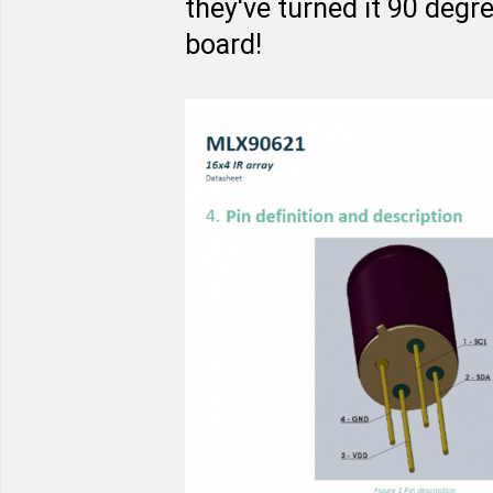
they've turned it 90 degr
board!