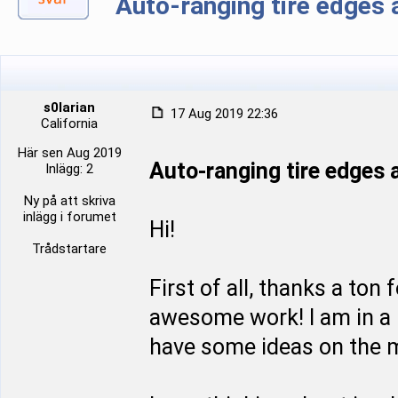
Auto-ranging tire edge
s0larian
17 Aug 2019 22:36
California
Här sen Aug 2019
Auto-ranging tire edge
Inlägg: 2
Ny på att skriva
inlägg i forumet
Hi!
Trådstartare
First of all, thanks a ton
awesome work! I am in a p
have some ideas on the m