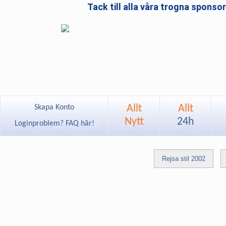
Tack till alla våra trogna sponso
Allt
Allt
Skapa Konto
Nytt
24h
Loginproblem? FAQ här!
Rejsa stil 2002