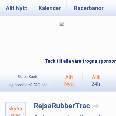
Allt Nytt
Kalender
Racerbanor
Tack till alla våra trogna sponso
Allt
Allt
Skapa Konto
Nytt
24h
Loginproblem? FAQ här!
RejsaRubberTrac