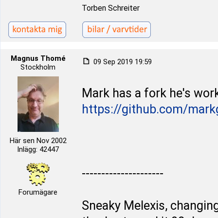
Torben Schreiter
Magnus Thomé
09 Sep 2019 19:59
Stockholm
Mark has a fork he's work
https://github.com/mark
Här sen Nov 2002
Inlägg: 42447
---------------------
Forumägare
Sneaky Melexis, changing