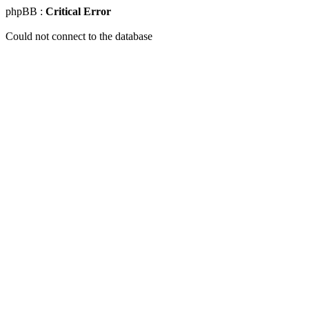
phpBB :
Critical Error
Could not connect to the database