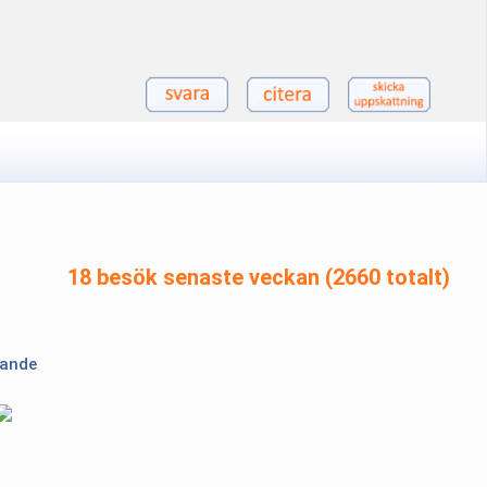
18 besök senaste veckan (2660 totalt)
lande