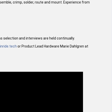
assemble, crimp, solder, route and mount. Experience from
 selection and interviews are held continually.
inride.tech
or Product Lead Hardware Marie Dahlgren at