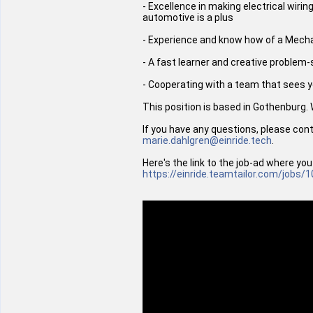
- Excellence in making electrical wiri
automotive is a plus
- Experience and know how of a Mechanic
- A fast learner and creative problem
- Cooperating with a team that sees yo
This position is based in Gothenburg.
If you have any questions, please con
marie.dahlgren@einride.tech
.
Here's the link to the job-ad where you
https://einride.teamtailor.com/jobs/
1