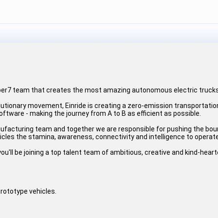
uper7 team that creates the most amazing autonomous electric trucks
lutionary movement, Einride is creating a zero-emission transportatio
software - making the journey from A to B as efficient as possible.
ufacturing team and together we are responsible for pushing the bou
ehicles the stamina, awareness, connectivity and intelligence to operate
ou'll be joining a top talent team of ambitious, creative and kind-hear
prototype vehicles.