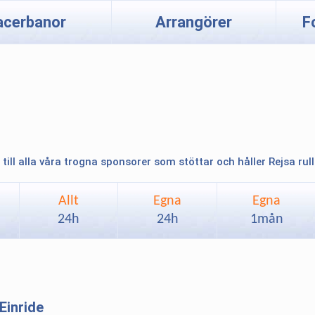
acerbanor
Arrangörer
F
 till alla våra trogna sponsorer som stöttar och håller Rejsa rul
Allt
Egna
Egna
24h
24h
1mån
Einride