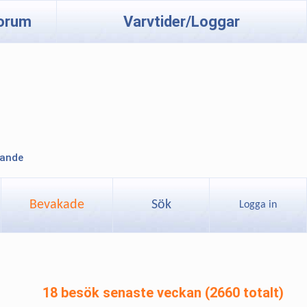
orum
Varvtider/Loggar
lande
Bevakade
Sök
Logga in
18 besök senaste veckan (2660 totalt)