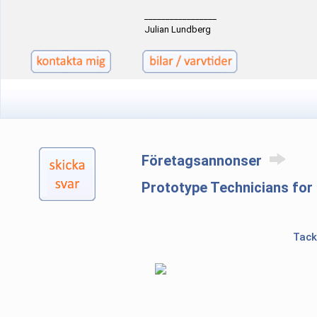
_________________
Julian Lundberg
Företagsannonser
Prototype Technicians for 
Tack