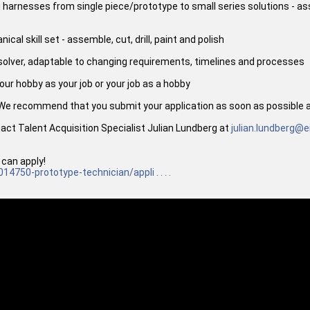
ng harnesses from single piece/prototype to small series solutions - 
al skill set - assemble, cut, drill, paint and polish
-solver, adaptable to changing requirements, timelines and processes
ur hobby as your job or your job as a hobby
 We recommend that you submit your application as soon as possible as
tact Talent Acquisition Specialist Julian Lundberg at
julian.lundberg@e
 can apply!
014750-prototype-technician/appli . . . .