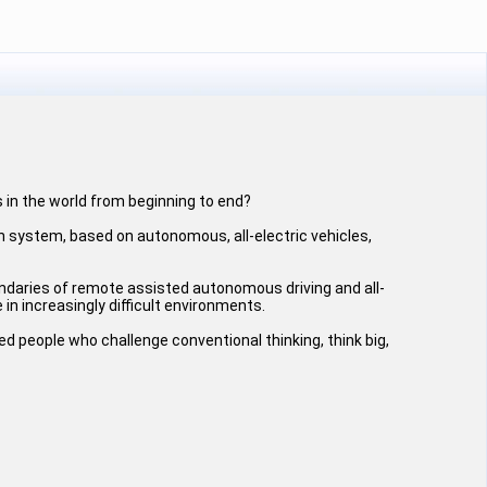
 in the world from beginning to end?
n system, based on autonomous, all-electric vehicles,
ndaries of remote assisted autonomous driving and all-
 in increasingly difficult environments.
ted people who challenge conventional thinking, think big,