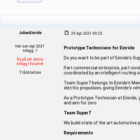
JulianEinride
29 Apr 2021 09:23
Här sen Apr 2021
Prototype Technicians for Einride
Inlägg: 1
Do you want to be part of Einride's S
Ny på att skriva
inlägg i forumet
Part commercial enterprise, part revo
Trådstartare
coordinated by an intelligent routing 
Team Super7 belongs to Einride's Man
electric propulsion, giving Einride's v
As a Prototype Technician at Einride, y
and aim for zero.
Team Super7
We build state of the art automotive 
Requirements