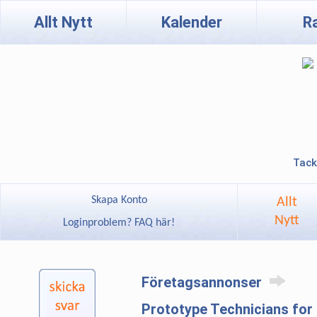
Allt Nytt
Kalender
R
Tack
Skapa Konto
Allt
Nytt
Loginproblem? FAQ här!
Företagsannonser
Prototype Technicians for 