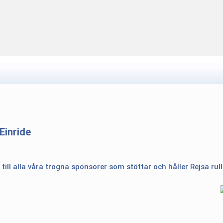
Einride
 till alla våra trogna sponsorer som stöttar och håller Rejsa rul