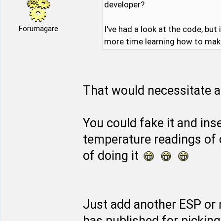
developer?
Forumägare
I've had a look at the code, but
more time learning how to make 
That would necessitate a 
You could fake it and inse
temperature readings of 
of doing it
Just add another ESP or
has published for pickin