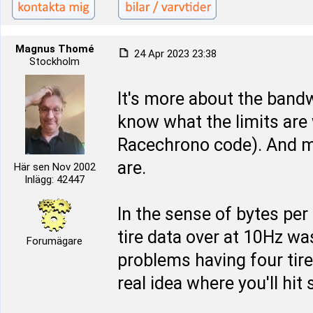
Magnus Thomé
24 Apr 2023 23:38
Stockholm
It's more about the bandw
know what the limits are
Racechrono code). And m
are.
Här sen Nov 2002
Inlägg: 42447
In the sense of bytes per 
tire data over at 10Hz wa
Forumägare
problems having four tire
real idea where you'll hi