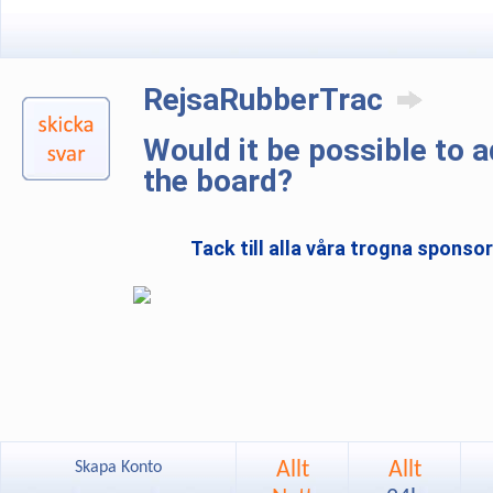
RejsaRubberTrac
Would it be possible to 
the board?
Tack till alla våra trogna sponso
Allt
Allt
Skapa Konto