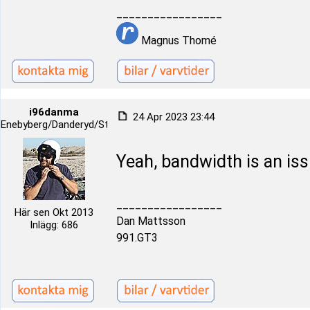
_________________
Magnus Thomé
i96danma
24 Apr 2023 23:44
Enebyberg/Danderyd/Stockholm
Yeah, bandwidth is an iss
_________________
Här sen Okt 2013
Dan Mattsson
Inlägg: 686
991.GT3