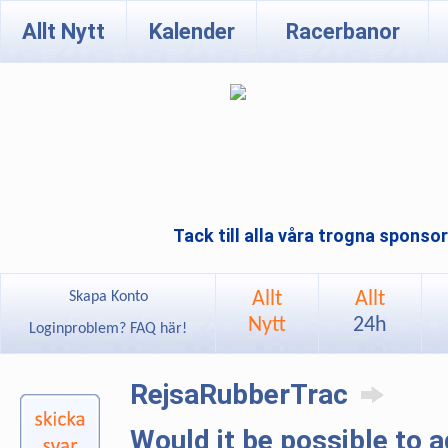
Allt Nytt
Kalender
Racerbanor
Tack till alla våra trogna sponso
Allt
Allt
Skapa Konto
Nytt
24h
Loginproblem? FAQ här!
RejsaRubberTrac
Would it be possible to 