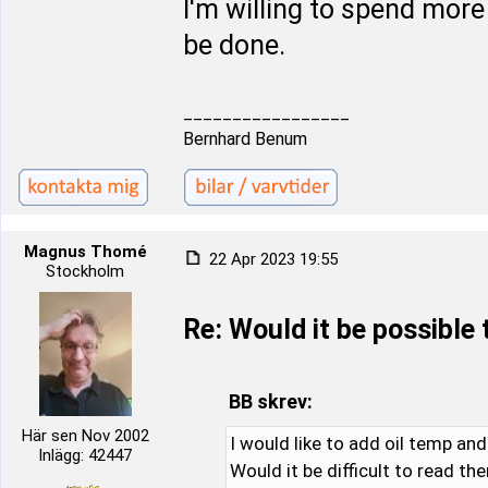
I'm willing to spend more
be done.
_________________
Bernhard Benum
Magnus Thomé
22 Apr 2023 19:55
Stockholm
Re: Would it be possible
BB skrev:
Här sen Nov 2002
I would like to add oil temp an
Inlägg: 42447
Would it be difficult to read th