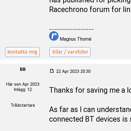
Racechrono forum for lin
_________________
Magnus Thomé
BB
22 Apr 2023 20:30
Här sen Apr 2023
Thanks for saving me a lo
Inlägg: 12
Trådstartare
As far as I can underst
connected BT devices is s