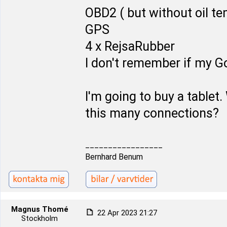
OBD2 ( but without oil t
GPS
4 x RejsaRubber
I don't remember if my Go
I'm going to buy a tablet. 
this many connections?
_________________
Bernhard Benum
Magnus Thomé
22 Apr 2023 21:27
Stockholm