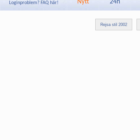
Nytt
24h
Loginproblem? FAQ här!
Rejsa stil 2002