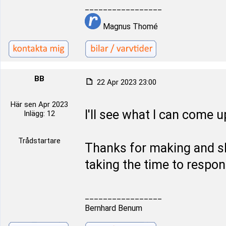
_________________
Magnus Thomé
BB
22 Apr 2023 23:00
Här sen Apr 2023
I'll see what I can come u
Inlägg: 12
Trådstartare
Thanks for making and sh
taking the time to respon
_________________
Bernhard Benum