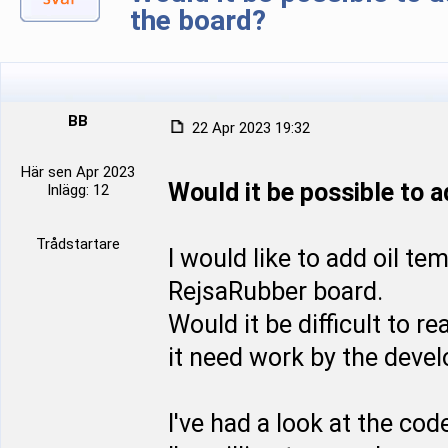
the board?
BB
22 Apr 2023 19:32
Här sen Apr 2023
Would it be possible to 
Inlägg: 12
Trådstartare
I would like to add oil t
RejsaRubber board.
Would it be difficult to r
it need work by the devel
I've had a look at the co