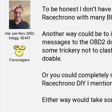
To be honest I don't have
Racechrono with many Blu
Another way could be to 
Här sen Nov 2002
Inlägg: 42447
messages to the OBD2 do
some trickery not to clash
doable.
Forumägare
Or you could completely 
Racechrono DIY I mentione
Either way would take so