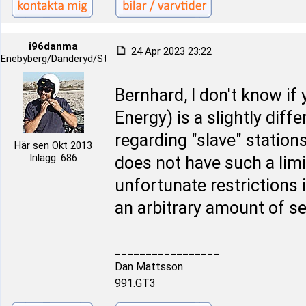
i96danma
24 Apr 2023 23:22
Enebyberg/Danderyd/Stockholm
Bernhard, I don't know if
Energy) is a slightly diff
regarding "slave" station
Här sen Okt 2013
Inlägg: 686
does not have such a limi
unfortunate restrictions 
an arbitrary amount of s
_________________
Dan Mattsson
991.GT3