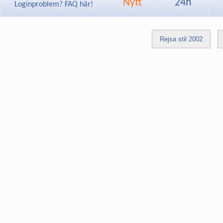
Nytt
24h
Loginproblem? FAQ här!
Rejsa stil 2002