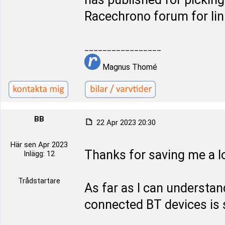
Racechrono forum for lin
_________________
Magnus Thomé
BB
22 Apr 2023 20:30
Här sen Apr 2023
Thanks for saving me a lo
Inlägg: 12
Trådstartare
As far as I can underst
connected BT devices is s