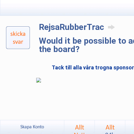
RejsaRubberTrac
Would it be possible to 
the board?
Tack till alla våra trogna sponso
Allt
Allt
Skapa Konto