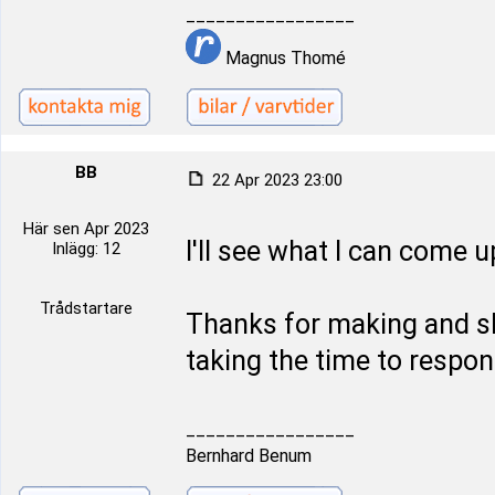
_________________
Magnus Thomé
BB
22 Apr 2023 23:00
Här sen Apr 2023
I'll see what I can come u
Inlägg: 12
Trådstartare
Thanks for making and sh
taking the time to respon
_________________
Bernhard Benum