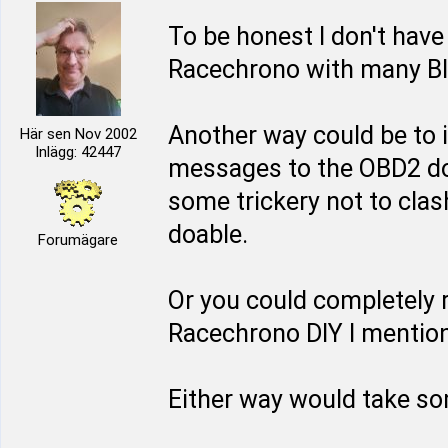
To be honest I don't have
Racechrono with many Blu
Another way could be to 
Här sen Nov 2002
Inlägg: 42447
messages to the OBD2 do
some trickery not to clash
doable.
Forumägare
Or you could completely 
Racechrono DIY I mentione
Either way would take so