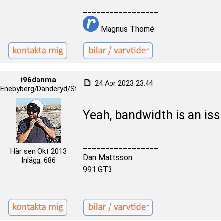
_________________
Magnus Thomé
i96danma
24 Apr 2023 23:44
Enebyberg/Danderyd/Stockholm
Yeah, bandwidth is an iss
_________________
Här sen Okt 2013
Dan Mattsson
Inlägg: 686
991.GT3