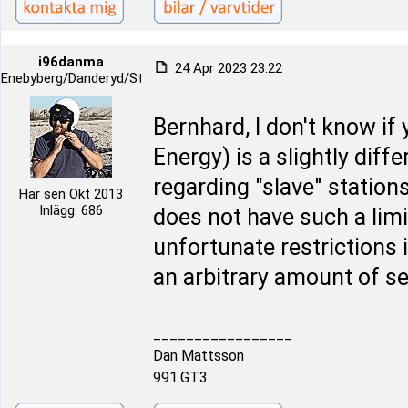
i96danma
24 Apr 2023 23:22
Enebyberg/Danderyd/Stockholm
Bernhard, I don't know if
Energy) is a slightly diff
regarding "slave" station
Här sen Okt 2013
Inlägg: 686
does not have such a limi
unfortunate restrictions 
an arbitrary amount of s
_________________
Dan Mattsson
991.GT3