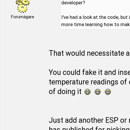
developer?
Forumägare
I've had a look at the code, but
more time learning how to make 
That would necessitate a 
You could fake it and inse
temperature readings of 
of doing it
Just add another ESP or
has published for pickin