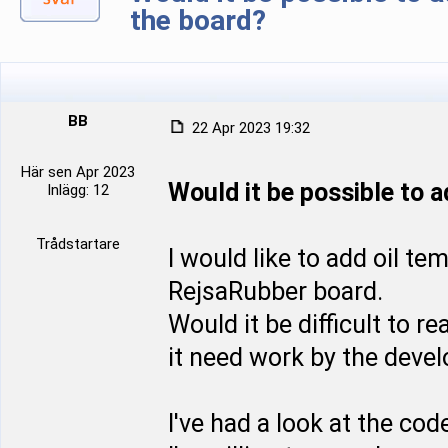
the board?
BB
22 Apr 2023 19:32
Här sen Apr 2023
Would it be possible to 
Inlägg: 12
Trådstartare
I would like to add oil t
RejsaRubber board.
Would it be difficult to r
it need work by the devel
I've had a look at the co