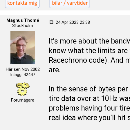
Magnus Thomé
24 Apr 2023 23:38
Stockholm
It's more about the bandw
know what the limits are
Racechrono code). And m
are.
Här sen Nov 2002
Inlägg: 42447
In the sense of bytes per 
tire data over at 10Hz wa
Forumägare
problems having four tire
real idea where you'll hi