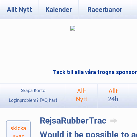
Allt Nytt
Kalender
Racerbanor
Tack till alla våra trogna sponso
Allt
Allt
Skapa Konto
Nytt
24h
Loginproblem? FAQ här!
RejsaRubberTrac
Would it be possible to 