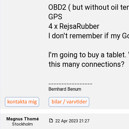
OBD2 ( but without oil t
GPS
4 x RejsaRubber
I don't remember if my Go
I'm going to buy a tablet. 
this many connections?
_________________
Bernhard Benum
Magnus Thomé
22 Apr 2023 21:27
Stockholm