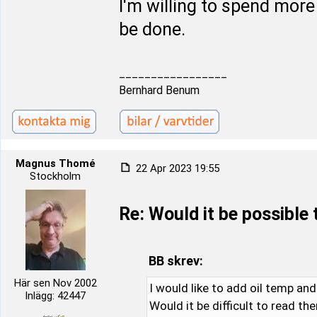
I'm willing to spend more
be done.
_________________
Bernhard Benum
Magnus Thomé
22 Apr 2023 19:55
Stockholm
Re: Would it be possible
BB skrev:
Här sen Nov 2002
I would like to add oil temp an
Inlägg: 42447
Would it be difficult to read th