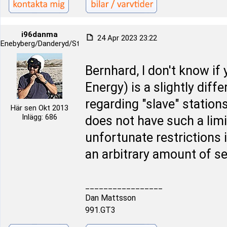
i96danma
24 Apr 2023 23:22
Enebyberg/Danderyd/Stockholm
Bernhard, I don't know if
Energy) is a slightly diff
regarding "slave" station
Här sen Okt 2013
Inlägg: 686
does not have such a limi
unfortunate restrictions 
an arbitrary amount of s
_________________
Dan Mattsson
991.GT3