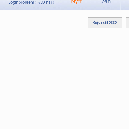
Nytt
24h
Loginproblem? FAQ här!
Rejsa stil 2002