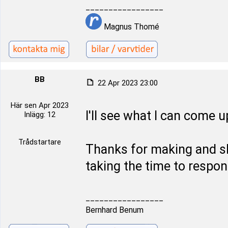
_________________
Magnus Thomé
BB
22 Apr 2023 23:00
Här sen Apr 2023
I'll see what I can come u
Inlägg: 12
Trådstartare
Thanks for making and sh
taking the time to respon
_________________
Bernhard Benum