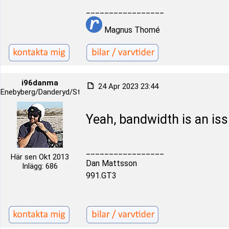
_________________
Magnus Thomé
i96danma
24 Apr 2023 23:44
Enebyberg/Danderyd/Stockholm
Yeah, bandwidth is an iss
_________________
Här sen Okt 2013
Dan Mattsson
Inlägg: 686
991.GT3