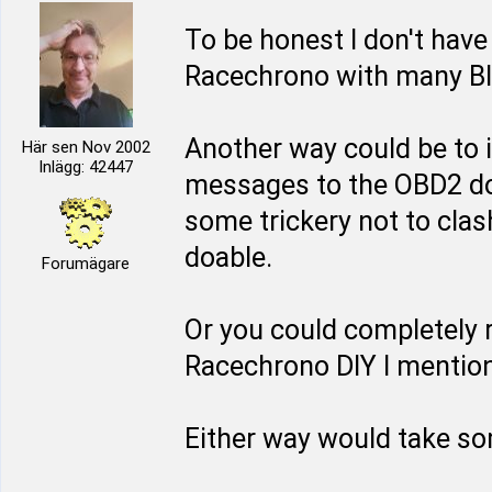
To be honest I don't have
Racechrono with many Blu
Another way could be to 
Här sen Nov 2002
Inlägg: 42447
messages to the OBD2 do
some trickery not to clash
doable.
Forumägare
Or you could completely 
Racechrono DIY I mentione
Either way would take so