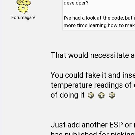
developer?
Forumägare
I've had a look at the code, but
more time learning how to make 
That would necessitate a 
You could fake it and inse
temperature readings of 
of doing it
Just add another ESP or
has published for pickin