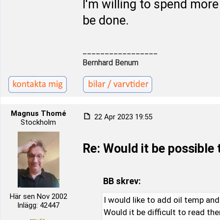
I'm willing to spend more
be done.
_________________
Bernhard Benum
Magnus Thomé
22 Apr 2023 19:55
Stockholm
Re: Would it be possible
BB skrev:
Här sen Nov 2002
I would like to add oil temp an
Inlägg: 42447
Would it be difficult to read th