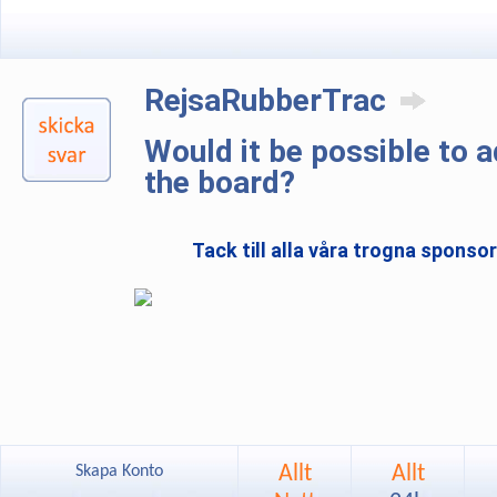
RejsaRubberTrac
Would it be possible to 
the board?
Tack till alla våra trogna sponso
Allt
Allt
Skapa Konto