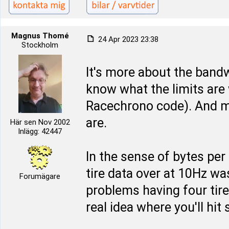
Magnus Thomé
24 Apr 2023 23:38
Stockholm
It's more about the bandw
know what the limits are
Racechrono code). And m
are.
Här sen Nov 2002
Inlägg: 42447
In the sense of bytes per 
tire data over at 10Hz wa
Forumägare
problems having four tire
real idea where you'll hi