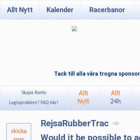
Allt Nytt
Kalender
Racerbanor
Tack till alla våra trogna sponso
Allt
Allt
Skapa Konto
Nytt
24h
Loginproblem? FAQ här!
RejsaRubberTrac
Would it be possible to 