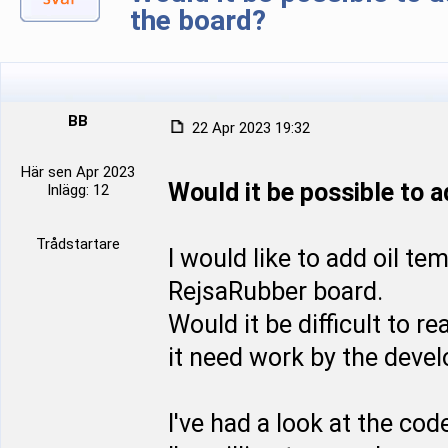
the board?
BB
22 Apr 2023 19:32
Här sen Apr 2023
Would it be possible to 
Inlägg: 12
Trådstartare
I would like to add oil t
RejsaRubber board.
Would it be difficult to r
it need work by the devel
I've had a look at the co