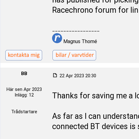
Racechrono forum for lin
_________________
Magnus Thomé
BB
22 Apr 2023 20:30
Här sen Apr 2023
Thanks for saving me a lo
Inlägg: 12
Trådstartare
As far as I can underst
connected BT devices is s