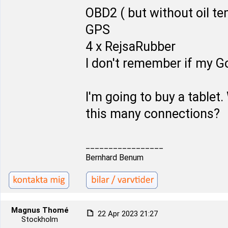
OBD2 ( but without oil t
GPS
4 x RejsaRubber
I don't remember if my Go
I'm going to buy a tablet. 
this many connections?
_________________
Bernhard Benum
Magnus Thomé
22 Apr 2023 21:27
Stockholm