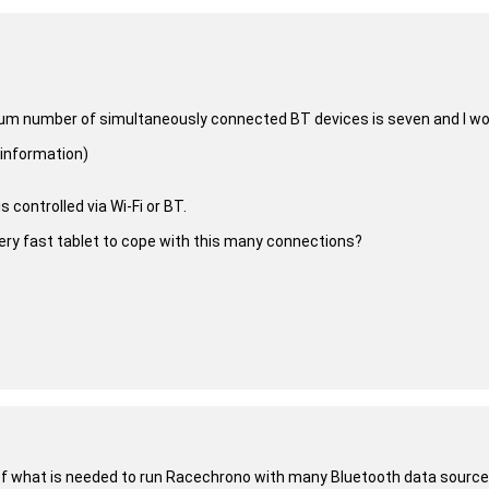
um number of simultaneously connected BT devices is seven and I woul
 information)
 controlled via Wi-Fi or BT.
a very fast tablet to cope with this many connections?
 of what is needed to run Racechrono with many Bluetooth data sources