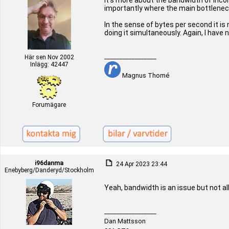
It's more about the bandwidth of inco
importantly where the main bottlenec
In the sense of bytes per second it is
doing it simultaneously. Again, I have 
_________________
Här sen Nov 2002
Inlägg: 42447
Magnus Thomé
Forumägare
i96danma
24 Apr 2023 23:44
Enebyberg/Danderyd/Stockholm
Yeah, bandwidth is an issue but not al
_________________
Dan Mattsson