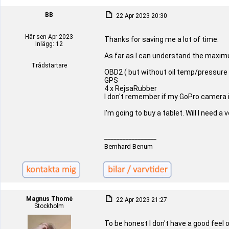
BB
22 Apr 2023 20:30
Här sen Apr 2023
Thanks for saving me a lot of time.
Inlägg: 12
As far as I can understand the maxim
Trådstartare
OBD2 ( but without oil temp/pressure
GPS
4 x RejsaRubber
I don't remember if my GoPro camera is
I'm going to buy a tablet. Will I need 
_________________
Bernhard Benum
Magnus Thomé
22 Apr 2023 21:27
Stockholm
To be honest I don't have a good feel