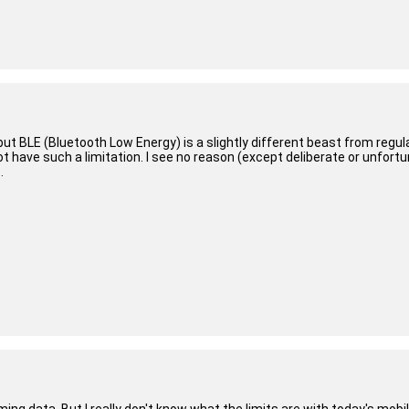
but BLE (Bluetooth Low Energy) is a slightly different beast from regula
 have such a limitation. I see no reason (except deliberate or unfortu
.