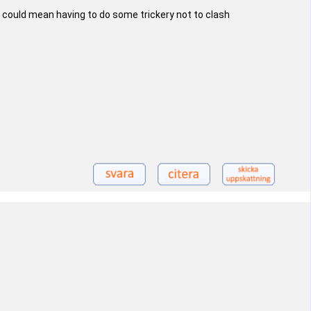
 could mean having to do some trickery not to clash