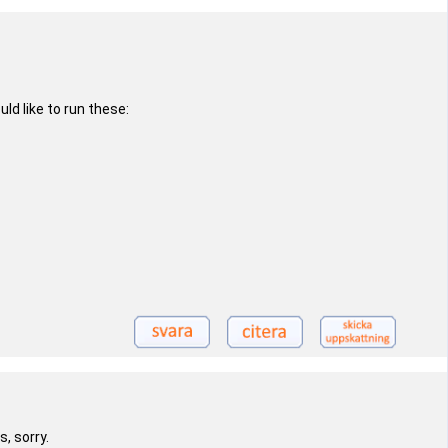
d like to run these:
, sorry.