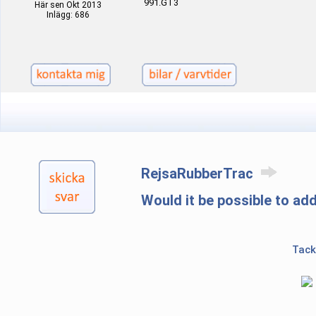
991.GT3
Här sen Okt 2013
Inlägg: 686
RejsaRubberTrac
Would it be possible to ad
Tack