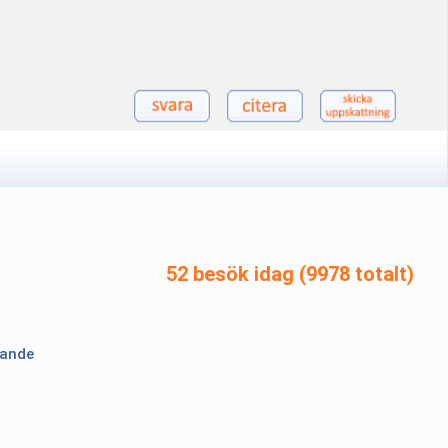
52 besök idag (9978 totalt)
lande