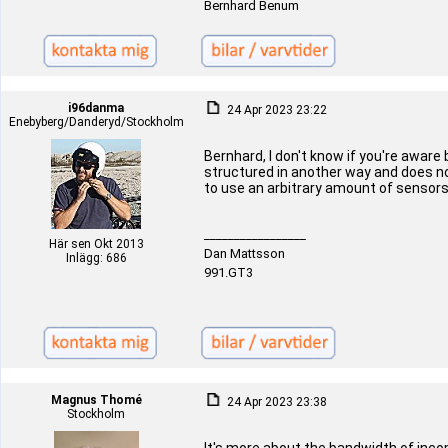
Bernhard Benum
i96danma
24 Apr 2023 23:22
Enebyberg/Danderyd/Stockholm
Bernhard, I don't know if you're aware 
structured in another way and does not
to use an arbitrary amount of sensors
_________________
Här sen Okt 2013
Dan Mattsson
Inlägg: 686
991.GT3
Magnus Thomé
24 Apr 2023 23:38
Stockholm