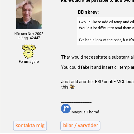
Re: Would it be possible to add two 
BB skrev:
I would like to add oil temp and o
Would it be difficult to read them 
Här sen Nov 2002
Inlägg: 42447
I've had a look at the code, but i
That would necessitate a substantial 
Forumägare
You could fake it and insert oil temp 
Just add another ESP or nRF MCU boar
this
_________________
Magnus Thomé