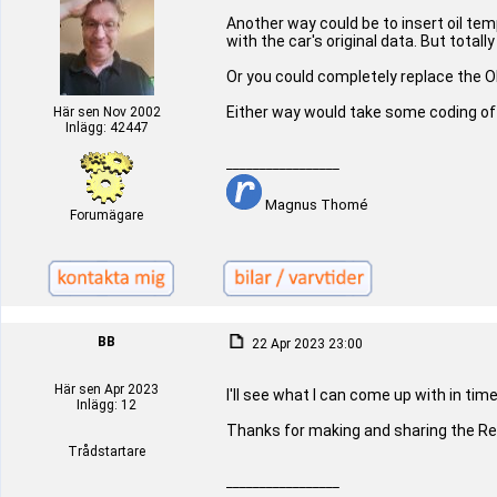
Another way could be to insert oil t
with the car's original data. But totally
Or you could completely replace the O
Either way would take some coding of
Här sen Nov 2002
Inlägg: 42447
_________________
Magnus Thomé
Forumägare
BB
22 Apr 2023 23:00
Här sen Apr 2023
I'll see what I can come up with in time
Inlägg: 12
Thanks for making and sharing the Re
Trådstartare
_________________