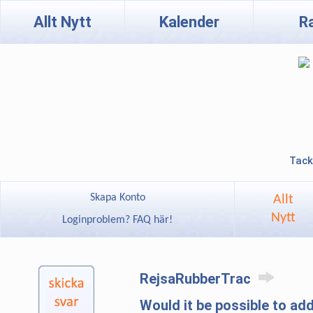
Allt Nytt
Kalender
R
Tack
Skapa Konto
Allt
Nytt
Loginproblem? FAQ här!
RejsaRubberTrac
Would it be possible to ad