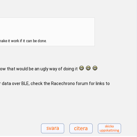
ke it work if it can be done.
wow that would be an ugly way of doing it
 data over BLE, check the Racechrono forum for links to