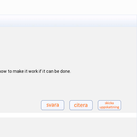
how to make it work if it can be done.