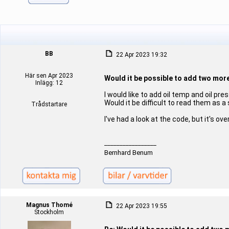
BB
22 Apr 2023 19:32
Här sen Apr 2023
Would it be possible to add two mor
Inlägg: 12
I would like to add oil temp and oil p
Would it be difficult to read them as a
Trådstartare
I've had a look at the code, but it's o
_________________
Bernhard Benum
Magnus Thomé
22 Apr 2023 19:55
Stockholm