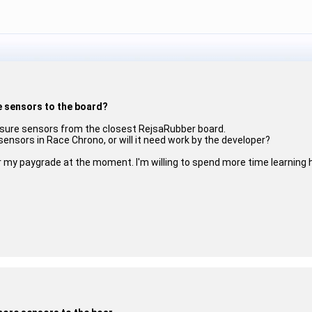
e sensors to the board?
ressure sensors from the closest RejsaRubber board.
 sensors in Race Chrono, or will it need work by the developer?
ver my paygrade at the moment. I'm willing to spend more time learning 