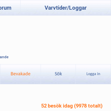
orum
Varvtider/Loggar
lande
Bevakade
Sök
Logga in
52 besök idag (9978 totalt)