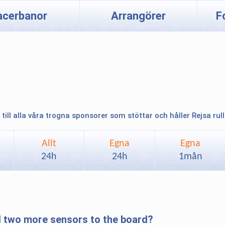
acerbanor
Arrangörer
F
 till alla våra trogna sponsorer som stöttar och håller Rejsa rul
Allt
Egna
Egna
24h
24h
1mån
d two more sensors to the board?