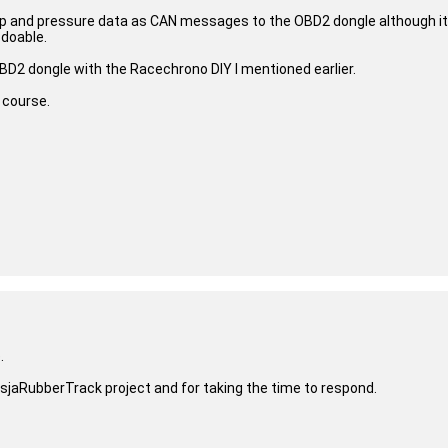
emp and pressure data as CAN messages to the OBD2 dongle although it
 doable.
BD2 dongle with the Racechrono DIY I mentioned earlier.
 course.
.
sjaRubberTrack project and for taking the time to respond.