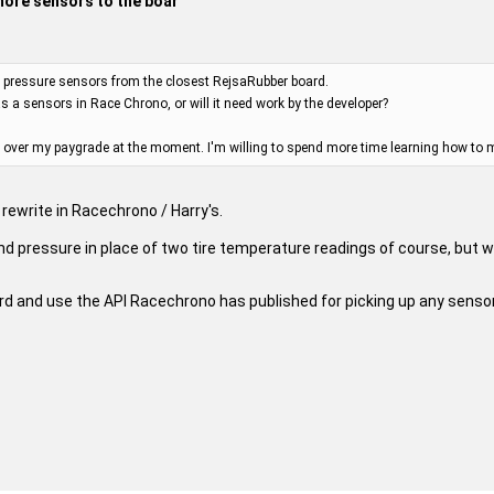
more sensors to the boar
il pressure sensors from the closest RejsaRubber board.
as a sensors in Race Chrono, or will it need work by the developer?
t's over my paygrade at the moment. I'm willing to spend more time learning how to ma
rewrite in Racechrono / Harry's.
and pressure in place of two tire temperature readings of course, but 
d and use the API Racechrono has published for picking up any sensor