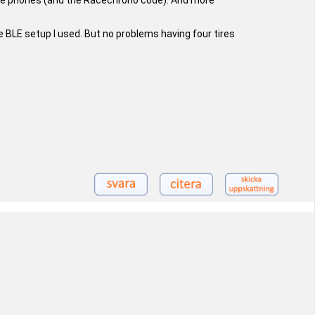
obile phones (and the Racechrono code). And more
he BLE setup I used. But no problems having four tires