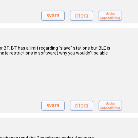
r BT. BT has a limit regarding "slave" stations but BLE is
nate restrictions in software) why you wouldn't be able