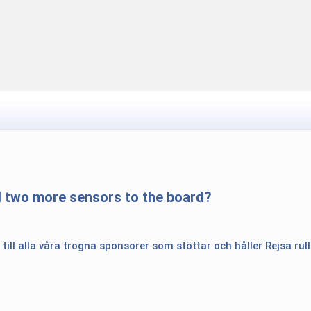
d two more sensors to the board?
 till alla våra trogna sponsorer som stöttar och håller Rejsa rul