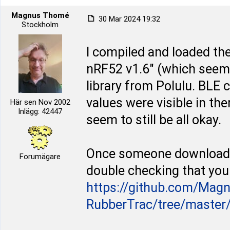
Magnus Thomé
30 Mar 2024 19:32
Stockholm
I compiled and loaded the
nRF52 v1.6" (which seems
library from Polulu. BLE
values were visible in the
Här sen Nov 2002
Inlägg: 42447
seem to still be all okay.
Once someone downloaded
Forumägare
double checking that you 
https://github.com/Mag
RubberTrac/tree/master