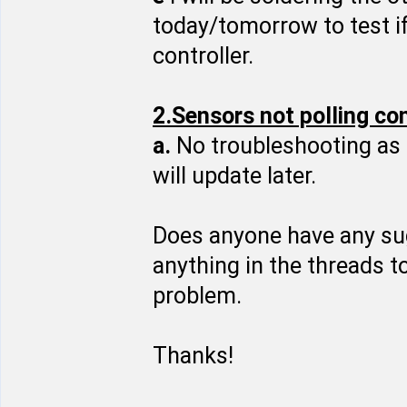
today/tomorrow to test if
controller.
2.Sensors not polling co
a.
No troubleshooting as 
will update later.
Does anyone have any sugg
anything in the threads t
problem.
Thanks!