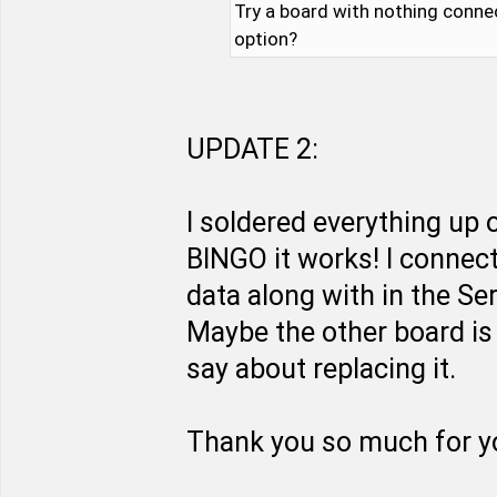
Try a board with nothing conne
option?
UPDATE 2:
I soldered everything up
BINGO it works! I connect
data along with in the Se
Maybe the other board is 
say about replacing it.
Thank you so much for yo