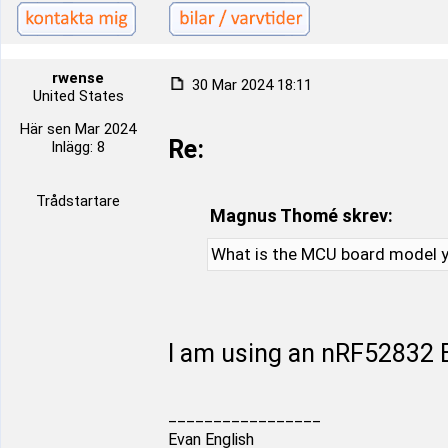
rwense
30 Mar 2024 18:11
United States
Här sen Mar 2024
Re:
Inlägg: 8
Trådstartare
Magnus Thomé skrev:
What is the MCU board model y
I am using an nRF52832 B
_________________
Evan English