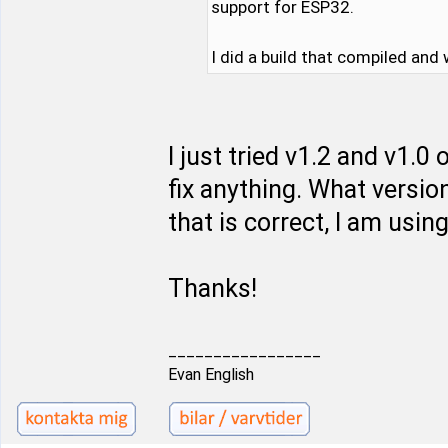
support for ESP32.
I did a build that compiled and
I just tried v1.2 and v1.
fix anything. What versio
that is correct, I am using
Thanks!
_________________
Evan English