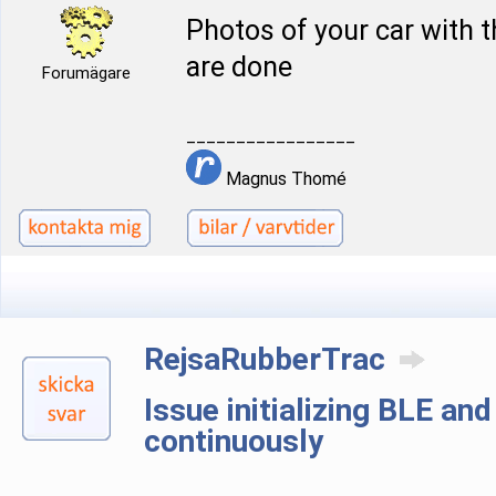
Photos of your car with 
are done
Forumägare
_________________
Magnus Thomé
RejsaRubberTrac
Issue initializing BLE an
continuously