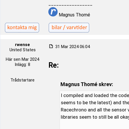
_________________
Magnus Thomé
rwense
31 Mar 2024 06:04
United States
Här sen Mar 2024
Re:
Inlägg: 8
Trådstartare
Magnus Thomé skrev:
I compiled and loaded the code 
seems to be the latest) and the
Racechrono and all the sensor v
libraries seem to still be all okay