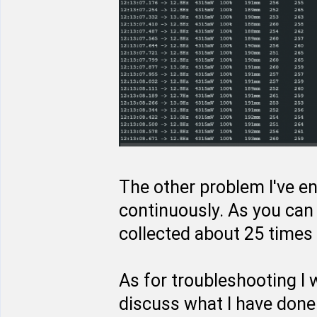
The other problem I've en
continuously. As you can 
collected about 25 times 
As for troubleshooting I
discuss what I have done 