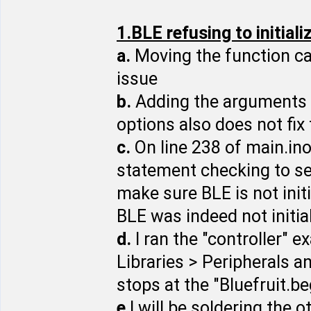
1.BLE refusing to initiali
a.
Moving the function cal
issue
b.
Adding the arguments 0, 1
options also does not fix
c.
On line 238 of main.ino
statement checking to see
make sure BLE is not init
BLE was indeed not initia
d.
I ran the "controller" 
Libraries > Peripherals 
stops at the "Bluefruit.be
e
I will be soldering the o