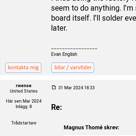
seem to do anything. I'm 
board itself. I'll solder 
later.
_________________
Evan English
rwense
31 Mar 2024 18:33
United States
Här sen Mar 2024
Re:
Inlägg: 8
Trådstartare
Magnus Thomé skrev: