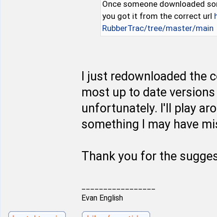
Once someone downloaded some 
you got it from the correct url
RubberTrac/tree/master/main
I just redownloaded the c
most up to date versions 
unfortunately. I'll play a
something I may have mis
Thank you for the sugges
_________________
Evan English