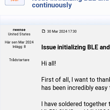
continuously
rwense
30 Mar 2024 17:30
United States
Här sen Mar 2024
Issue initializing BLE a
Inlägg: 8
Trådstartare
Hi all!
First of all, I want to tha
has been incredibly easy t
I have soldered together t