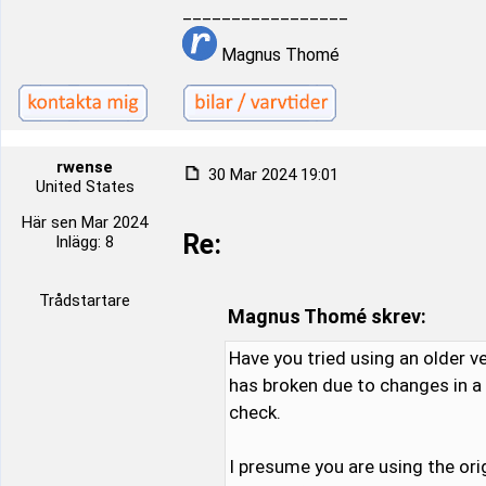
_________________
Magnus Thomé
rwense
30 Mar 2024 19:01
United States
Här sen Mar 2024
Re:
Inlägg: 8
Trådstartare
Magnus Thomé skrev:
Have you tried using an older v
has broken due to changes in a n
check.
I presume you are using the ori