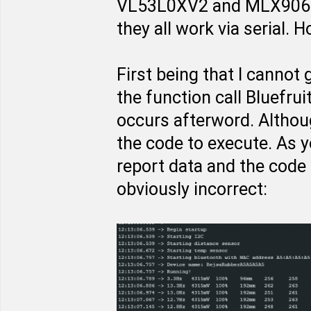
VL53L0XV2 and MLX9062
they all work via serial.
First being that I cannot g
the function call Bluefru
occurs afterword. Althou
the code to execute. As 
report data and the code
obviously incorrect: