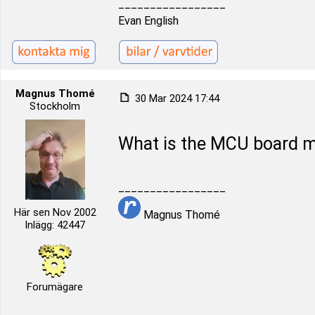
_________________
Evan English
Magnus Thomé
30 Mar 2024 17:44
Stockholm
What is the MCU board mo
_________________
Här sen Nov 2002
Magnus Thomé
Inlägg: 42447
Forumägare