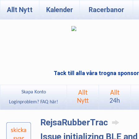
Allt Nytt
Kalender
Racerbanor
Tack till alla våra trogna sponso
Allt
Allt
Skapa Konto
Nytt
24h
Loginproblem? FAQ här!
RejsaRubberTrac
Issue initializing BLE an