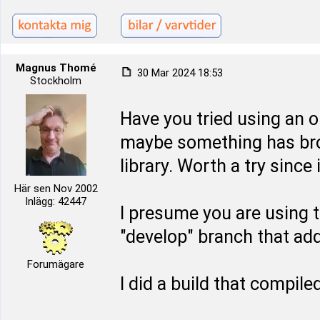
Magnus Thomé
30 Mar 2024 18:53
Stockholm
Have you tried using an o
maybe something has bro
library. Worth a try since 
Här sen Nov 2002
Inlägg: 42447
I presume you are using t
"develop" branch that ad
Forumägare
I did a build that compil