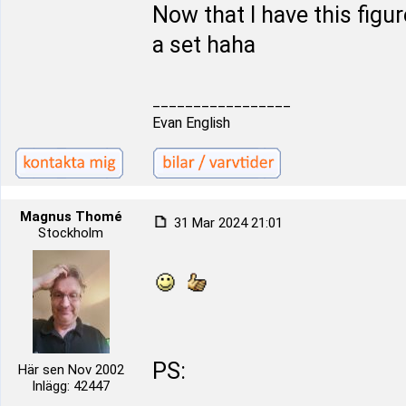
Now that I have this figur
a set haha
_________________
Evan English
Magnus Thomé
31 Mar 2024 21:01
Stockholm
PS:
Här sen Nov 2002
Inlägg: 42447