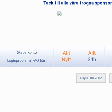
Tack till alla våra trogna sponso
Allt
Allt
Skapa Konto
Nytt
24h
Loginproblem? FAQ här!
Rejsa stil 2002