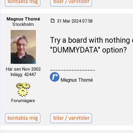
Magnus Thomé
31 Mar 2024 07:58
Stockholm
Try a board with nothing 
"DUMMYDATA" option?
_________________
Här sen Nov 2002
Inlägg: 42447
Magnus Thomé
Forumägare