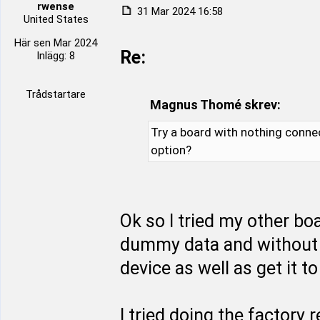
rwense
31 Mar 2024 16:58
United States
Här sen Mar 2024
Re:
Inlägg: 8
Trådstartare
Magnus Thomé skrev:
Try a board with nothing conne
option?
Ok so I tried my other b
dummy data and without 
device as well as get it 
I tried doing the factory 