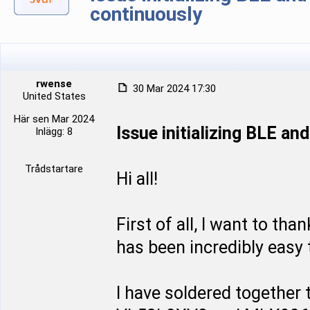
continuously
rwense
30 Mar 2024 17:30
United States
Här sen Mar 2024
Issue initializing BLE a
Inlägg: 8
Trådstartare
Hi all!
First of all, I want to tha
has been incredibly easy t
I have soldered together t