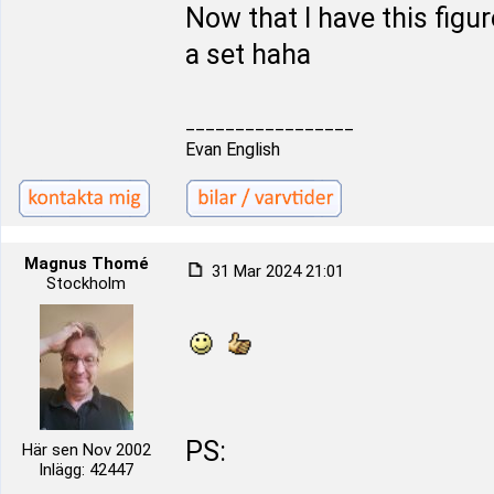
Now that I have this figur
a set haha
_________________
Evan English
Magnus Thomé
31 Mar 2024 21:01
Stockholm
PS:
Här sen Nov 2002
Inlägg: 42447