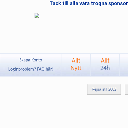
Tack till alla våra trogna sponso
Allt
Allt
Skapa Konto
Nytt
24h
Loginproblem? FAQ här!
Rejsa stil 2002