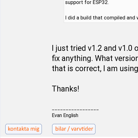
support for ESP32.
I did a build that compiled and
I just tried v1.2 and v1.
fix anything. What versio
that is correct, I am using
Thanks!
_________________
Evan English