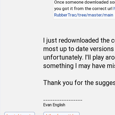
Once someone downloaded some 
you got it from the correct url
RubberTrac/tree/master/main
I just redownloaded the c
most up to date versions 
unfortunately. I'll play a
something I may have mis
Thank you for the sugges
_________________
Evan English