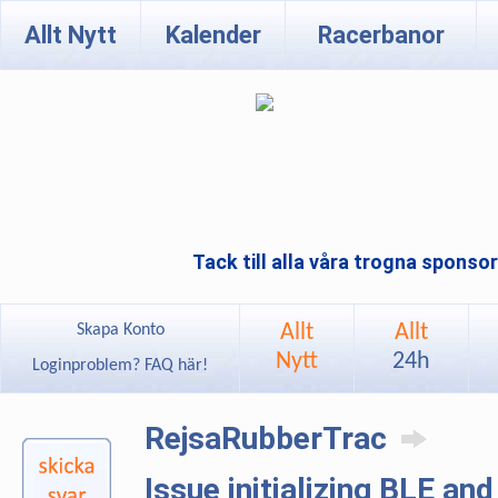
Allt Nytt
Kalender
Racerbanor
Tack till alla våra trogna sponso
Allt
Allt
Skapa Konto
Nytt
24h
Loginproblem? FAQ här!
RejsaRubberTrac
Issue initializing BLE an