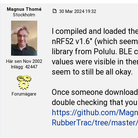
Magnus Thomé
30 Mar 2024 19:32
Stockholm
I compiled and loaded the
nRF52 v1.6" (which seems
library from Polulu. BLE
values were visible in the
Här sen Nov 2002
Inlägg: 42447
seem to still be all okay.
Once someone downloaded
Forumägare
double checking that you 
https://github.com/Mag
RubberTrac/tree/master