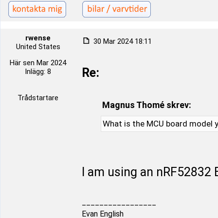
rwense
30 Mar 2024 18:11
United States
Här sen Mar 2024
Re:
Inlägg: 8
Trådstartare
Magnus Thomé skrev:
What is the MCU board model y
I am using an nRF52832 B
_________________
Evan English