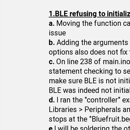
1.BLE refusing to initiali
a.
Moving the function cal
issue
b.
Adding the arguments 0, 1
options also does not fix
c.
On line 238 of main.ino
statement checking to see
make sure BLE is not init
BLE was indeed not initia
d.
I ran the "controller" 
Libraries > Peripherals 
stops at the "Bluefruit.be
e
I will be soldering the o