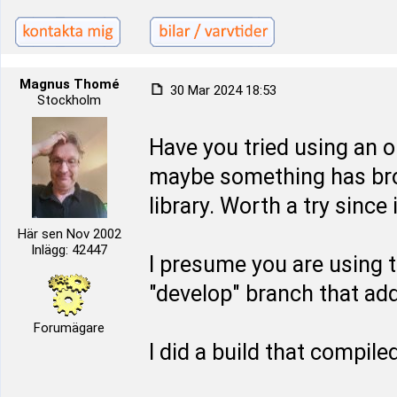
Magnus Thomé
30 Mar 2024 18:53
Stockholm
Have you tried using an o
maybe something has bro
library. Worth a try since 
Här sen Nov 2002
Inlägg: 42447
I presume you are using t
"develop" branch that ad
Forumägare
I did a build that compil