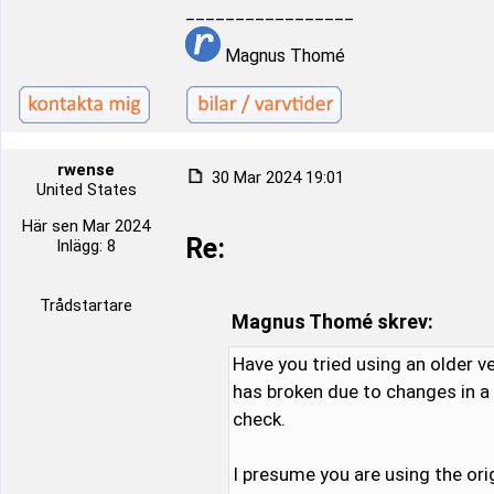
_________________
Magnus Thomé
rwense
30 Mar 2024 19:01
United States
Här sen Mar 2024
Re:
Inlägg: 8
Trådstartare
Magnus Thomé skrev:
Have you tried using an older v
has broken due to changes in a n
check.
I presume you are using the ori