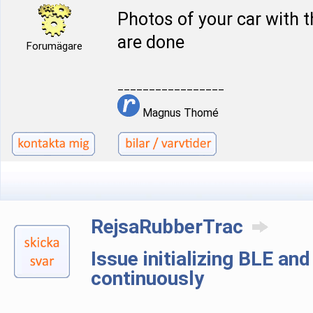
Photos of your car with 
are done
Forumägare
_________________
Magnus Thomé
RejsaRubberTrac
Issue initializing BLE an
continuously