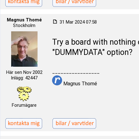
Magnus Thomé
31 Mar 2024 07:58
Stockholm
Try a board with nothing 
"DUMMYDATA" option?
_________________
Här sen Nov 2002
Inlägg: 42447
Magnus Thomé
Forumägare