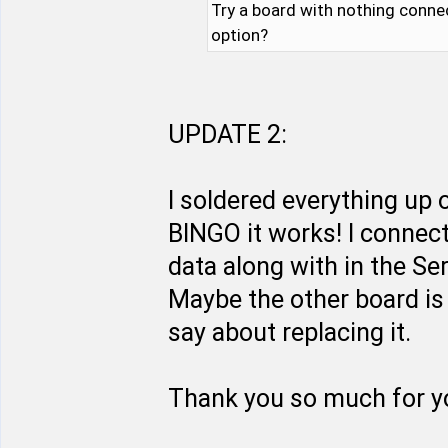
Try a board with nothing conne
option?
UPDATE 2:
I soldered everything up
BINGO it works! I connect
data along with in the Se
Maybe the other board is 
say about replacing it.
Thank you so much for yo