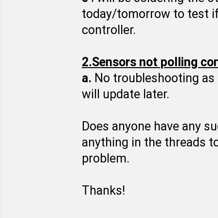
today/tomorrow to test if
controller.
2.Sensors not polling co
a.
No troubleshooting as 
will update later.
Does anyone have any sugg
anything in the threads t
problem.
Thanks!