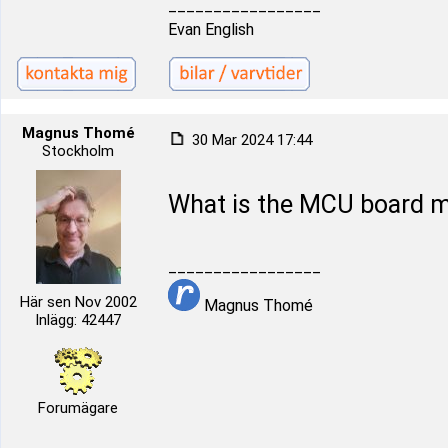
_________________
Evan English
Magnus Thomé
30 Mar 2024 17:44
Stockholm
What is the MCU board mo
_________________
Här sen Nov 2002
Magnus Thomé
Inlägg: 42447
Forumägare