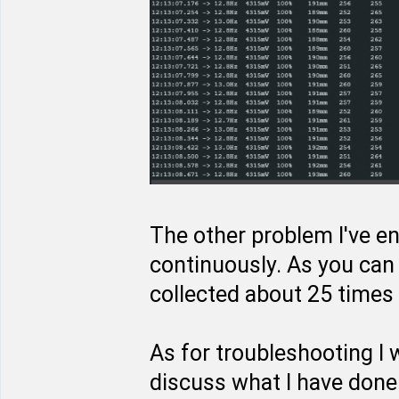
The other problem I've en
continuously. As you can 
collected about 25 times 
As for troubleshooting I
discuss what I have done 