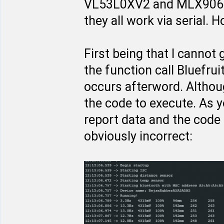
VL53L0XV2 and MLX9062
they all work via serial.
First being that I cannot g
the function call Bluefru
occurs afterword. Althou
the code to execute. As 
report data and the code
obviously incorrect: