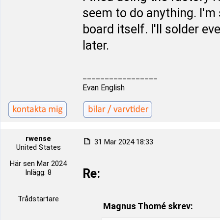
seem to do anything. I'm 
board itself. I'll solder 
later.
_________________
Evan English
rwense
31 Mar 2024 18:33
United States
Här sen Mar 2024
Re:
Inlägg: 8
Trådstartare
Magnus Thomé skrev: