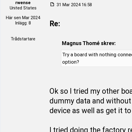
rwense
31 Mar 2024 16:58
United States
Här sen Mar 2024
Re:
Inlägg: 8
Trådstartare
Magnus Thomé skrev:
Try a board with nothing conne
option?
Ok so I tried my other b
dummy data and without 
device as well as get it 
I tried doing the factory 