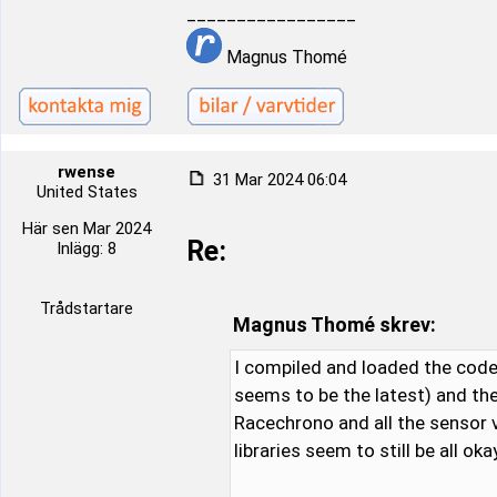
_________________
Magnus Thomé
rwense
31 Mar 2024 06:04
United States
Här sen Mar 2024
Re:
Inlägg: 8
Trådstartare
Magnus Thomé skrev:
I compiled and loaded the code 
seems to be the latest) and the
Racechrono and all the sensor v
libraries seem to still be all okay