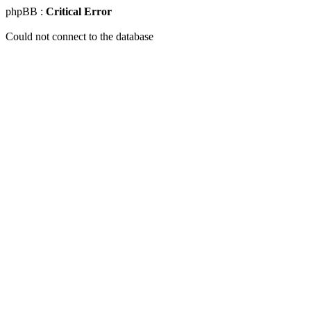
phpBB :
Critical Error
Could not connect to the database