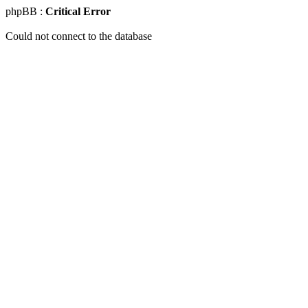
phpBB :
Critical Error
Could not connect to the database