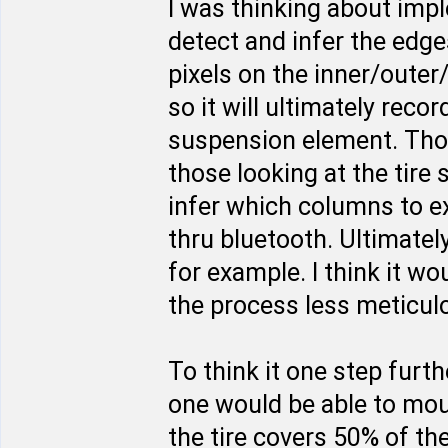
I was thinking about imp
detect and infer the edges
pixels on the inner/outer
so it will ultimately rec
suspension element. Thos
those looking at the tire
infer which columns to e
thru bluetooth. Ultimate
for example. I think it w
the process less meticulo
To think it one step furt
one would be able to moun
the tire covers 50% of th