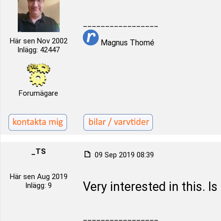
_________________
Här sen Nov 2002
Magnus Thomé
Inlägg: 42447
Forumägare
_TS
09 Sep 2019 08:39
Här sen Aug 2019
Very interested in this. Is
Inlägg: 9
_________________