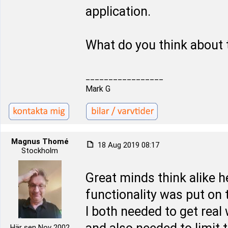
application.
What do you think about 
_________________
Mark G
Magnus Thomé
18 Aug 2019 08:17
Stockholm
Great minds think alike 
functionality was put on t
I both needed to get real
Här sen Nov 2002