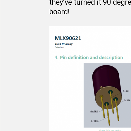
they've turned it 90 degr
board!