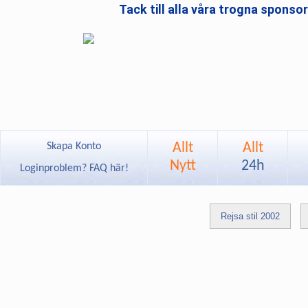
Tack till alla våra trogna sponso
Allt
Allt
Skapa Konto
Nytt
24h
Loginproblem? FAQ här!
Rejsa stil 2002