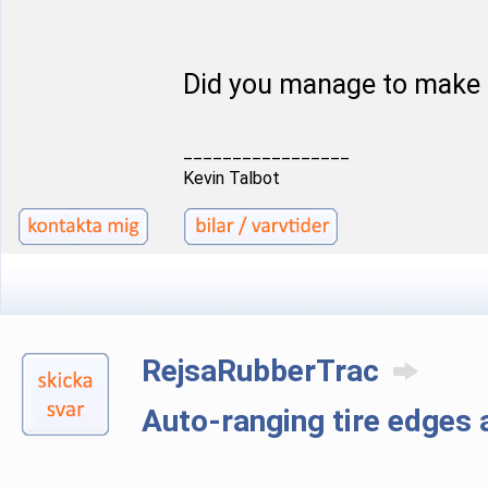
Did you manage to make 
_________________
Kevin Talbot
RejsaRubberTrac
Auto-ranging tire edge