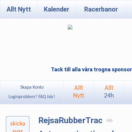
Allt Nytt
Kalender
Racerbanor
Tack till alla våra trogna sponso
Allt
Allt
Skapa Konto
Nytt
24h
Loginproblem? FAQ här!
RejsaRubberTrac