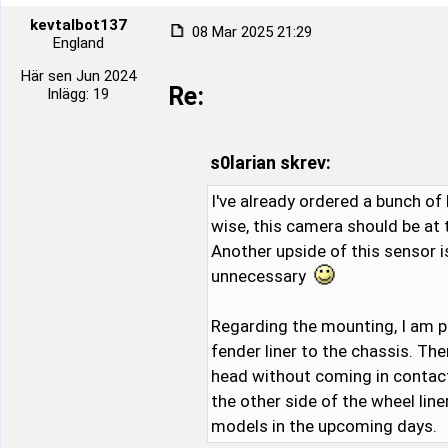
kevtalbot137
08 Mar 2025 21:29
England
Här sen Jun 2024
Re:
Inlägg: 19
s0larian skrev:
I've already ordered a bunch of 
wise, this camera should be at
Another upside of this sensor i
unnecessary
Regarding the mounting, I am p
fender liner to the chassis. Th
head without coming in contact w
the other side of the wheel lin
models in the upcoming days.