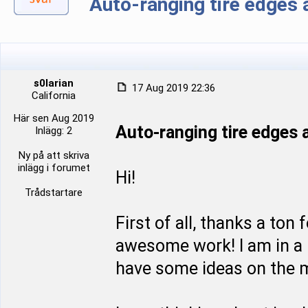
Auto-ranging tire edge
s0larian
17 Aug 2019 22:36
California
Här sen Aug 2019
Auto-ranging tire edge
Inlägg: 2
Ny på att skriva
inlägg i forumet
Hi!
Trådstartare
First of all, thanks a ton
awesome work! I am in a p
have some ideas on the m