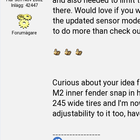
and also needed to limit 
Inlägg: 42447
there. Would love if you w
the updated sensor mod
to do more than check out 
Forumägare
Curious about your idea f
M2 inner fender snap in h
245 wide tires and I'm n
adjustability to it too, hav
_________________