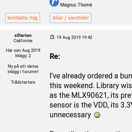
Magnus Thomé
s0larian
19 Aug 2019 19:42
California
Här sen Aug 2019
Re:
Inlägg: 2
Ny på att skriva
inlägg i forumet
I've already ordered a bu
Trådstartare
this weekend. Library wi
as the MLX90621, its pret
sensor is the VDD, its 3.
unnecessary