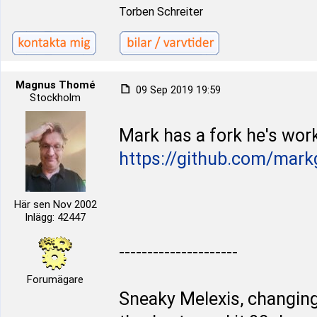
Torben Schreiter
Magnus Thomé
09 Sep 2019 19:59
Stockholm
Mark has a fork he's work
https://github.com/mark
Här sen Nov 2002
Inlägg: 42447
---------------------
Forumägare
Sneaky Melexis, changing