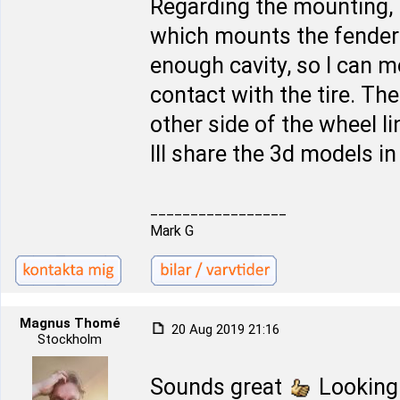
Regarding the mounting, 
which mounts the fender l
enough cavity, so I can 
contact with the tire. The 
other side of the wheel l
Ill share the 3d models i
_________________
Mark G
Magnus Thomé
20 Aug 2019 21:16
Stockholm
Sounds great
Looking 