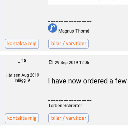
_________________
Magnus Thomé
_TS
29 Sep 2019 12:06
Här sen Aug 2019
I have now ordered a fe
Inlägg: 9
_________________
Torben Schreiter