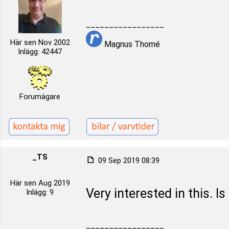
_________________
Här sen Nov 2002
Magnus Thomé
Inlägg: 42447
Forumägare
_TS
09 Sep 2019 08:39
Här sen Aug 2019
Very interested in this. Is
Inlägg: 9
_________________