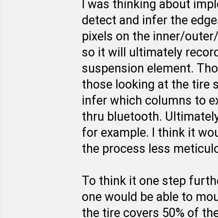
I was thinking about imp
detect and infer the edges
pixels on the inner/outer
so it will ultimately rec
suspension element. Thos
those looking at the tire
infer which columns to e
thru bluetooth. Ultimate
for example. I think it w
the process less meticulo
To think it one step furt
one would be able to moun
the tire covers 50% of th