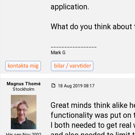
application.
What do you think about 
_________________
Mark G
Magnus Thomé
18 Aug 2019 08:17
Stockholm
Great minds think alike 
functionality was put on t
I both needed to get real
Här sen Nov 2002