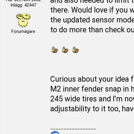
and also needed to limit 
Inlägg: 42447
there. Would love if you w
the updated sensor mod
to do more than check out 
Forumägare
Curious about your idea f
M2 inner fender snap in h
245 wide tires and I'm n
adjustability to it too, hav
_________________