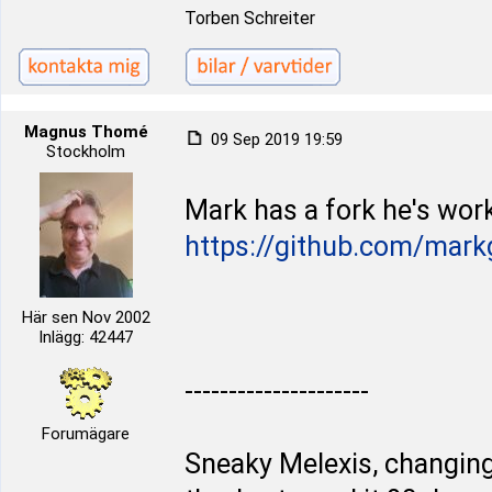
Torben Schreiter
Magnus Thomé
09 Sep 2019 19:59
Stockholm
Mark has a fork he's work
https://github.com/mark
Här sen Nov 2002
Inlägg: 42447
---------------------
Forumägare
Sneaky Melexis, changing