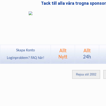
Tack till alla våra trogna sponso
Allt
Allt
Skapa Konto
Nytt
24h
Loginproblem? FAQ här!
Rejsa stil 2002