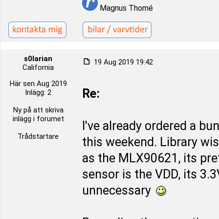
Magnus Thomé
s0larian
19 Aug 2019 19:42
California
Här sen Aug 2019
Re:
Inlägg: 2
Ny på att skriva
inlägg i forumet
I've already ordered a bu
Trådstartare
this weekend. Library wi
as the MLX90621, its pret
sensor is the VDD, its 3.
unnecessary