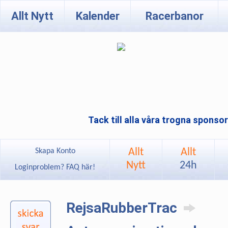
Allt Nytt
Kalender
Racerbanor
Tack till alla våra trogna sponso
Allt
Allt
Skapa Konto
Nytt
24h
Loginproblem? FAQ här!
RejsaRubberTrac