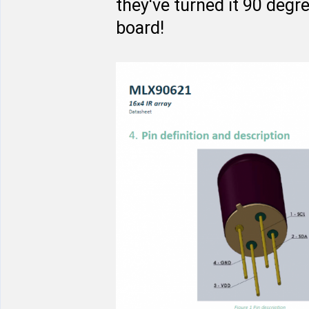
they've turned it 90 degr
board!