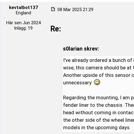
kevtalbot137
08 Mar 2025 21:29
England
Här sen Jun 2024
Re:
Inlägg: 19
s0larian skrev:
I've already ordered a bunch of 
wise, this camera should be at
Another upside of this sensor i
unnecessary
Regarding the mounting, I am p
fender liner to the chassis. Th
head without coming in contact w
the other side of the wheel lin
models in the upcoming days.