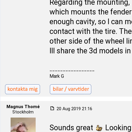
Regarding the mounting, 
which mounts the fender l
enough cavity, so I can 
contact with the tire. The 
other side of the wheel l
Ill share the 3d models i
_________________
Mark G
Magnus Thomé
20 Aug 2019 21:16
Stockholm
Sounds great
Looking 