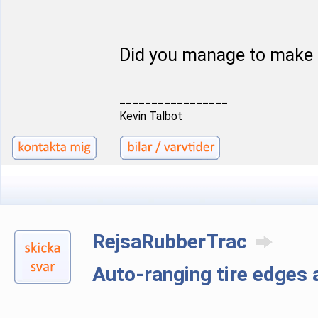
Did you manage to make 
_________________
Kevin Talbot
RejsaRubberTrac
Auto-ranging tire edge