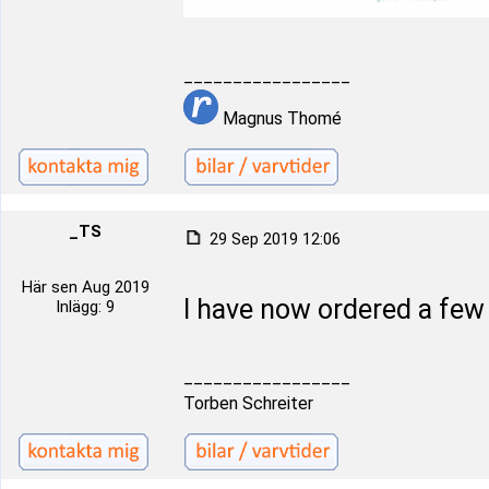
_________________
Magnus Thomé
_TS
29 Sep 2019 12:06
Här sen Aug 2019
I have now ordered a fe
Inlägg: 9
_________________
Torben Schreiter