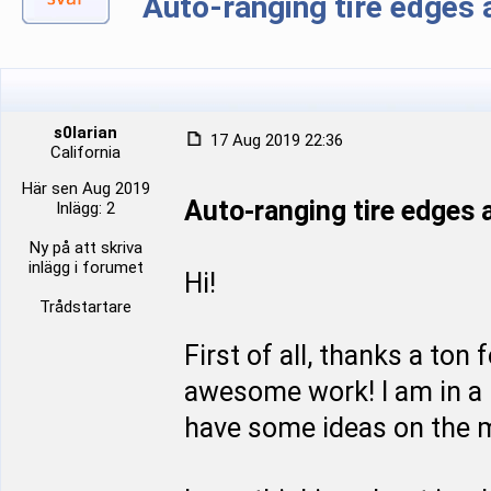
Auto-ranging tire edge
s0larian
17 Aug 2019 22:36
California
Här sen Aug 2019
Auto-ranging tire edge
Inlägg: 2
Ny på att skriva
inlägg i forumet
Hi!
Trådstartare
First of all, thanks a ton
awesome work! I am in a p
have some ideas on the m