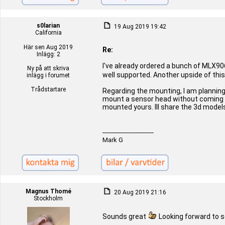
s0larian
19 Aug 2019 19:42
California
Här sen Aug 2019
Re:
Inlägg: 2
I've already ordered a bunch of MLX906
Ny på att skriva
well supported. Another upside of thi
inlägg i forumet
Trådstartare
Regarding the mounting, I am planning
mount a sensor head without coming in 
mounted yours. Ill share the 3d model
_________________
Mark G
Magnus Thomé
20 Aug 2019 21:16
Stockholm
Sounds great
Looking forward to 