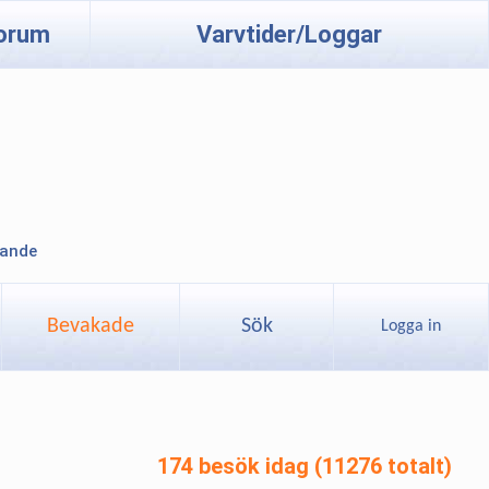
orum
Varvtider/Loggar
lande
Bevakade
Sök
Logga in
174 besök idag (11276 totalt)