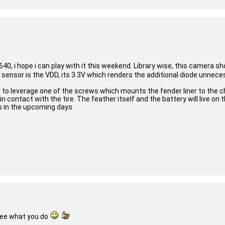
40, i hope i can play with it this weekend. Library wise, this camera 
s sensor is the VDD, its 3.3V which renders the additional diode unnec
 to leverage one of the screws which mounts the fender liner to the ch
contact with the tire. The feather itself and the battery will live on 
s in the upcoming days.
see what you do