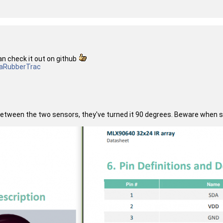
an check it out on github
a
RubberTrac
etween the two sensors, they've turned it 90 degrees. Beware when sol