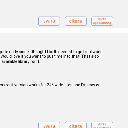
uite early since I thought I both needed to get real world
 Would love if you want to put time into that! That also
ailable library for it.
 current version works for 245 wide tires and I'm now on