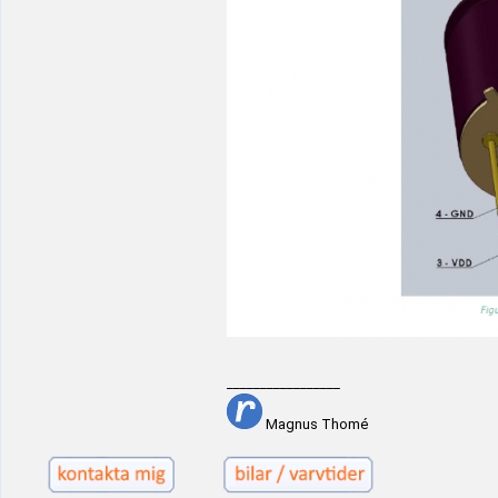
_________________
Magnus Thomé