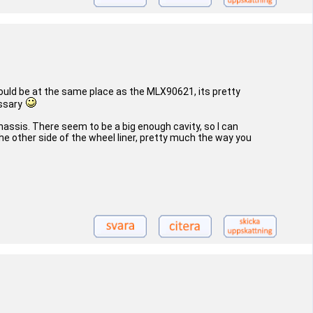
should be at the same place as the MLX90621, its pretty
essary
assis. There seem to be a big enough cavity, so I can
the other side of the wheel liner, pretty much the way you