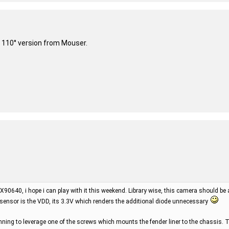
 110° version from Mouser.
X90640, i hope i can play with it this weekend. Library wise, this camera should be
 sensor is the VDD, its 3.3V which renders the additional diode unnecessary
ning to leverage one of the screws which mounts the fender liner to the chassis. T