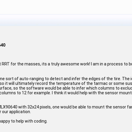
640
out RRT for the masses, its a truly awesome work! I am in a process to 
 sort of auto-ranging to detect and infer the edges of the tire. The i
so it will ultimately record the temperature of the tarmac or some s
 surface, so the software would be able to infer which columns to excl
columns to 12 for example. I think it would help with the sensor mount
 MLX90640 with 32x24 pixels, one would be able to mount the sensor far/
 our application.
happy to help with coding.