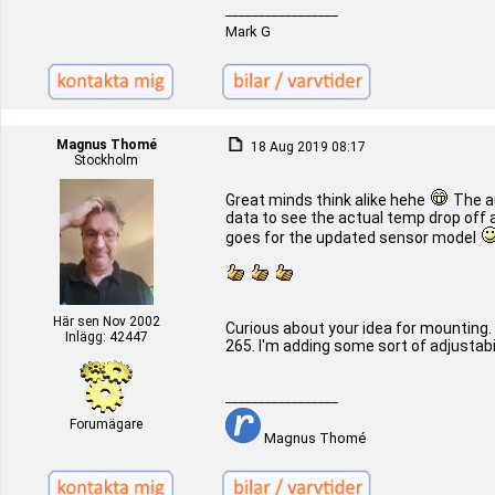
_________________
Mark G
Magnus Thomé
18 Aug 2019 08:17
Stockholm
Great minds think alike hehe
The au
data to see the actual temp drop off an
goes for the updated sensor model
Här sen Nov 2002
Curious about your idea for mounting. 
Inlägg: 42447
265. I'm adding some sort of adjustabili
_________________
Forumägare
Magnus Thomé