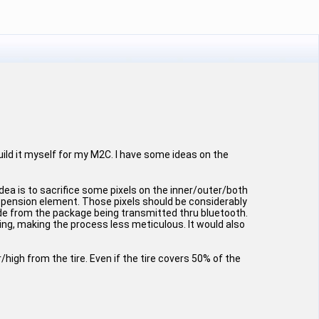
build it myself for my M2C. I have some ideas on the
dea is to sacrifice some pixels on the inner/outer/both
uspension element. Those pixels should be considerably
ude from the package being transmitted thru bluetooth.
ing, making the process less meticulous. It would also
high from the tire. Even if the tire covers 50% of the