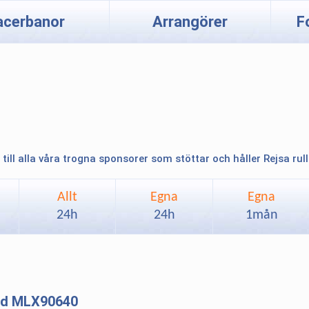
acerbanor
Arrangörer
F
 till alla våra trogna sponsorer som stöttar och håller Rejsa rul
Allt
Egna
Egna
24h
24h
1mån
and MLX90640