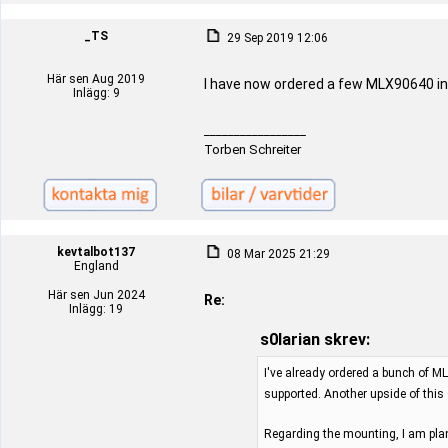
_TS
29 Sep 2019 12:06
Här sen Aug 2019
I have now ordered a few MLX90640 in
Inlägg: 9
_________________
Torben Schreiter
kevtalbot137
08 Mar 2025 21:29
England
Här sen Jun 2024
Re:
Inlägg: 19
s0larian skrev:
I've already ordered a bunch of ML
supported. Another upside of this
Regarding the mounting, I am plan