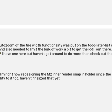
tozoom of the tire width functionality was put on the todo-later-list q
d also needed to limit the bulk of work a bit to get the RRT out there.
I have one here but haven't got around to do more than check out the av
I'm right now redesigning the M2 inner fender snap in holder since the
ty to it too, haven't finalized that yet.