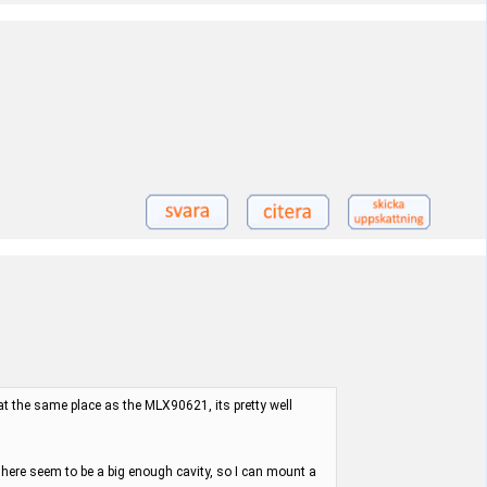
 at the same place as the MLX90621, its pretty well
here seem to be a big enough cavity, so I can mount a