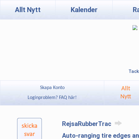
Allt Nytt
Kalender
R
Tack
Skapa Konto
Allt
Nytt
Loginproblem? FAQ här!
RejsaRubberTrac
Auto-ranging tire edges 