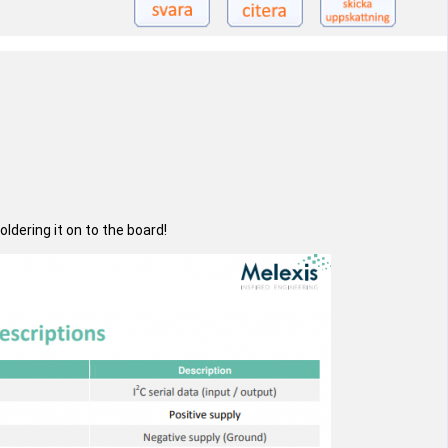
dering it on to the board!