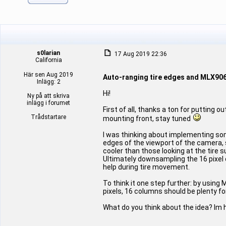
s0larian
17 Aug 2019 22:36
California
Här sen Aug 2019
Auto-ranging tire edges and MLX90
Inlägg: 2
Hi!
Ny på att skriva
inlägg i forumet
First of all, thanks a ton for putting 
Trådstartare
mounting front, stay tuned
I was thinking about implementing some
edges of the viewport of the camera, 
cooler than those looking at the tire
Ultimately downsampling the 16 pixel 
help during tire movement.
To think it one step further: by using
pixels, 16 columns should be plenty for
What do you think about the idea? Im 