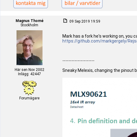
Magnus Thomé
09 Sep 2019 19:59
Stockholm
Mark has a fork he's working on, you c
https://github.com/markgergely/Rejs
---------------------
Här sen Nov 2002
Sneaky Melexis, changing the pinout b
Inlägg: 42447
Forumägare