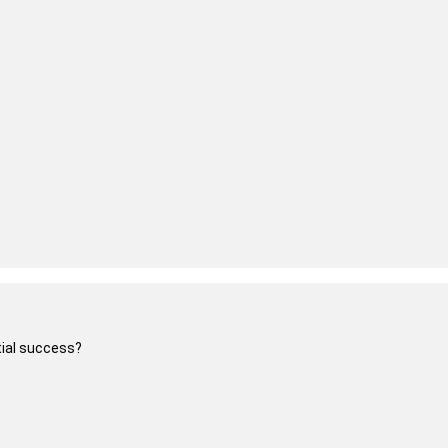
itial success?