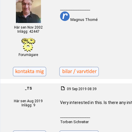
_________________
Magnus Thomé
Här sen Nov 2002
Inlägg: 42447
Forumägare
_TS
09 Sep 2019 08:39
Här sen Aug 2019
Very interested in this. Is there any in
Inlägg: 9
_________________
Torben Schreiter