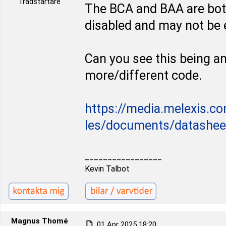
Trådstartare
The BCA and BAA are bot
disabled and may not be 
Can you see this being an 
more/different code.
https://media.melexis.co
les/documents/datasheets
_________________
Kevin Talbot
Magnus Thomé
01 Apr 2025 18:20