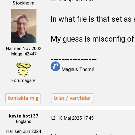
Stockholm
In what file is that set as
My guess is misconfig o
Här sen Nov 2002
Inlägg: 42447
_________________
Magnus Thomé
Forumägare
kevtalbot137
18 Maj 2025 17:45
England
Här sen Jun 2024