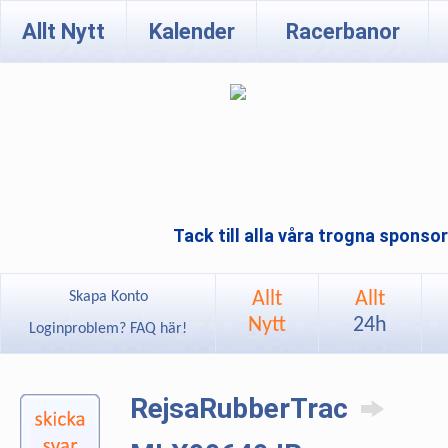
Allt Nytt
Kalender
Racerbanor
Tack till alla våra trogna sponso
Allt
Allt
Skapa Konto
Nytt
24h
Loginproblem? FAQ här!
RejsaRubberTrac