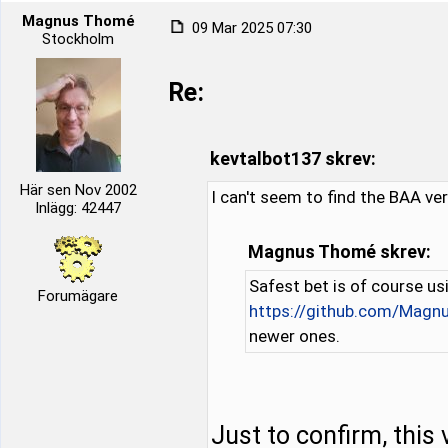
Magnus Thomé
09 Mar 2025 07:30
Stockholm
Re:
kevtalbot137 skrev:
Här sen Nov 2002
I can't seem to find the BAA ver
Inlägg: 42447
Magnus Thomé skrev:
Safest bet is of course us
Forumägare
https://github.com/Mag
newer ones.
Just to confirm, this 