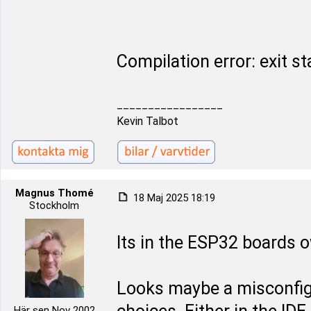
Compilation error: exit st
_________________
Kevin Talbot
Magnus Thomé
18 Maj 2025 18:19
Stockholm
Its in the ESP32 boards 
Looks maybe a misconfi
Här sen Nov 2002