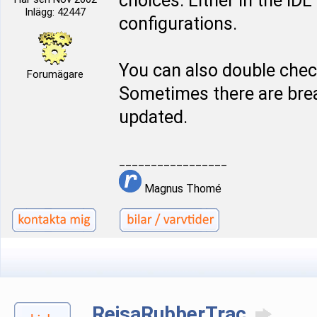
choices. Either in the ID
Inlägg: 42447
configurations.
You can also double chec
Forumägare
Sometimes there are bre
updated.
_________________
Magnus Thomé
RejsaRubberTrac