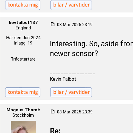
kevtalbot137
08 Mar 2025 23:19
England
Här sen Jun 2024
Interesting. So, aside fro
Inlägg: 19
newer sensor?
Trådstartare
_________________
Kevin Talbot
Magnus Thomé
08 Mar 2025 23:39
Stockholm
Re: