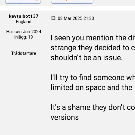
kevtalbot137
08 Mar 2025 21:33
England
Här sen Jun 2024
I seen you mention the di
Inlägg: 19
strange they decided to c
Trådstartare
shouldn't be an issue.
I'll try to find someone 
limited on space and the h
It's a shame they don't c
versions