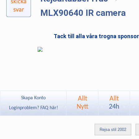
MLX90640 IR camera
Tack till alla våra trogna sponso
Allt
Allt
Skapa Konto
Nytt
24h
Loginproblem? FAQ här!
Rejsa stil 2002