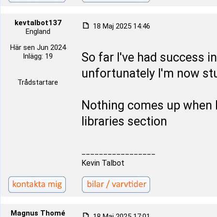
kevtalbot137
18 Maj 2025 14:46
England
Här sen Jun 2024
So far I've had success in
Inlägg: 19
unfortunately I'm now stu
Trådstartare
Nothing comes up when I 
libraries section
_________________
Kevin Talbot
Magnus Thomé
18 Maj 2025 17:01