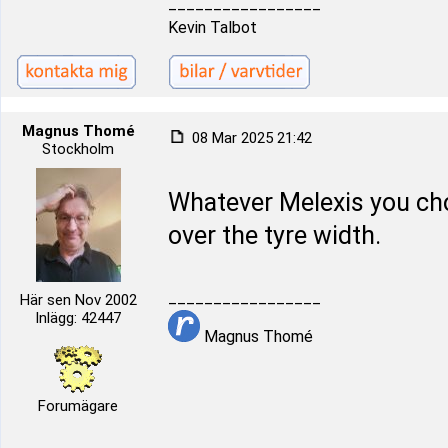
_________________
Kevin Talbot
Magnus Thomé
08 Mar 2025 21:42
Stockholm
Whatever Melexis you ch
over the tyre width.
_________________
Här sen Nov 2002
Inlägg: 42447
Magnus Thomé
Forumägare