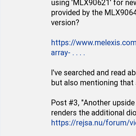
using 'MLX90621' for new 
provided by the MLX90640".
version?
https://www.melexis.co
array- . . . .
I've searched and read a
but also mentioning tha
Post #3, "Another upside 
renders the additional d
https://rejsa.nu/forum/v