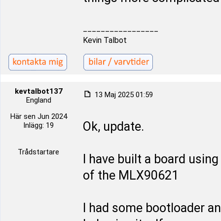
_________________
Kevin Talbot
kevtalbot137
13 Maj 2025 01:59
England
Här sen Jun 2024
Ok, update.
Inlägg: 19
Trådstartare
I have built a board usin
of the MLX90621
I had some bootloader and