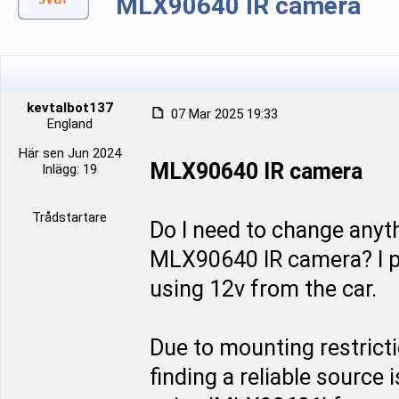
MLX90640 IR camera
kevtalbot137
07 Mar 2025 19:33
England
Här sen Jun 2024
MLX90640 IR camera
Inlägg: 19
Trådstartare
Do I need to change anyth
MLX90640 IR camera? I pl
using 12v from the car.
Due to mounting restricti
finding a reliable source