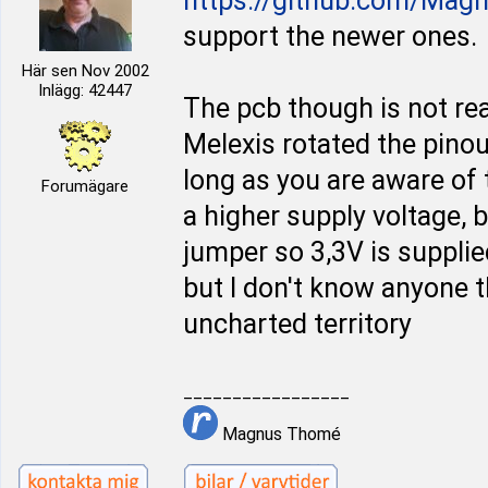
https://github.com/Mag
support the newer ones.
Här sen Nov 2002
Inlägg: 42447
The pcb though is not rea
Melexis rotated the pino
long as you are aware of t
Forumägare
a higher supply voltage, b
jumper so 3,3V is supplie
but I don't know anyone th
uncharted territory
_________________
Magnus Thomé