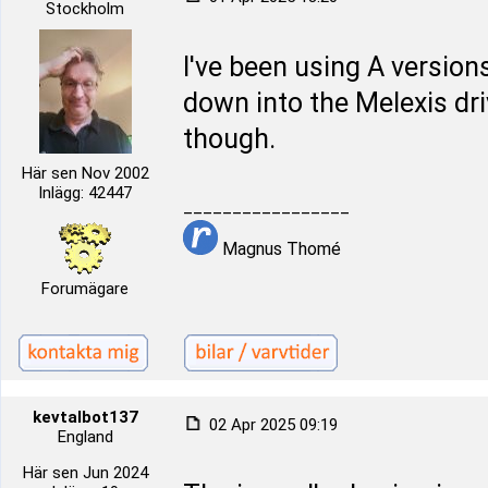
Stockholm
I've been using A versions
down into the Melexis dri
though.
Här sen Nov 2002
Inlägg: 42447
_________________
Magnus Thomé
Forumägare
kevtalbot137
02 Apr 2025 09:19
England
Här sen Jun 2024