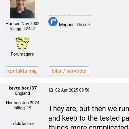
_________________
Här sen Nov 2002
Magnus Thomé
Inlägg: 42447
Forumägare
kevtalbot137
02 Apr 2025 09:56
England
Här sen Jun 2024
They are, but then we run 
Inlägg: 19
and keep to the tested pa
Trådstartare
things more complicated