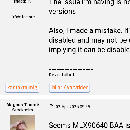
The issue I'm having is 
Inlägg: 19
versions
Trådstartare
Also, I made a mistake. I
disabled and may not be 
implying it can be disable
_________________
Kevin Talbot
Magnus Thomé
02 Apr 2025 09:29
Stockholm
Seems MLX90640 BAA is a