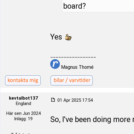
board?
Yes
_________________
Magnus Thomé
kevtalbot137
01 Apr 2025 17:54
England
Här sen Jun 2024
So, I've been doing more 
Inlägg: 19