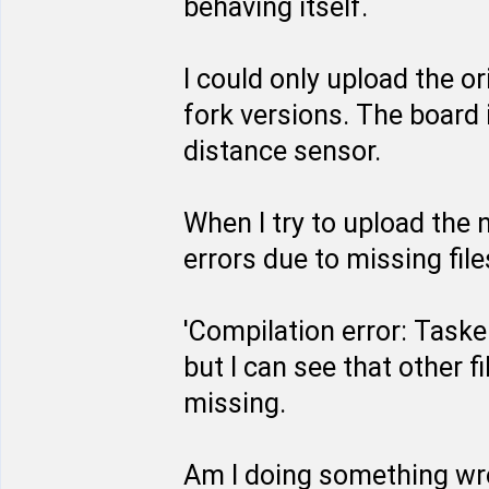
behaving itself.
I could only upload the or
fork versions. The board 
distance sensor.
When I try to upload the 
errors due to missing file
'Compilation error: Tasker.
but I can see that other fil
missing.
Am I doing something w