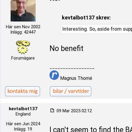
kevtalbot137 skrev:
Här sen Nov 2002
Interesting. So, aside from supp
Inlägg: 42447
No benefit
Forumägare
_________________
Magnus Thomé
kevtalbot137
09 Mar 2025 02:12
England
Här sen Jun 2024
I can't seem to find the B
Inlägg: 19