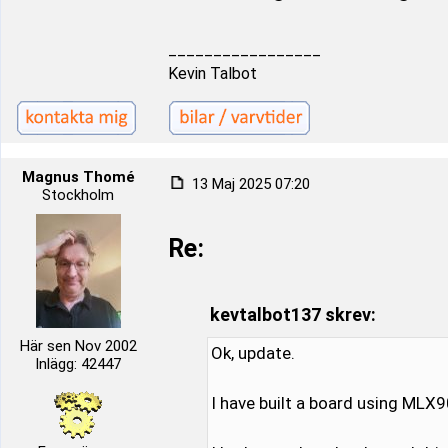
_________________
Kevin Talbot
Magnus Thomé
13 Maj 2025 07:20
Stockholm
Re:
kevtalbot137 skrev:
Här sen Nov 2002
Ok, update.
Inlägg: 42447
I have built a board using MLX