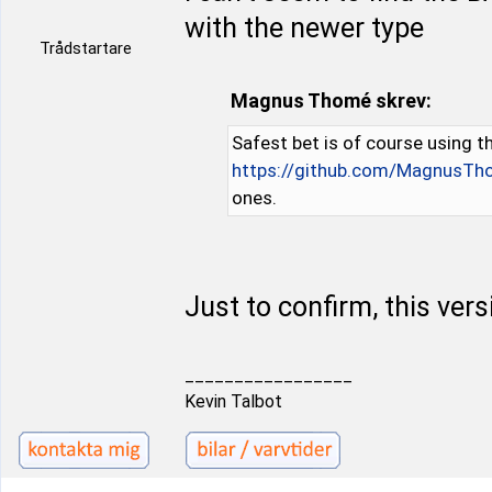
with the newer type
Trådstartare
Magnus Thomé skrev:
Safest bet is of course using th
https://github.com/MagnusTh
ones.
Just to confirm, this vers
_________________
Kevin Talbot