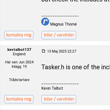
_________________
Magnus Thomé
kevtalbot137
13 Maj 2025 22:27
England
Här sen Jun 2024
Tasker.h is one of the inc
Inlägg: 19
Trådstartare
_________________
Kevin Talbot