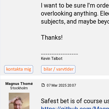
I want to be sure I'm ord
overlooking anything. Ele
subjects, and maybe beyo
Thanks!
_________________
Kevin Talbot
Magnus Thomé
07 Mar 2025 20:07
Stockholm
Safest bet is of course u