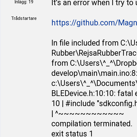
It's an error when I try t
Inlägg: 19
Trådstartare
https://github.com/Mag
In file included from C:
Rubber\RejsaRubberTrac-
from C:\Users\^_^\Dropb
develop\main\main.ino:8
c:\Users\^_^\Documents\
BLEDevice.h:10:10: fatal e
10 | #include "sdkconfig.
| ^~~~~~~~~~~~~
compilation terminated.
exit status 1