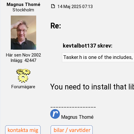
Magnus Thomé
14 Maj 2025 07:13
Stockholm
Re:
kevtalbot137 skrev:
Här sen Nov 2002
Tasker.h is one of the includes,
Inlägg: 42447
You need to install that l
Forumägare
_________________
Magnus Thomé