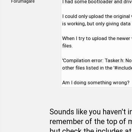
Forumägare
I had some bootloader and drive
I could only upload the original
is working, but only giving dat
When I try to upload the newer 
files.
'Compilation error: Tasker.h: No s
other files listed in the '#includ
Am I doing something wrong?
Sounds like you haven't ins
remember of the top of m
but check the includes at