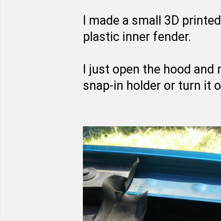
I made a small 3D printed
plastic inner fender.
I just open the hood and 
snap-in holder or turn it o