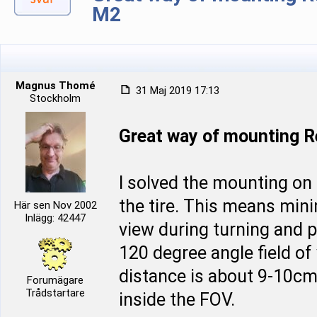
M2
Magnus Thomé
31 Maj 2019 17:13
Stockholm
Great way of mounting 
I solved the mounting on
the tire. This means mini
Här sen Nov 2002
Inlägg: 42447
view during turning and p
120 degree angle field of
distance is about 9-10cm 
Forumägare
Trådstartare
inside the FOV.