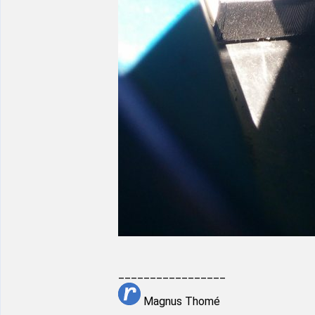
_________________
Magnus Thomé