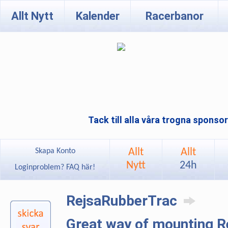
Allt Nytt
Kalender
Racerbanor
Tack till alla våra trogna sponso
Allt
Allt
Skapa Konto
Nytt
24h
Loginproblem? FAQ här!
RejsaRubberTrac
Great way of mounting 