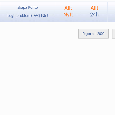
Allt
Allt
Skapa Konto
Nytt
24h
Loginproblem? FAQ här!
Rejsa stil 2002