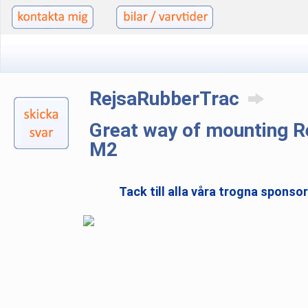
RejsaRubberTrac
Great way of mounting 
M2
Tack till alla våra trogna sponso