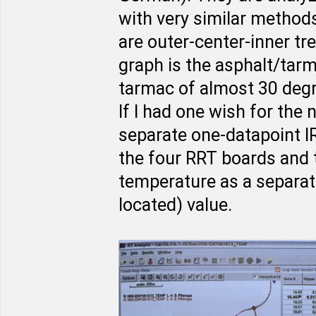
with very similar method
are outer-center-inner tr
graph is the asphalt/tar
tarmac of almost 30 degr
If I had one wish for the 
separate one-datapoint IR
the four RRT boards and t
temperature as a separa
located) value.