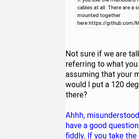
cables at all. There are a 
mounted together
here https://github.com
Not sure if we are ta
referring to what you
assuming that your m
would I put a 120 deg
there?
Ahhh, misunderstood 
have a good question t
fiddly. If you take t