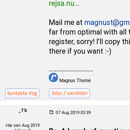
rejsa.nu...
Mail me at
magnust@gma
far from optimal with all
register, sorry! I'll copy
there if you want :-)
_________________
Magnus Thomé
_TS
07 Aug 2019 03:39
Här sen Aug 2019