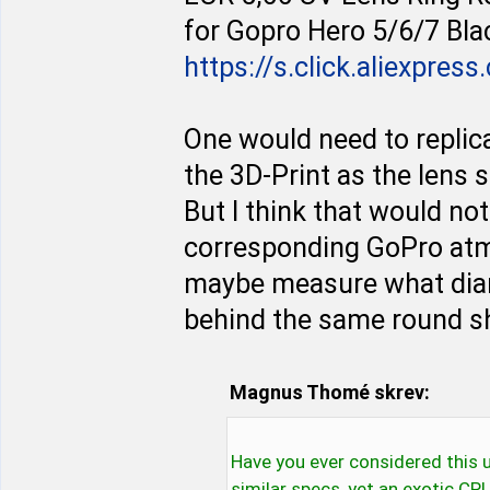
for Gopro Hero 5/6/7 Bla
https://s.click.aliexpres
One would need to replica
the 3D-Print as the lens 
But I think that would not
corresponding GoPro atm.
maybe measure what diam
behind the same round s
Magnus Thomé skrev:
Have you ever considered this un
similar specs, yet an exotic CP