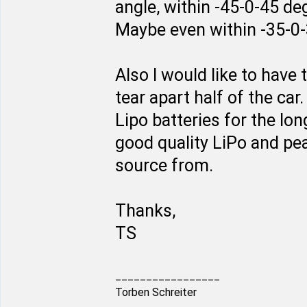
angle, within -45-0-45 de
Maybe even within -35-0
Also I would like to have
tear apart half of the car
Lipo batteries for the lo
good quality LiPo and pe
source from.
Thanks,
TS
_________________
Torben Schreiter