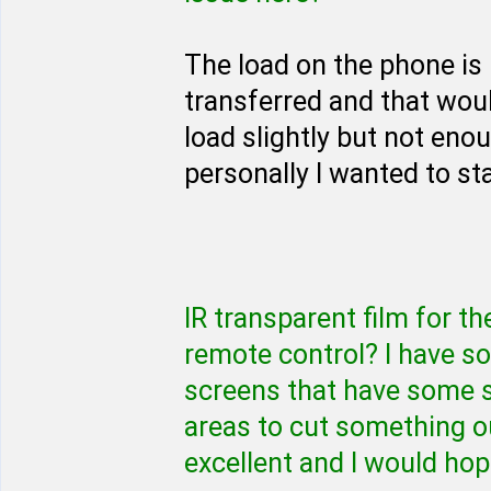
The load on the phone is 
transferred and that woul
load slightly but not eno
personally I wanted to st
IR transparent film for th
remote control? I have s
screens that have some 
areas to cut something ou
excellent and I would hop