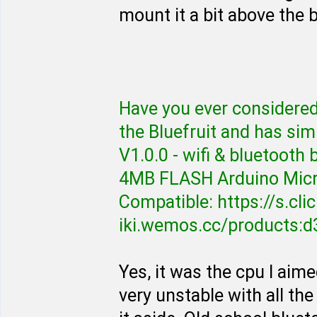
mount it a bit above the b
Have you ever considered t
the Bluefruit and has sim
V1.0.0 - wifi & bluetoo
4MB FLASH Arduino Mic
Compatible: https://s.cl
iki.wemos.cc/products:d
Yes, it was the cpu I aime
very unstable with all the 