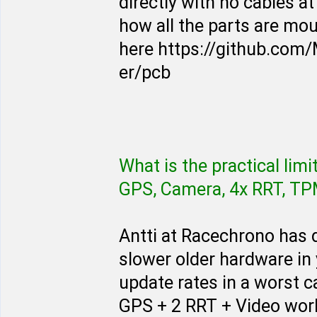
directly with no cables at
how all the parts are mo
here https://github.co
er/pcb
What is the practical lim
GPS, Camera, 4x RRT, TPMS
Antti at Racechrono has
slower older hardware in
update rates in a worst c
GPS + 2 RRT + Video work