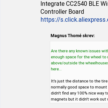
Integrate CC2540 BLE W
Controller Board
https://s.click.aliexpres
Magnus Thomé skrev:
Are there any known issues with
enough space for the wheel to 
above/outside the wheelhouses p
here...
It's just the distance to the ti
normally good space to mount a
didn't find any 100% nice way t
magnets but it didn't work out 