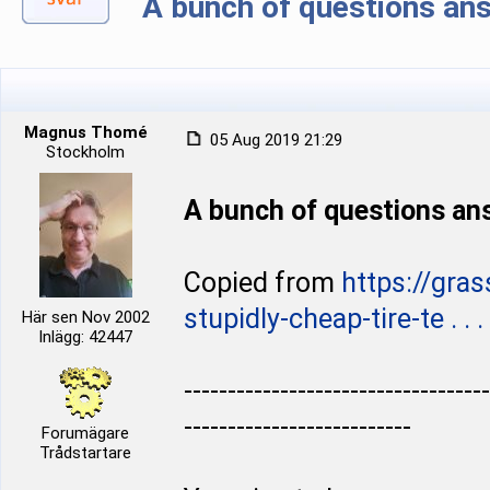
A bunch of questions ans
Magnus Thomé
05 Aug 2019 21:29
Stockholm
A bunch of questions ans
Copied from
https://gra
stupidly-cheap-tire-te . . . 
Här sen Nov 2002
Inlägg: 42447
-----------------------------------
--------------------------
Forumägare
Trådstartare