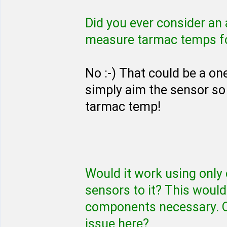
Did you ever consider an
measure tarmac temps for
No :-) That could be a o
simply aim the sensor so 
tarmac temp!
Would it work using only
sensors to it? This woul
components necessary. Or
issue here?