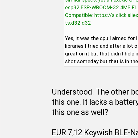
esp32 ESP-WROOM-32 4MB FLA
Compatible: https://s.click.a
ts:d32:d32
Yes, it was the cpu I aimed for i
libraries I tried and after a lot
great on it but that didn't help m
shot someday but that is in the
Understood. The other boa
this one. It lacks a batter
this one as well?
EUR 7,12 Keywish BLE-Na