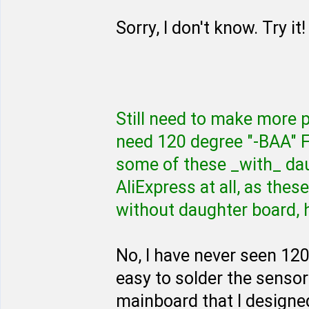
Sorry, I don't know. Try it!
Still need to make more 
need 120 degree "-BAA" 
some of these _with_ dau
AliExpress at all, as thes
without daughter board, 
No, I have never seen 120
easy to solder the sensor
mainboard that I designe