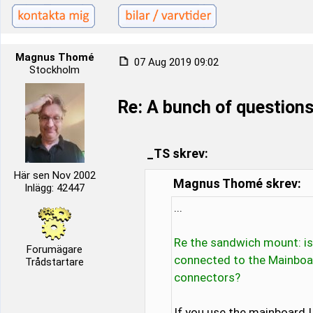
Magnus Thomé
07 Aug 2019 09:02
Stockholm
Re: A bunch of questions
_TS skrev:
Här sen Nov 2002
Magnus Thomé skrev:
Inlägg: 42447
...
Re the sandwich mount: is
Forumägare
connected to the Mainboa
Trådstartare
connectors?
If you use the mainboard I