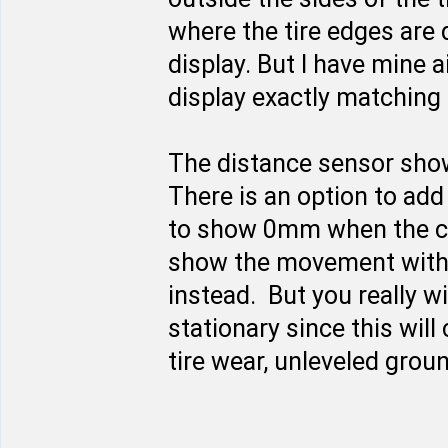
where the tire edges are 
display. But I have mine a
display exactly matching 
The distance sensor shows
There is an option to add
to show 0mm when the car
show the movement with p
instead. But you really w
stationary since this will
tire wear, unleveled grou