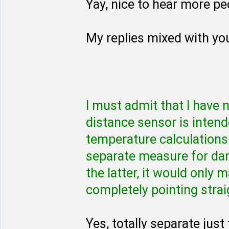
Yay, nice to hear more peo
My replies mixed with yo
I must admit that I have
distance sensor is intend
temperature calculations 
separate measure for dam
the latter, it would only
completely pointing strai
Yes, totally separate jus