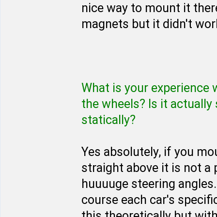
nice way to mount it ther
magnets but it didn't wor
What is your experience 
the wheels? Is it actuall
statically?
Yes absolutely, if you mou
straight above it is not a 
huuuuge steering angles. 
course each car's specifi
this theoretically but wi