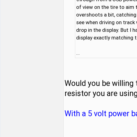
of view on the tire to aim 
overshoots a bit, catching 
see when driving on track
drop in the display. But I 
display exactly matching t
...
Would you be willing 
resistor you are usin
With a 5 volt power b