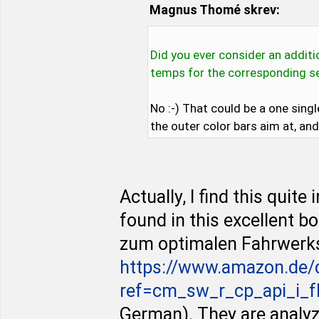
Magnus Thomé skrev:
Did you ever consider an addit
temps for the corresponding se
No :-) That could be a one sin
the outer color bars aim at, an
Actually, I find this quit
found in this excellent 
zum optimalen Fahrwerk
https://www.amazon.de
ref=cm_sw_r_cp_api_i_f
German). They are analyzi