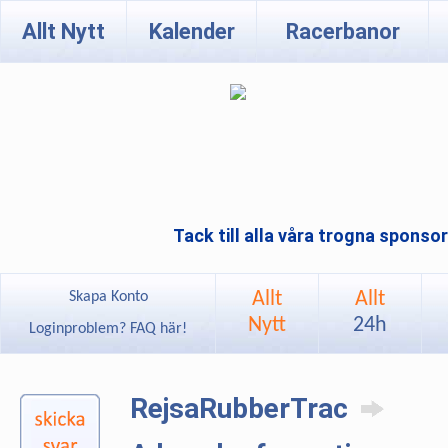
Allt Nytt
Kalender
Racerbanor
Tack till alla våra trogna sponso
Allt
Allt
Skapa Konto
Nytt
24h
Loginproblem? FAQ här!
RejsaRubberTrac