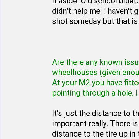
it aside. Old school blue
didn't help me. I haven't g
shot someday but that is 
Are there any known issues
wheelhouses (given enou
At your M2 you have fit
pointing through a hole. I 
It's just the distance to 
important really. There 
distance to the tire up in