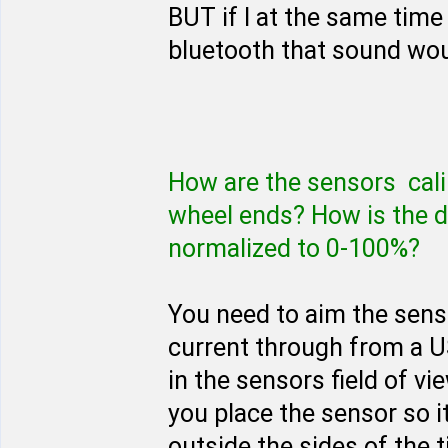
BUT if I at the same time
bluetooth that sound woul
How are the sensors calib
wheel ends? How is the d
normalized to 0-100%?
You need to aim the senso
current through from a U
in the sensors field of vie
you place the sensor so i
outside the sides of the t