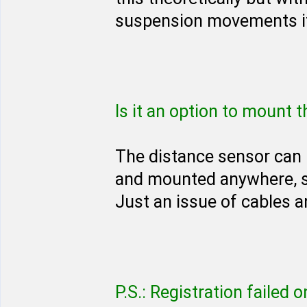
suspension movements it
Is it an option to mount 
The distance sensor can 
and mounted anywhere, s
Just an issue of cables a
P.S.: Registration failed