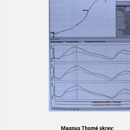
Magnus Thomé skrev: