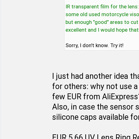
IR transparent film for the lens
some old used motorcycle viso
but enough "good" areas to cut 
excellent and I would hope that
Sorry, I don't know. Try it!
I just had another idea t
for others: why not use a
few EUR from AliExpress? 
Also, in case the sensor 
silicone caps available f
EUR 5,66 UV Lens Ring R