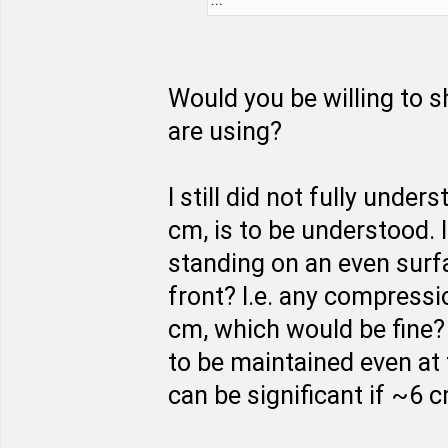
Would you be willing to s
are using?
I still did not fully unde
cm, is to be understood. 
standing on an even surfa
front? I.e. any compressi
cm, which would be fine?
to be maintained even at
can be significant if ~6 