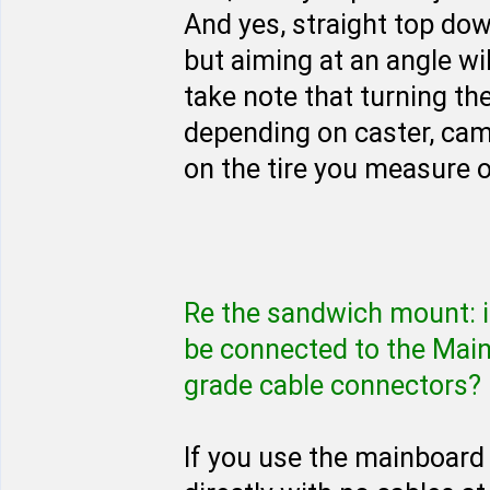
And yes, straight top dow
but aiming at an angle will
take note that turning t
depending on caster, ca
on the tire you measure o
Re the sandwich mount: i
be connected to the Mai
grade cable connectors?
If you use the mainboard 