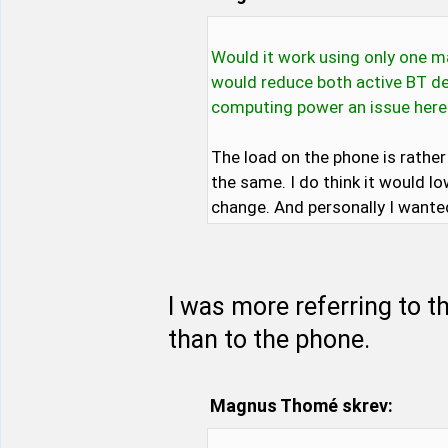
Would it work using only one m
would reduce both active BT de
computing power an issue here
The load on the phone is rathe
the same. I do think it would l
change. And personally I wante
I was more referring to t
than to the phone.
Magnus Thomé skrev: