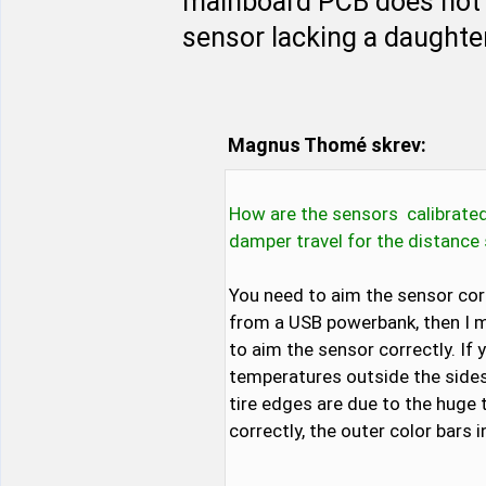
mainboard PCB does not f
sensor lacking a daughter
Magnus Thomé skrev:
How are the sensors calibrated
damper travel for the distanc
You need to aim the sensor corr
from a USB powerbank, then I mo
to aim the sensor correctly. If 
temperatures outside the sides 
tire edges are due to the huge 
correctly, the outer color bars 
...