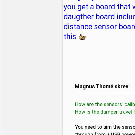
you get a board that
daugther board includ
distance sensor board
this
Magnus Thomé skrev:
How are the sensors calib
How is the damper travel 
You need to aim the sensor
through from a USB powerba