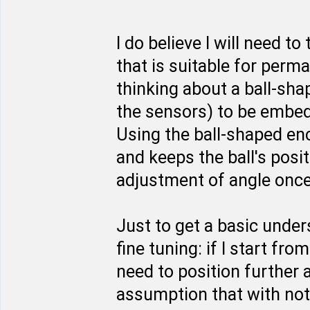
I do believe I will need t
that is suitable for perma
thinking about a ball-sha
the sensors) to be embed
Using the ball-shaped en
and keeps the ball's posit
adjustment of angle once 
Just to get a basic unde
fine tuning: if I start fro
need to position further a
assumption that with not 