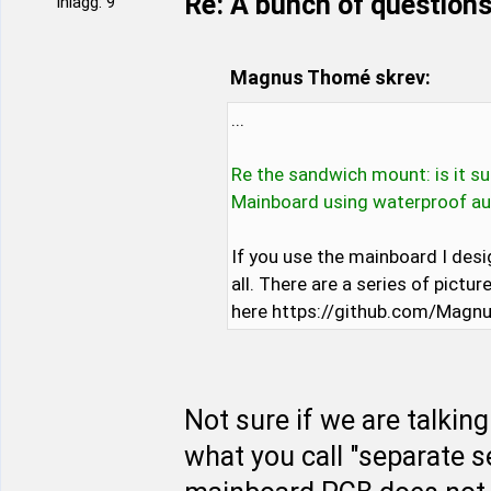
Re: A bunch of questions
Inlägg: 9
Magnus Thomé skrev:
...
Re the sandwich mount: is it s
Mainboard using waterproof a
If you use the mainboard I desi
all. There are a series of pict
here https://github.com/Mag
Not sure if we are talking
what you call "separate 