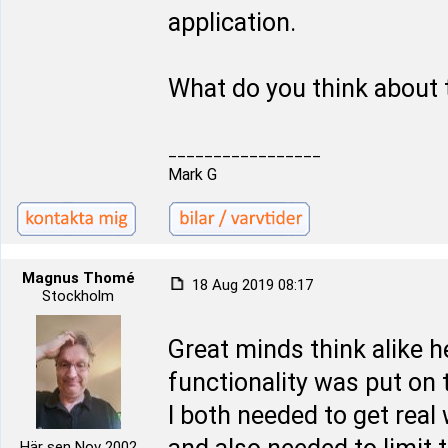
application.
What do you think about 
_________________
Mark G
Magnus Thomé
18 Aug 2019 08:17
Stockholm
Great minds think alike 
functionality was put on t
I both needed to get real
Här sen Nov 2002