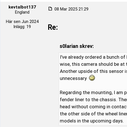
kevtalbot137
08 Mar 2025 21:29
England
Här sen Jun 2024
Re:
Inlägg: 19
s0larian skrev:
I've already ordered a bunch of 
wise, this camera should be at
Another upside of this sensor i
unnecessary
Regarding the mounting, I am p
fender liner to the chassis. Th
head without coming in contact w
the other side of the wheel lin
models in the upcoming days.