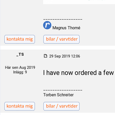
_________________
Magnus Thomé
_TS
29 Sep 2019 12:06
Här sen Aug 2019
I have now ordered a fe
Inlägg: 9
_________________
Torben Schreiter