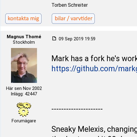
Torben Schreiter
Magnus Thomé
09 Sep 2019 19:59
Stockholm
Mark has a fork he's work
https://github.com/mark
Här sen Nov 2002
Inlägg: 42447
---------------------
Forumägare
Sneaky Melexis, changing