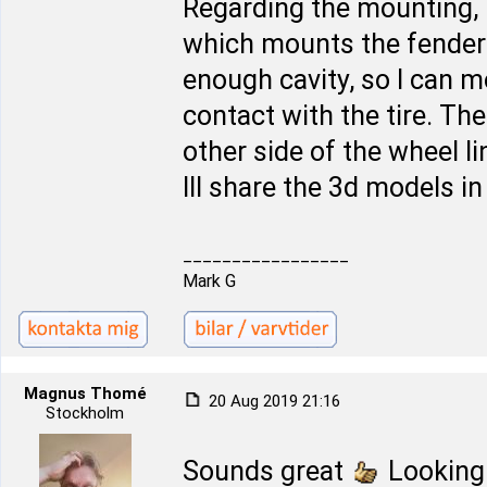
Regarding the mounting, 
which mounts the fender l
enough cavity, so I can 
contact with the tire. The 
other side of the wheel l
Ill share the 3d models i
_________________
Mark G
Magnus Thomé
20 Aug 2019 21:16
Stockholm
Sounds great
Looking 