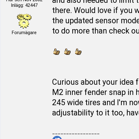
and also needed to limit 
Inlägg: 42447
there. Would love if you w
the updated sensor mod
to do more than check out 
Forumägare
Curious about your idea f
M2 inner fender snap in h
245 wide tires and I'm n
adjustability to it too, hav
_________________