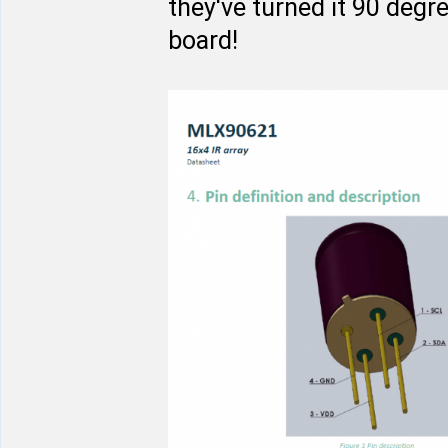
they've turned it 90 degr
board!