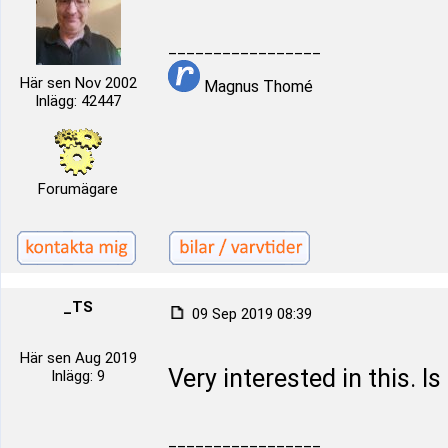
_________________
Här sen Nov 2002
Magnus Thomé
Inlägg: 42447
Forumägare
_TS
09 Sep 2019 08:39
Här sen Aug 2019
Very interested in this. Is
Inlägg: 9
_________________