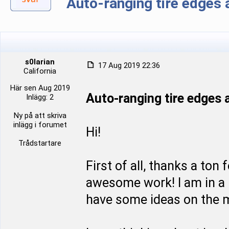
Auto-ranging tire edge
s0larian
17 Aug 2019 22:36
California
Här sen Aug 2019
Auto-ranging tire edge
Inlägg: 2
Ny på att skriva
inlägg i forumet
Hi!
Trådstartare
First of all, thanks a ton
awesome work! I am in a p
have some ideas on the m