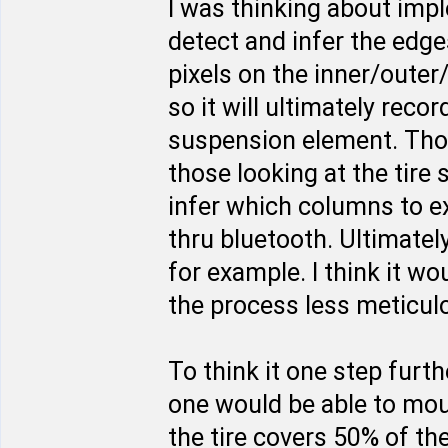
I was thinking about imp
detect and infer the edges
pixels on the inner/outer
so it will ultimately rec
suspension element. Thos
those looking at the tire
infer which columns to e
thru bluetooth. Ultimate
for example. I think it w
the process less meticulo
To think it one step furt
one would be able to moun
the tire covers 50% of th