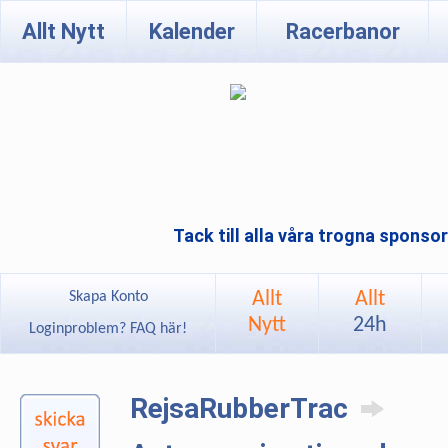
Allt Nytt
Kalender
Racerbanor
Tack till alla våra trogna sponso
Allt
Allt
Skapa Konto
Nytt
24h
Loginproblem? FAQ här!
RejsaRubberTrac