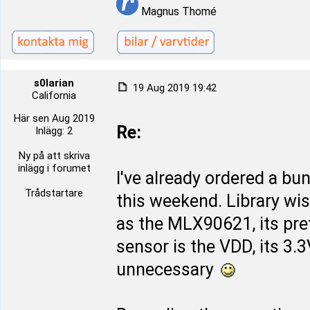
Magnus Thomé
s0larian
19 Aug 2019 19:42
California
Här sen Aug 2019
Re:
Inlägg: 2
Ny på att skriva
inlägg i forumet
I've already ordered a bu
Trådstartare
this weekend. Library wi
as the MLX90621, its pret
sensor is the VDD, its 3.
unnecessary