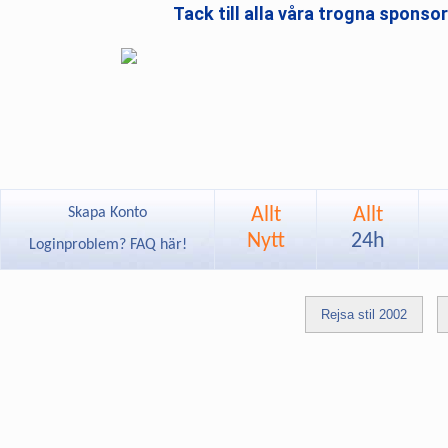
Tack till alla våra trogna sponso
Allt
Allt
Skapa Konto
Nytt
24h
Loginproblem? FAQ här!
Rejsa stil 2002