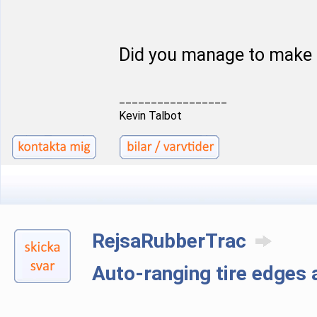
Did you manage to make 
_________________
Kevin Talbot
RejsaRubberTrac
Auto-ranging tire edge