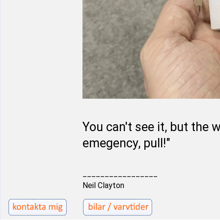
You can't see it, but the 
emegency, pull!"
_________________
Neil Clayton