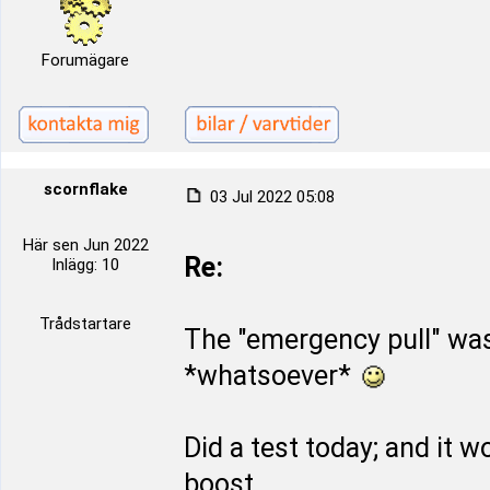
Forumägare
scornflake
03 Jul 2022 05:08
Här sen Jun 2022
Re:
Inlägg: 10
Trådstartare
The "emergency pull" wa
*whatsoever*
Did a test today; and it 
boost.