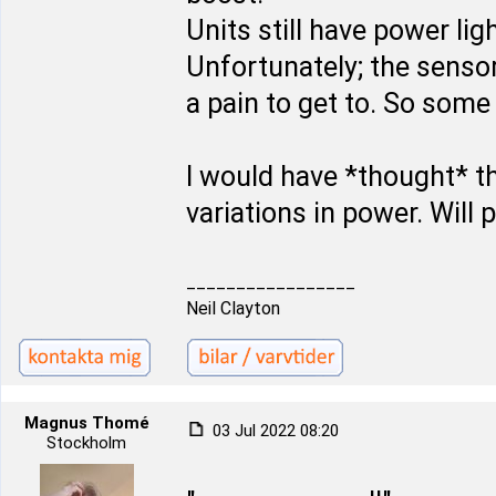
Units still have power li
Unfortunately; the senso
a pain to get to. So some 
I would have *thought* t
variations in power. Will
_________________
Neil Clayton
Magnus Thomé
03 Jul 2022 08:20
Stockholm