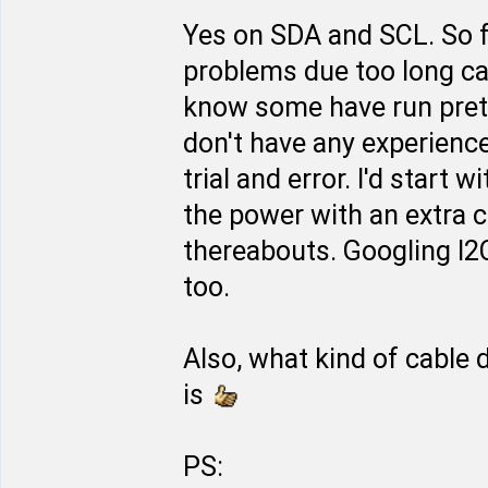
Yes on SDA and SCL. So fa
problems due too long cabl
know some have run prett
don't have any experience
trial and error. I'd start 
the power with an extra c
thereabouts. Googling I2
too.
Also, what kind of cable
is
PS: