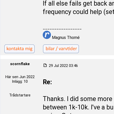
If all else fails get back 
frequency could help (se
_________________
Magnus Thomé
scornflake
29 Jul 2022 03:46
Här sen Jun 2022
Re:
Inlägg: 10
Trådstartare
Thanks. I did some more 
between 1k-10k. I've a bun