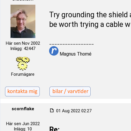
Try grounding the shield
be worth trying a cable w
_________________
Här sen Nov 2002
Inlägg: 42447
Magnus Thomé
Forumägare
scornflake
01 Aug 2022 02:27
Här sen Jun 2022
Re:
Inlägg: 10