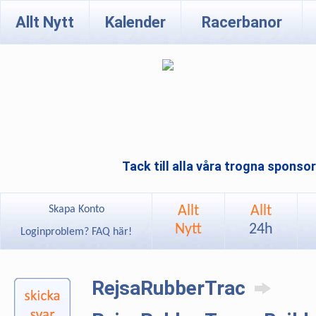
Allt Nytt
Kalender
Racerbanor
Tack till alla våra trogna sponso
Allt
Allt
Skapa Konto
Nytt
24h
Loginproblem? FAQ här!
RejsaRubberTrac