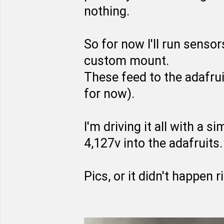
nothing.
So for now I'll run sensor
custom mount.
These feed to the adafrui
for now).
I'm driving it all with a 
4,127v into the adafruits.
Pics, or it didn't happen r