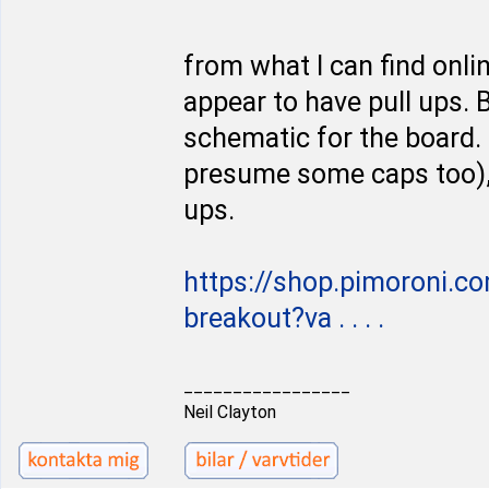
from what I can find onl
appear to have pull ups. B
schematic for the board. I
presume some caps too), b
ups.
https://shop.pimoroni.
breakout?va . . . .
_________________
Neil Clayton