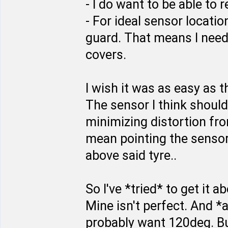
- I do want to be able to 
- For ideal sensor locatio
guard. That means I need
covers.
I wish it was as easy as
The sensor I think should
minimizing distortion from
mean pointing the sensor a
above said tyre..
So I've *tried* to get it a
Mine isn't perfect. And *a
probably want 120deg. Bu