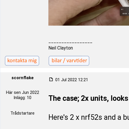
_________________
Neil Clayton
scornflake
01 Jul 2022 12:21
Här sen Jun 2022
The case; 2x units, looks 
Inlägg: 10
Trådstartare
Here's 2 x nrf52s and a b