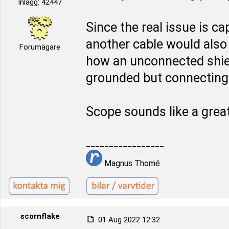
Inlägg: 42447
Since the real issue is ca
another cable would also 
Forumägare
how an unconnected shie
grounded but connecting i
Scope sounds like a grea
_________________
Magnus Thomé
scornflake
01 Aug 2022 12:32