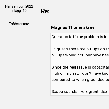
Här sen Jun 2022
Re:
Inlägg: 10
Trådstartare
Magnus Thomé skrev:
Question is if the problem is i
I'd guess there are pullups on 
pullups would actually have bee
Since the real issue is capacita
high on my list. I don't have 
compared to when grounded but 
Scope sounds like a great idea