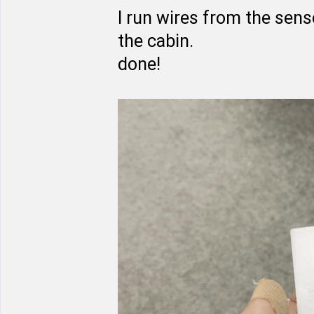
I run wires from the sens
the cabin.
done!