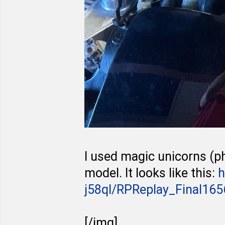
I used magic unicorns (p
model. It looks like this:
h
j58ql/RPReplay_Final1656
[/img]