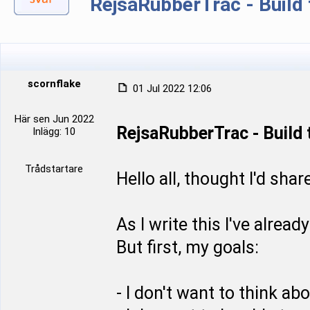
RejsaRubberTrac - Build
scornflake
01 Jul 2022 12:06
Här sen Jun 2022
RejsaRubberTrac - Build
Inlägg: 10
Trådstartare
Hello all, thought I'd shar
As I write this I've alre
But first, my goals:
- I don't want to think abou