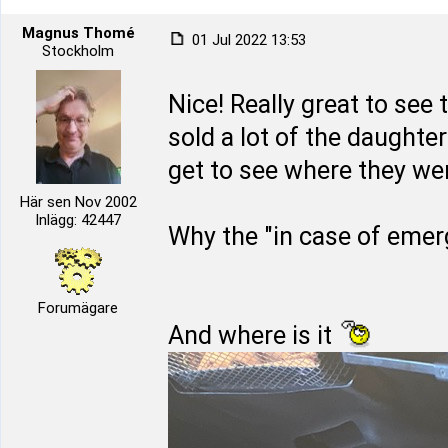
Magnus Thomé
01 Jul 2022 13:53
Stockholm
Nice! Really great to see 
sold a lot of the daughter
get to see where they we
Här sen Nov 2002
Inlägg: 42447
Why the "in case of emer
Forumägare
And where is it