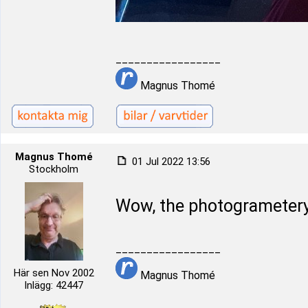
_________________
Magnus Thomé
Magnus Thomé
01 Jul 2022 13:56
Stockholm
Wow, the photogrametery
_________________
Här sen Nov 2002
Magnus Thomé
Inlägg: 42447