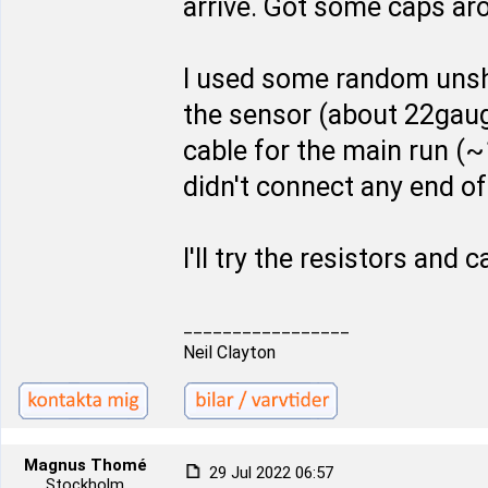
arrive. Got some caps ar
I used some random unshi
the sensor (about 22gauge
cable for the main run (~1
didn't connect any end of
I'll try the resistors and
_________________
Neil Clayton
Magnus Thomé
29 Jul 2022 06:57
Stockholm