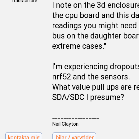
Trådstartare
I note on the 3d enclosur
the cpu board and this d
readings you might need 
bus on the daughter boar
extreme cases."
I'm experiencing dropou
nrf52 and the sensors.
What value pull ups are r
SDA/SDC I presume?
_________________
Neil Clayton