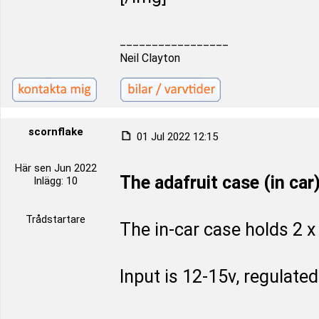
_________________
Neil Clayton
scornflake
01 Jul 2022 12:15
Här sen Jun 2022
The adafruit case (in car
Inlägg: 10
Trådstartare
The in-car case holds 2 x
Input is 12-15v, regulate