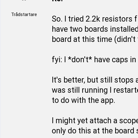
Trådstartare
So. I tried 2.2k resistors
have two boards installed,
board at this time (didn't 
fyi: I *don't* have caps i
It's better, but still sto
was still running I resta
to do with the app.
I might yet attach a scope
only do this at the board 