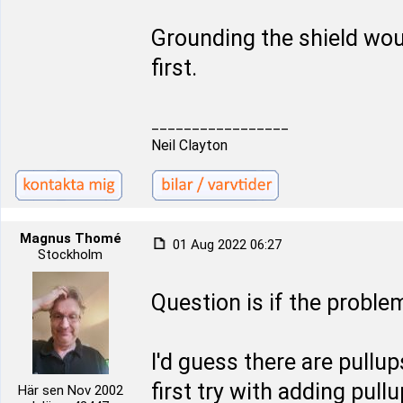
Grounding the shield would
first.
_________________
Neil Clayton
Magnus Thomé
01 Aug 2022 06:27
Stockholm
Question is if the proble
I'd guess there are pullu
first try with adding pull
Här sen Nov 2002