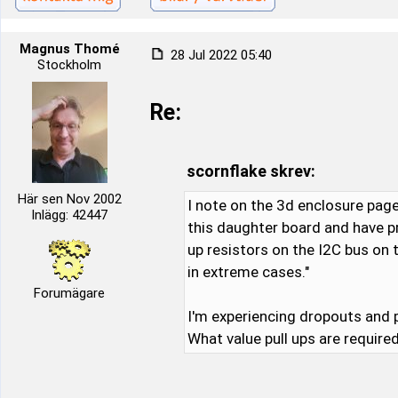
Magnus Thomé
28 Jul 2022 05:40
Stockholm
Re:
scornflake skrev:
Här sen Nov 2002
I note on the 3d enclosure page
Inlägg: 42447
this daughter board and have p
up resistors on the I2C bus on 
in extreme cases."
Forumägare
I'm experiencing dropouts and 
What value pull ups are requir