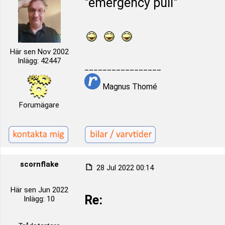
"emergency pull"
Här sen Nov 2002
Inlägg: 42447
_________________
Magnus Thomé
Forumägare
scornflake
28 Jul 2022 00:14
Här sen Jun 2022
Re:
Inlägg: 10