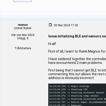
rwense
30 Mar 2024 17:30
United States
Här sen Mar 2024
Issue initializing BLE and sensors n
Inlägg: 8
Hi all!
Trådstartare
First of all, I want to thank Magnus for
I have soldered together the controll
have encountered 2 main problems.
First being that I cannot get BLE to in
commenting this out allows the rest o
address is obviously incorrect: