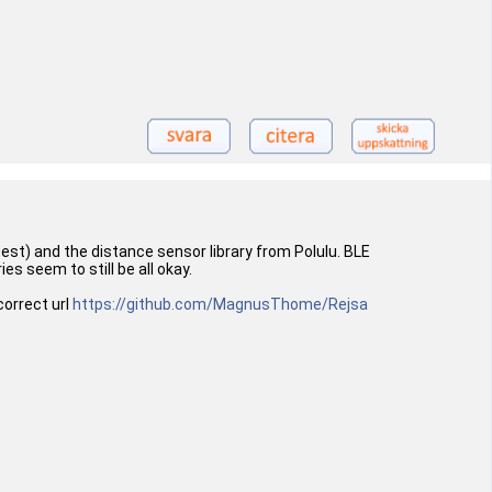
est) and the distance sensor library from Polulu. BLE
es seem to still be all okay.
correct url
https://github.com/MagnusThome/Rejsa