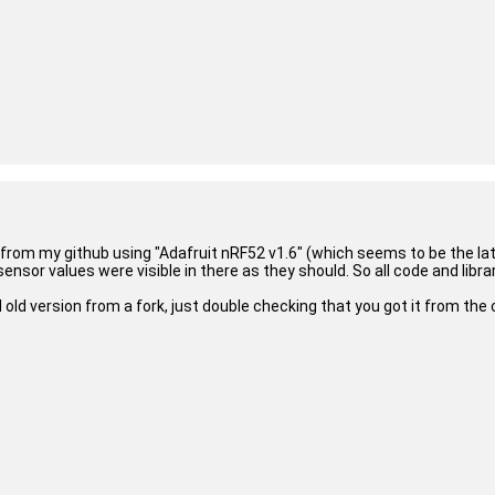
 from my github using "Adafruit nRF52 v1.6" (which seems to be the lat
sor values were visible in there as they should. So all code and librari
version from a fork, just double checking that you got it from the 