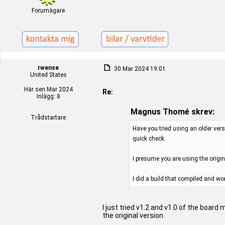
Forumägare
rwense
30 Mar 2024 19:01
United States
Här sen Mar 2024
Re:
Inlägg: 8
Magnus Thomé skrev:
Trådstartare
Have you tried using an older vers
quick check.
I presume you are using the origi
I did a build that compiled and wo
I just tried v1.2 and v1.0 of the board
the original version.