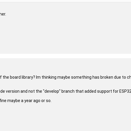
her.
of the board library? Im thinking maybe something has broken due to cha
code version and not the "develop" branch that added support for ESP32
 fine maybe a year ago or so.