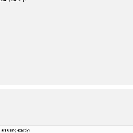
are using exactly?