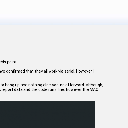
this point.
 confirmed that they all work via serial. However I
ems to hang up and nothing else occurs afterword. Although,
s report data and the code runs fine, however the MAC