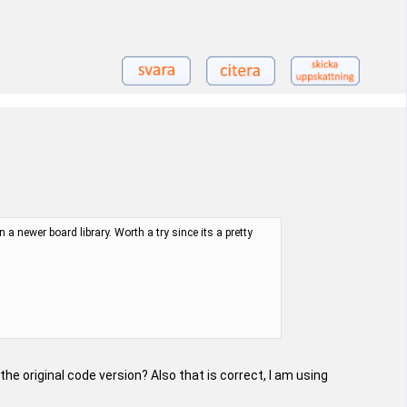
 newer board library. Worth a try since its a pretty
he original code version? Also that is correct, I am using