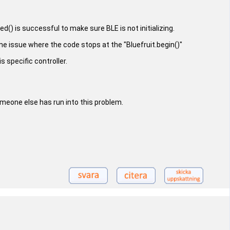
() is successful to make sure BLE is not initializing.
me issue where the code stops at the "Bluefruit.begin()"
s specific controller.
omeone else has run into this problem.