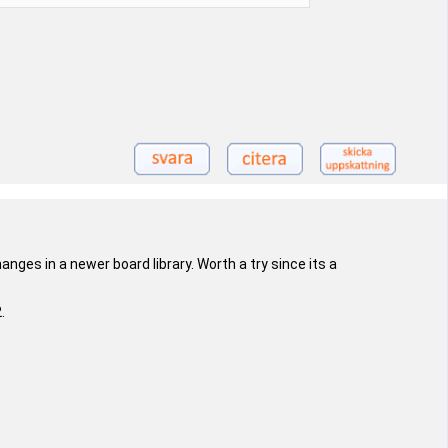
nges in a newer board library. Worth a try since its a
.