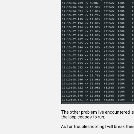
The other problem I've encountered is
the loop ceases to run.
As for troubleshooting I will break t