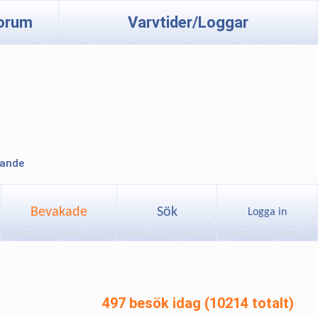
orum
Varvtider/Loggar
lande
Bevakade
Sök
Logga in
497 besök idag (10214 totalt)