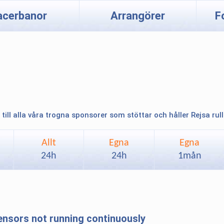
acerbanor
Arrangörer
F
 till alla våra trogna sponsorer som stöttar och håller Rejsa rul
Allt
Egna
Egna
24h
24h
1mån
sensors not running continuously