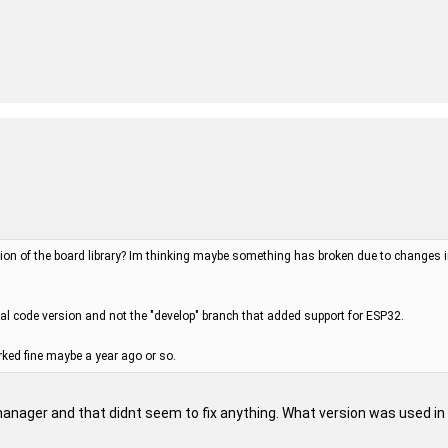
ion of the board library? Im thinking maybe something has broken due to changes in a
nal code version and not the "develop" branch that added support for ESP32.
rked fine maybe a year ago or so.
 manager and that didnt seem to fix anything. What version was used in t