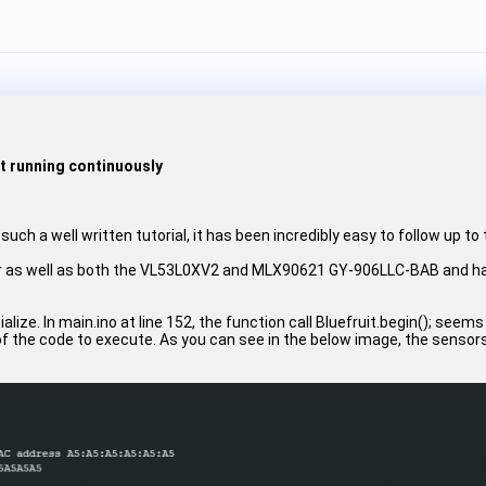
ot running continuously
 such a well written tutorial, it has been incredibly easy to follow up to 
er as well as both the VL53L0XV2 and MLX90621 GY-906LLC-BAB and have
itialize. In main.ino at line 152, the function call Bluefruit.begin(); se
f the code to execute. As you can see in the below image, the sensor