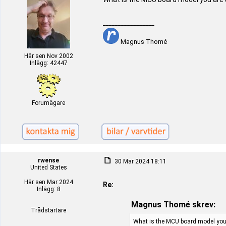
_________________
Magnus Thomé
Här sen Nov 2002
Inlägg: 42447
Forumägare
rwense
30 Mar 2024 18:11
United States
Här sen Mar 2024
Re:
Inlägg: 8
Magnus Thomé skrev:
Trådstartare
What is the MCU board model you 