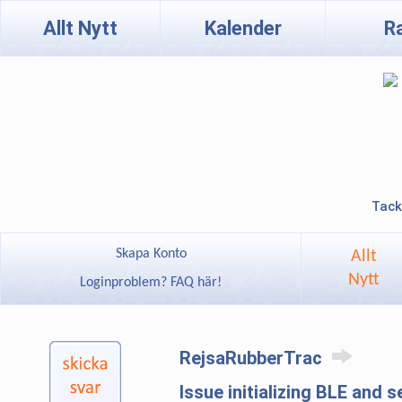
Allt Nytt
Kalender
R
Tack
Skapa Konto
Allt
Nytt
Loginproblem? FAQ här!
RejsaRubberTrac
Issue initializing BLE and 