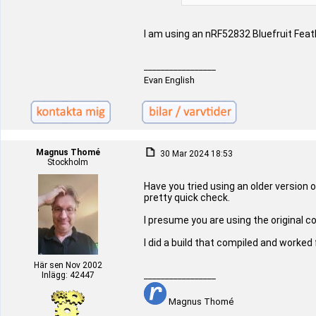
I am using an nRF52832 Bluefruit Feat
_________________
Evan English
Magnus Thomé
30 Mar 2024 18:53
Stockholm
Have you tried using an older version 
pretty quick check.
I presume you are using the original 
I did a build that compiled and worked
Här sen Nov 2002
Inlägg: 42447
_________________
Magnus Thomé