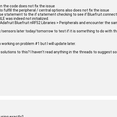
n the code does not fix the issue
o fulfill the peripheral / central options also does not fix the issue
lse statement to the if statement checking to see if Bluefruit.connected
LE was indeed not initialized.
 Adafruit Bluefruit nRF52 Libraries > Peripherals and encounter the sa
er/sensors later today/tomorrow to test if it is something to do with thi
 working on problem #1 but I will update later.
olutions to this? I haven't read anything in the threads to suggest s
using exactly?