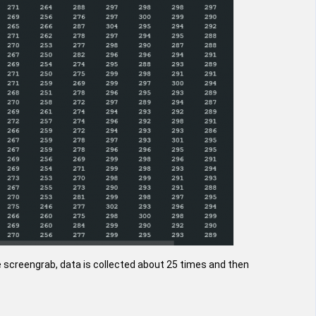
e screengrab, data is collected about 25 times and then