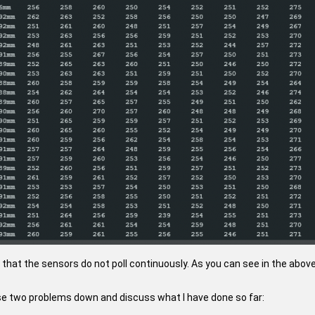
 that the sensors do not poll continuously. As you can see in the abov
hese two problems down and discuss what I have done so far: