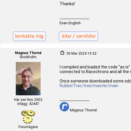
Thanks!
_________________
Evan English
Magnus Thomé
30 Mar 2024 19:32
Stockholm
I compiled and loaded the code "as is"
connected to Racechrono and all the sen
Once someone downloaded some odd old 
RubberTrac/tree/master/main
_________________
Här sen Nov 2002
Inlägg: 42447
Magnus Thomé
Forumägare