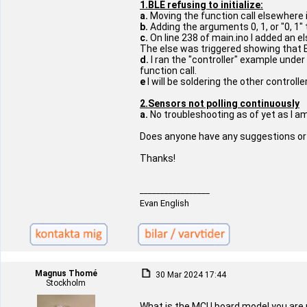
1.BLE refusing to initialize:
a.
Moving the function call elsewhere i
b.
Adding the arguments 0, 1, or "0, 1" t
c.
On line 238 of main.ino I added an e
The else was triggered showing that B
d.
I ran the "controller" example under
function call.
e
I will be soldering the other controll
2.Sensors not polling continuously
a.
No troubleshooting as of yet as I am
Does anyone have any suggestions or s
Thanks!
_________________
Evan English
Magnus Thomé
30 Mar 2024 17:44
Stockholm
What is the MCU board model you are 